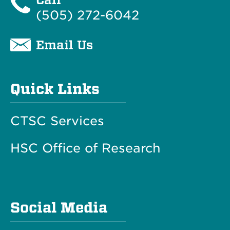
(505) 272-6042
Email Us
Quick Links
CTSC Services
HSC Office of Research
Social Media