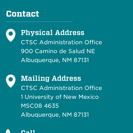
Contact
Physical Address
CTSC Administration Office
900 Camino de Salud NE
Albuquerque, NM 87131
Mailing Address
CTSC Administration Office
1 University of New Mexico
MSC08 4635
Albuquerque, NM 87131
Call