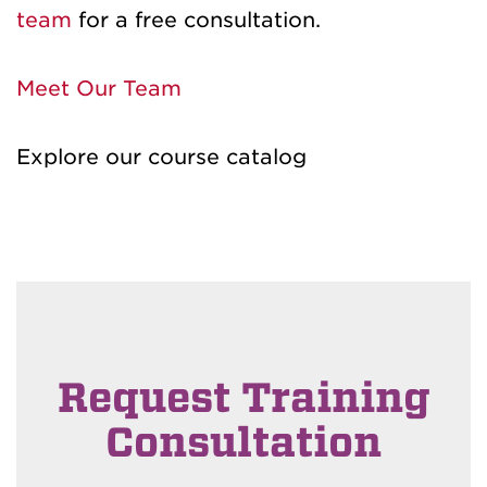
team
for a free consultation.
Meet Our Team
Explore our course catalog
Request Training
Consultation