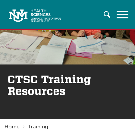
Tog
Search
navi
CTSC Training
Resources
Breadcrumb
Home
Training