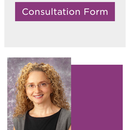
Consultation Form