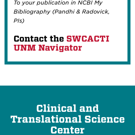
To your publication in NCBI My
Bibliography (Pandhi & Radovick,
PIs)
Contact the
SWCACTI
UNM Navigator
Clinical and
Translational Science
Center