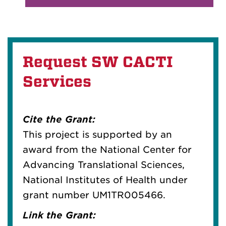
Request SW CACTI
Services
Cite the Grant:
This project is supported by an
award from the National Center for
Advancing Translational Sciences,
National Institutes of Health under
grant number UM1TR005466.
Link the Grant: