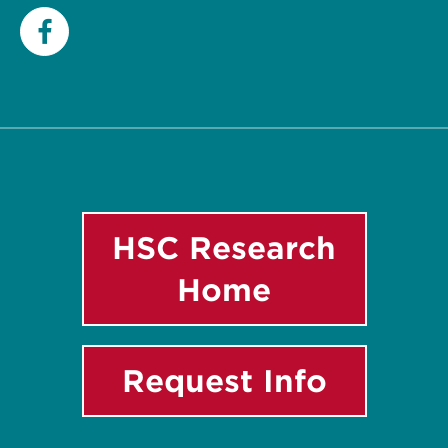
Facebook
HSC Research
Home
Request Info