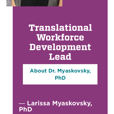
Translational
Workforce
Development
Lead
About Dr. Myaskovsky,
PhD
—
Larissa Myaskovsky,
PhD