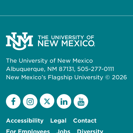
The University of New Mexico
Albuquerque, NM 87131, 505-277-0111
New Mexico’s Flagship University ©
2026
Accessibility
Legal
Contact
For Employees
Jobs
Diversity