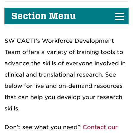
Section Menu
SW CACTI’s Workforce Development
Team offers a variety of training tools to
advance the skills of everyone involved in
clinical and translational research. See
below for live and on-demand resources
that can help you develop your research
skills.
Don’t see what you need?
Contact our