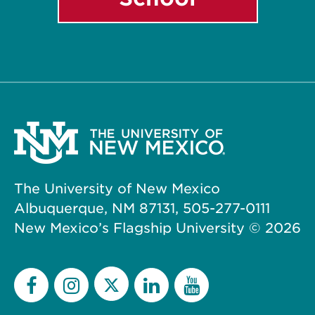
The University of New Mexico
Albuquerque, NM 87131, 505-277-0111
New Mexico’s Flagship University ©
2026