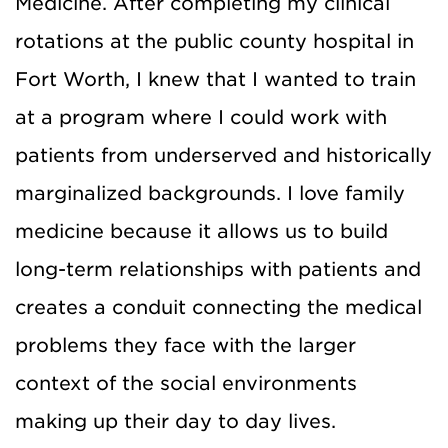
Medicine. After completing my clinical
rotations at the public county hospital in
Fort Worth, I knew that I wanted to train
at a program where I could work with
patients from underserved and historically
marginalized backgrounds. I love family
medicine because it allows us to build
long-term relationships with patients and
creates a conduit connecting the medical
problems they face with the larger
context of the social environments
making up their day to day lives.