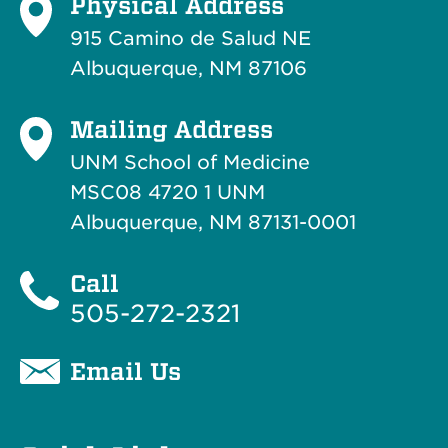
Physical Address
915 Camino de Salud NE
Albuquerque, NM 87106
Mailing Address
UNM School of Medicine
MSC08 4720 1 UNM
Albuquerque, NM 87131-0001
Call
505-272-2321
Email Us