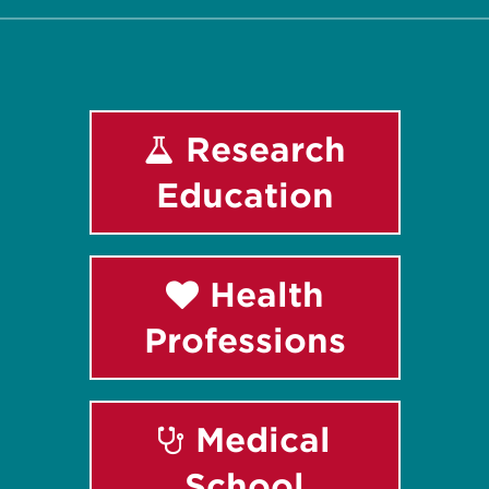
Research
Education
Health
Professions
Medical
School