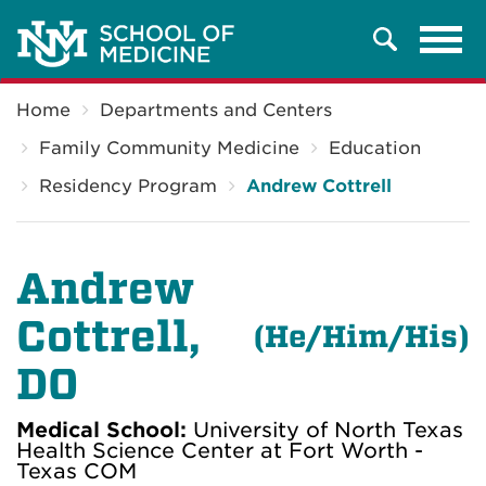
Tog
Search
navi
Breadcrumb
Home
Departments and Centers
Family Community Medicine
Education
Residency Program
Andrew Cottrell
Andrew
Cottrell,
(He
/Him/His)
DO
Medical School:
University of North Texas
Health Science Center at Fort Worth -
Texas COM