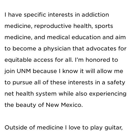
I have specific interests in addiction
medicine, reproductive health, sports
medicine, and medical education and aim
to become a physician that advocates for
equitable access for all. I’m honored to
join UNM because I know it will allow me
to pursue all of these interests in a safety
net health system while also experiencing
the beauty of New Mexico.
Outside of medicine I love to play guitar,