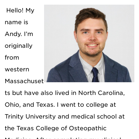
Hello! My
name is
Andy. I’m
originally
from
western
Massachuset
ts but have also lived in North Carolina,
Ohio, and Texas. I went to college at
Trinity University and medical school at
the Texas College of Osteopathic