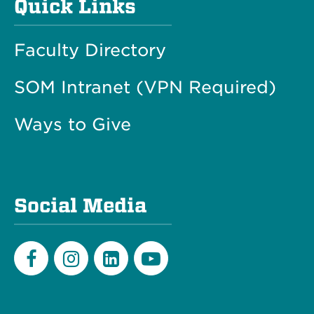
Quick Links
Faculty Directory
SOM Intranet (VPN Required)
Ways to Give
Social Media
Facebook
Instagram
LinkedIn
Youtube