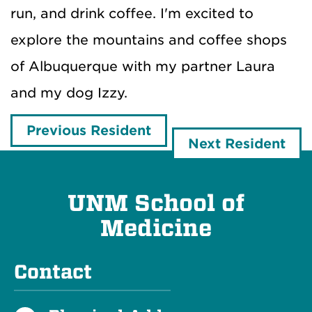
run, and drink coffee. I'm excited to
explore the mountains and coffee shops
of Albuquerque with my partner Laura
and my dog Izzy.
Previous Resident
Next Resident
UNM School of
Medicine
Contact