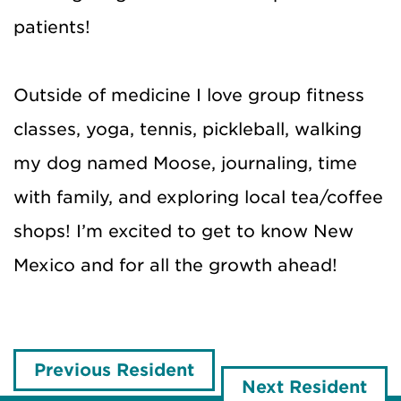
patients!
Outside of medicine I love group fitness
classes, yoga, tennis, pickleball, walking
my dog named Moose, journaling, time
with family, and exploring local tea/coffee
shops! I’m excited to get to know New
Mexico and for all the growth ahead!
Previous Resident
Next Resident