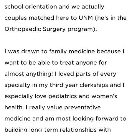
school orientation and we actually
couples matched here to UNM (he’s in the
Orthopaedic Surgery program).
I was drawn to family medicine because I
want to be able to treat anyone for
almost anything! I loved parts of every
specialty in my third year clerkships and I
especially love pediatrics and women’s
health. I really value preventative
medicine and am most looking forward to
building long-term relationships with