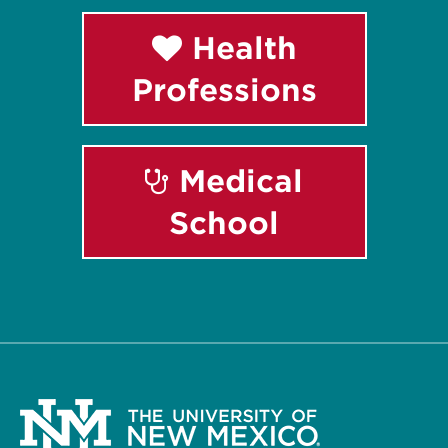
Health
Professions
Medical
School