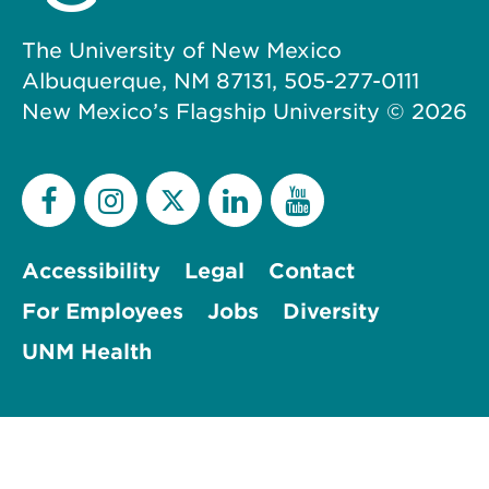
The University of New Mexico
Albuquerque, NM 87131, 505-277-0111
New Mexico’s Flagship University ©
2026
Accessibility
Legal
Contact
For Employees
Jobs
Diversity
UNM Health