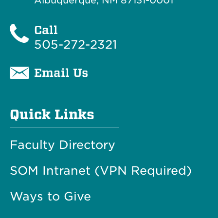
Albuquerque, NM 87131-0001
Call
505-272-2321
Email Us
Quick Links
Faculty Directory
SOM Intranet (VPN Required)
Ways to Give