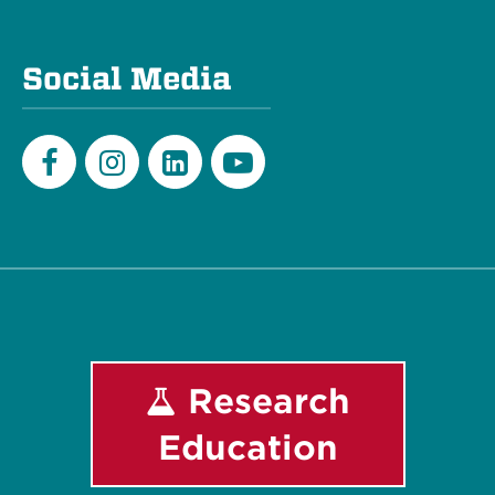
Social Media
Facebook
Instagram
LinkedIn
Youtube
Research
Education