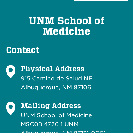
UNM School of
Medicine
Contact
Physical Address
915 Camino de Salud NE
Albuquerque, NM 87106
Mailing Address
UNM School of Medicine
MSC08 4720 1 UNM