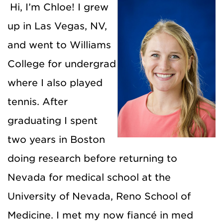
Hi, I’m Chloe! I grew
up in Las Vegas, NV,
and went to Williams
College for undergrad
where I also played
tennis. After
graduating I spent
two years in Boston
doing research before returning to
Nevada for medical school at the
University of Nevada, Reno School of
Medicine. I met my now fiancé in med