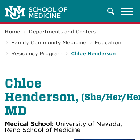
Tog
Search
navi
Breadcrumb
Home
Departments and Centers
Family Community Medicine
Education
Residency Program
Chloe Henderson
Chloe
Henderson,
(
She/Her/He
MD
Medical School:
University of Nevada,
Reno School of Medicine