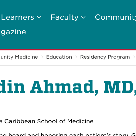
 Learners
Faculty
Communi
gazine
unity Medicine
Education
Residency Program
din Ahmad, MD
e Caribbean School of Medicine
eing heard and honoring each patient’s story. 