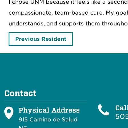
I chose UNM because it feels like a seco
compassionate, team-based care. My goal 
understands, and supports them throughout
Previous Resident
Contact
Cal
Physical Address
505
915 Camino de Salud