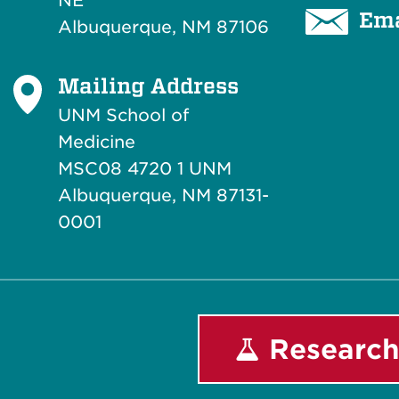
NE
Ema
Albuquerque, NM 87106
Mailing Address
UNM School of
Medicine
MSC08 4720 1 UNM
Albuquerque, NM 87131-
0001
Research