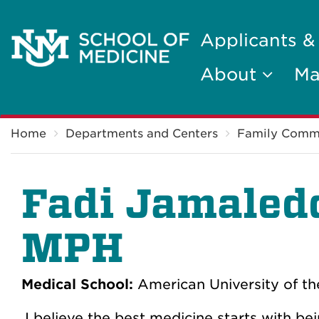
Applicants &
About
Ma
Breadcrumb
Home
Departments and Centers
Family Comm
Fadi Jamaled
MPH
Medical School:
American University of th
I believe the best medicine starts with b