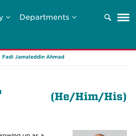
Tog
ty
Departments
Search
navi
Fadi Jamaleddin Ahmad
,
(
He/Him/His)
Growing up as a