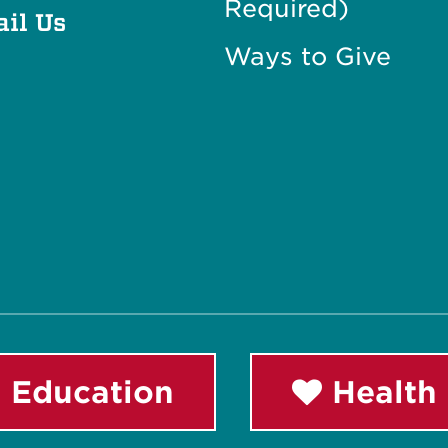
Required)
il Us
Ways to Give
 Education
Health 