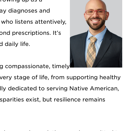
elay diagnoses and
ho listens attentively,
nd prescriptions. It’s
daily life.
ng compassionate, timely
ery stage of life, from supporting healthy
lly dedicated to serving Native American,
arities exist, but resilience remains