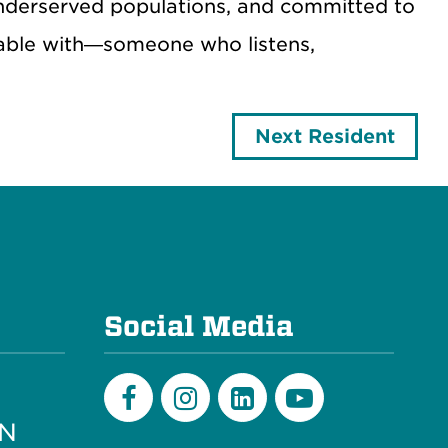
nderserved populations, and committed to
table with—someone who listens,
Next Resident
e
Social Media
PN
Facebook
Instagram
LinkedIn
Youtube