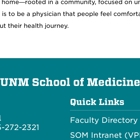
nd home—rooted in a community, focused on u
is to be a physician that people feel comfor
 their health journey.
UNM School of Medicin
Quick Links
l
Faculty Directory
-272-2321
SOM Intranet (V