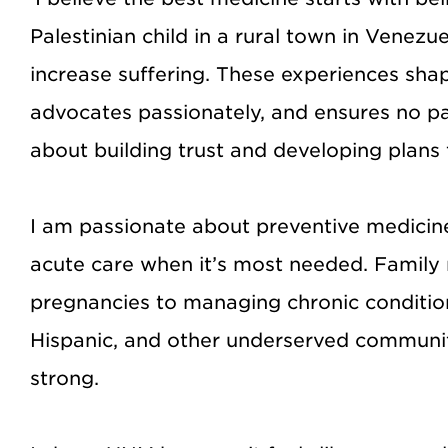
Palestinian child in a rural town in Venez
increase suffering. These experiences sh
advocates passionately, and ensures no pat
about building trust and developing plans th
I am passionate about preventive medicine
acute care when it’s most needed. Family m
pregnancies to managing chronic condition
Hispanic, and other underserved communitie
strong.