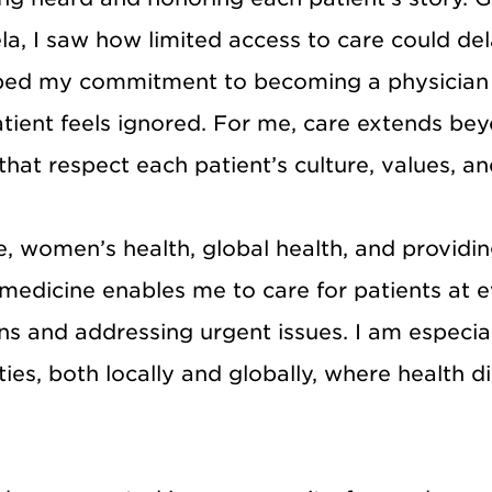
uela, I saw how limited access to care could d
aped my commitment to becoming a physician w
ient feels ignored. For me, care extends beyo
at respect each patient’s culture, values, and 
, women’s health, global health, and providi
edicine enables me to care for patients at ev
s and addressing urgent issues. I am especia
s, both locally and globally, where health disp