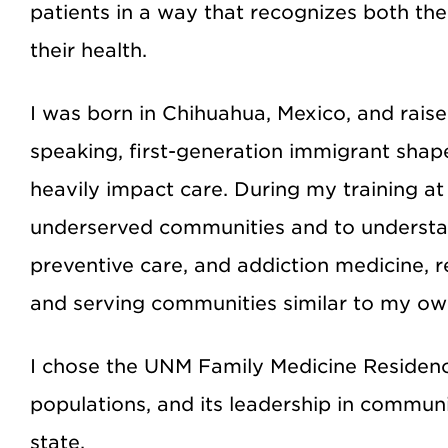
patients in a way that recognizes both th
their health.
I was born in Chihuahua, Mexico, and rais
speaking, first-generation immigrant sha
heavily impact care. During my training a
underserved communities and to understan
preventive care, and addiction medicine, 
and serving communities similar to my ow
I chose the UNM Family Medicine Residenc
populations, and its leadership in communi
state.