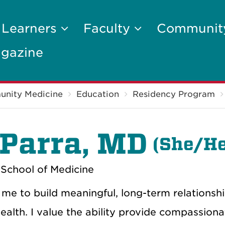
 Learners
Faculty
Communi
gazine
unity Medicine
Education
Residency Program
 Parra, MD
(
She/He
School of Medicine
 me to build meaningful, long-term relationshi
 health. I value the ability provide compassiona