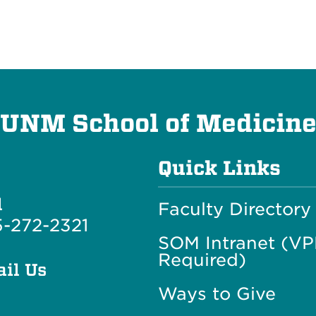
UNM School of Medicin
Quick Links
l
Faculty Directory
-272-2321
SOM Intranet (V
Required)
il Us
Ways to Give