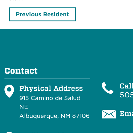
Previous Resident
Contact
Cal
Physical Address
505
915 Camino de Salud
NE
Ema
Albuquerque, NM 87106