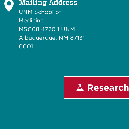
Mailing Address
UNM School of
Medicine
MSC08 4720 1 UNM
Albuquerque, NM 87131-
0001
Research