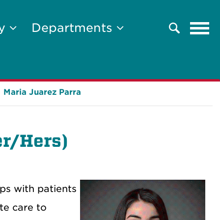
Tog
ty
Departments
Search
navi
Maria Juarez Parra
r/Hers)
ps with patients
te care to