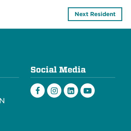
Next Resident
e
Social Media
PN
Facebook
Instagram
LinkedIn
Youtube