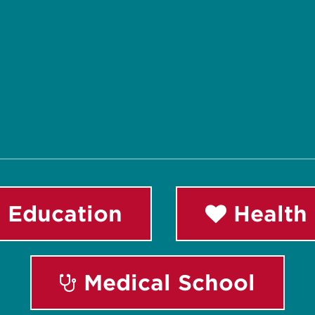
 Education
Health 
Medical School