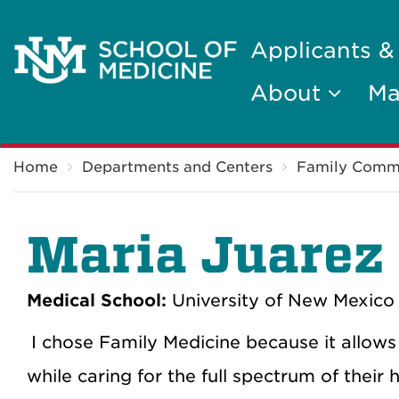
Applicants &
About
Ma
Breadcrumb
Home
Departments and Centers
Family Comm
Maria Juarez
Medical School:
University of New Mexico 
I chose Family Medicine because it allows
while caring for the full spectrum of their