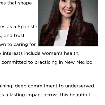
ces that shape
es as a Spanish-
, and trust
wn to caring for
 interests include women’s health,
am committed to practicing in New Mexico
raining, deep commitment to underserved
 a lasting impact across this beautiful