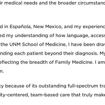
eir medical needs and the broader circumstan
ed in Española, New Mexico, and my experienc
ped my understanding of how language, access
t the UNM School of Medicine, I have been dra
ding each patient beyond their diagnosis. My
reflecting the breadth of Family Medicine. I 
n.
y because of its outstanding full-spectrum t
ty-centered, team-based care that truly makes