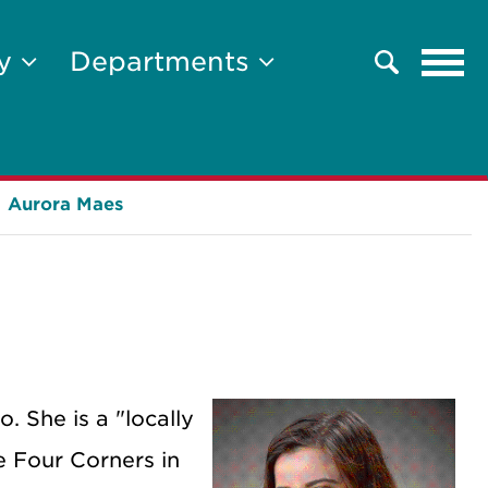
Tog
ty
Departments
Search
navi
Aurora Maes
. She is a "locally
e Four Corners in