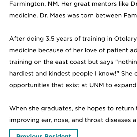
Farmington, NM. Her great mentors like Dr
medicine. Dr. Maes was torn between Family
After doing 3.5 years of training in Otol
medicine because of her love of patient 
training on the east coast but says "nothi
hardiest and kindest people I know!" She
opportunities that exist at UNM to expan
When she graduates, she hopes to return t
improving ear, nose, and throat diseases a
Previous Resident