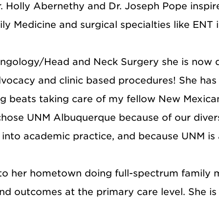
. Holly Abernethy and Dr. Joseph Pope inspire
 Medicine and surgical specialties like ENT i
aryngology/Head and Neck Surgery she is now 
advocacy and clinic based procedures! She ha
ng beats taking care of my fellow New Mexican
 chose UNM Albuquerque because of our divers
d into academic practice, and because UNM i
o her hometown doing full-spectrum family me
nd outcomes at the primary care level. She is 