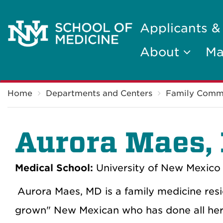
Applicants &
About
Ma
Breadcrumb
Home
Departments and Centers
Family Comm
Aurora Maes,
Medical School:
University of New Mexico 
Aurora Maes, MD is a family medicine resid
grown" New Mexican who has done all her 