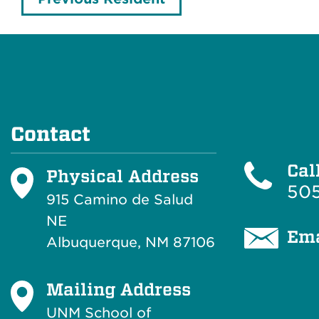
Contact
Cal
Physical Address
505
915 Camino de Salud
NE
Ema
Albuquerque, NM 87106
Mailing Address
UNM School of