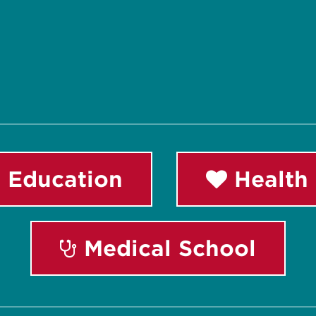
 Education
Health 
Medical School