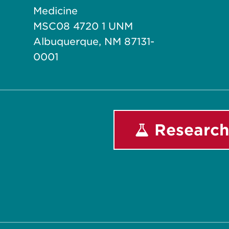
Medicine
MSC08 4720 1 UNM
Albuquerque, NM 87131-
0001
Research