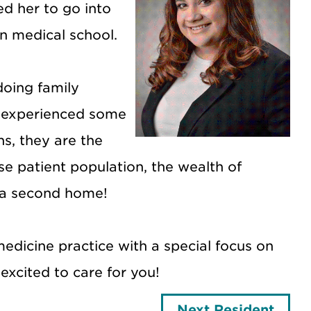
d her to go into
n medical school.
doing family
s experienced some
s, they are the
e patient population, the wealth of
s a second home!
dicine practice with a special focus on
excited to care for you!
Next Resident