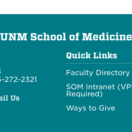
UNM School of Medicin
Quick Links
l
Faculty Directory
-272-2321
SOM Intranet (V
Required)
il Us
Ways to Give