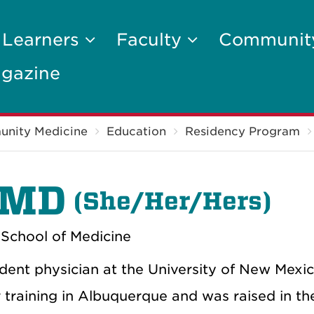
 Learners
Faculty
Communi
gazine
unity Medicine
Education
Residency Program
 MD
(
She/Her/Hers)
School of Medicine
ent physician at the University of New Mexico
training in Albuquerque and was raised in th