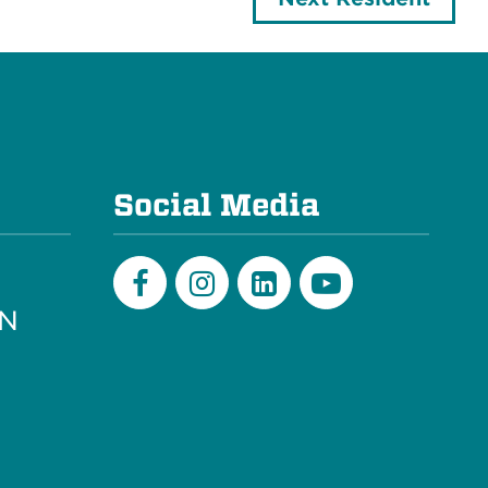
e
Social Media
PN
Facebook
Instagram
LinkedIn
Youtube