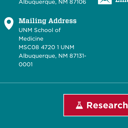
Albuquerque, NM 87106
Mailing Address
UNM School of
Medicine
MSC08 4720 1 UNM
Albuquerque, NM 87131-
0001
Research