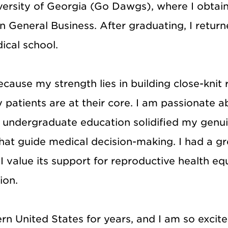
versity of Georgia (Go Dawgs), where I obtai
in General Business. After graduating, I retur
ical school.
cause my strength lies in building close-knit 
y patients are at their core. I am passionate
My undergraduate education solidified my genui
that guide medical decision-making. I had a g
value its support for reproductive health equit
ion.
rn United States for years, and I am so excit