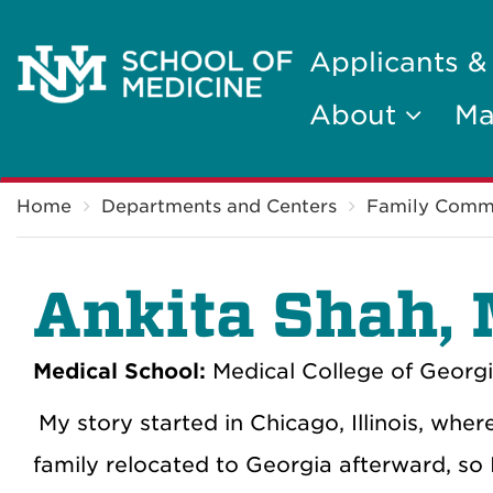
Applicants &
About
Ma
Breadcrumb
Home
Departments and Centers
Family Comm
Ankita Shah,
Medical School:
Medical College of Georgi
My story started in Chicago, Illinois, wher
family relocated to Georgia afterward, so I