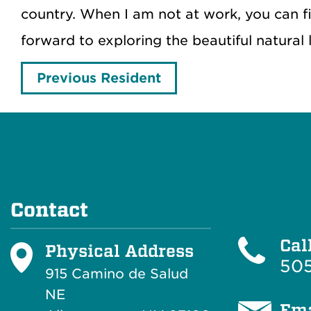
country. When I am not at work, you can f
forward to exploring the beautiful natural
Previous Resident
Contact
Cal
Physical Address
505
915 Camino de Salud
NE
Ema