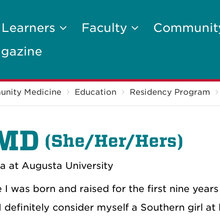
 Learners
Faculty
Communi
gazine
unity Medicine
Education
Residency Program
 MD
(
She/Her/Hers)
a at Augusta University
e I was born and raised for the first nine years
 definitely consider myself a Southern girl at