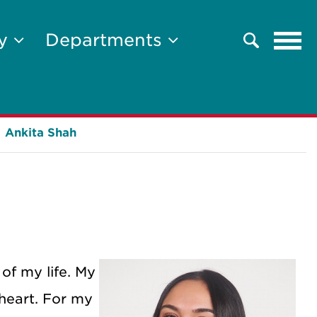
Tog
ty
Departments
Search
navi
Ankita Shah
 of my life. My
 heart. For my