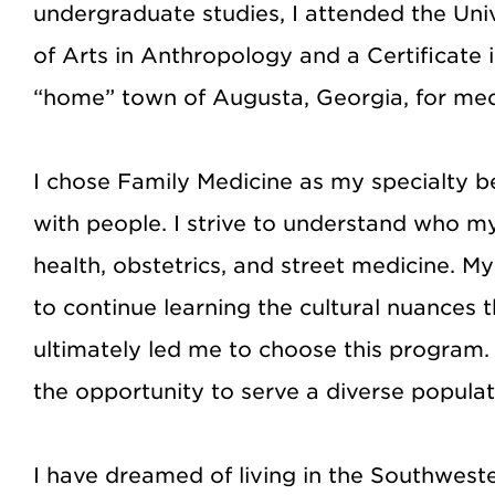
undergraduate studies, I attended the Uni
of Arts in Anthropology and a Certificate 
“home” town of Augusta, Georgia, for med
I chose Family Medicine as my specialty be
with people. I strive to understand who m
health, obstetrics, and street medicine. 
to continue learning the cultural nuances 
ultimately led me to choose this program. I 
the opportunity to serve a diverse populat
I have dreamed of living in the Southweste