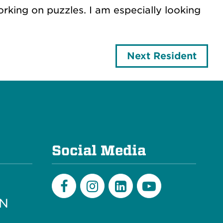
king on puzzles. I am especially looking
Next Resident
e
Social Media
PN
Facebook
Instagram
LinkedIn
Youtube