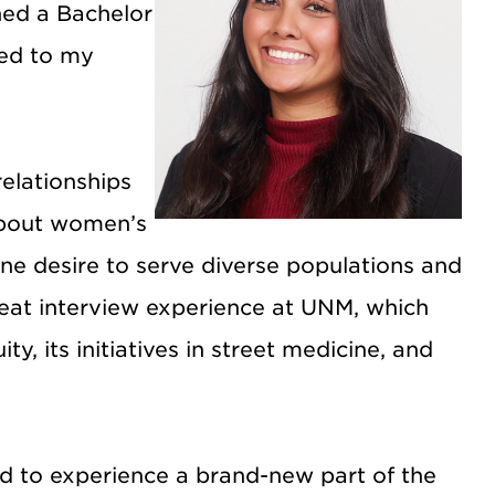
ned a Bachelor
ned to my
relationships
 about women’s
ne desire to serve diverse populations and
reat interview experience at UNM, which
y, its initiatives in street medicine, and
ed to experience a brand-new part of the