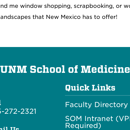
ind me window shopping, scrapbooking, or wor
 landscapes that New Mexico has to offer!
UNM School of Medicin
Quick Links
l
Faculty Directory
-272-2321
SOM Intranet (V
Required)
il Us