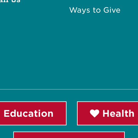
Ways to Give
 Education
Health 