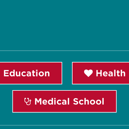
 Education
Health 
Medical School