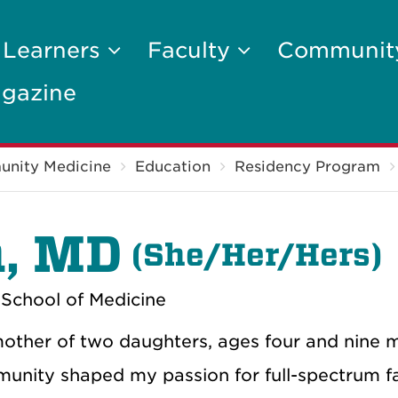
 Learners
Faculty
Communi
gazine
unity Medicine
Education
Residency Program
a, MD
(
She/Her/Hers)
School of Medicine
 mother of two daughters, ages four and nine 
munity shaped my passion for full-spectrum f