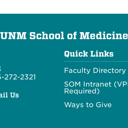
UNM School of Medicin
Quick Links
l
Faculty Directory
-272-2321
SOM Intranet (V
Required)
il Us
Ways to Give