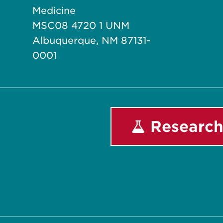
Medicine
MSC08 4720 1 UNM
Albuquerque, NM 87131-
0001
Research