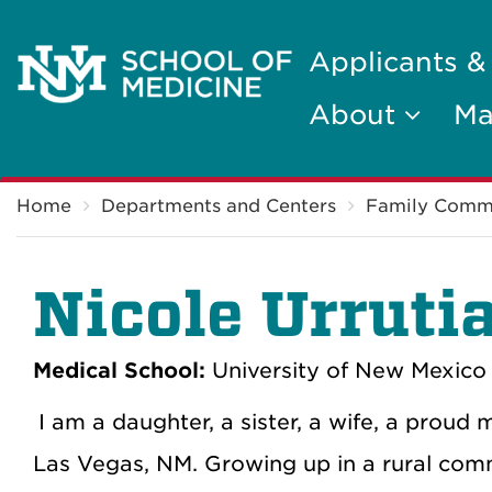
Applicants &
About
Ma
Breadcrumb
Home
Departments and Centers
Family Comm
Nicole Urruti
Medical School:
University of New Mexico 
I am a daughter, a sister, a wife, a proud
Las Vegas, NM. Growing up in a rural com