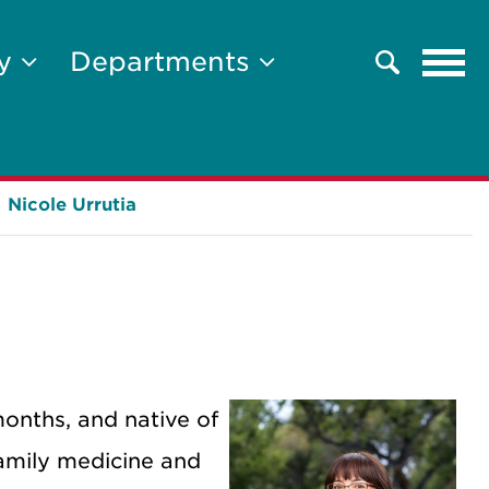
Tog
ty
Departments
Search
navi
Nicole Urrutia
months, and native of
amily medicine and