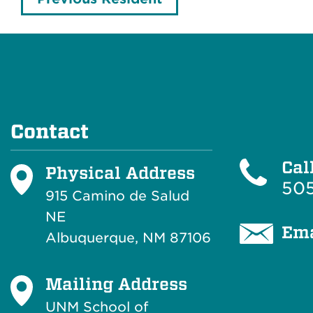
Contact
Cal
Physical Address
505
915 Camino de Salud
NE
Ema
Albuquerque, NM 87106
Mailing Address
UNM School of