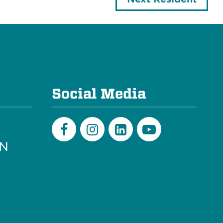
e
Social Media
PN
Facebook
Instagram
LinkedIn
Youtube