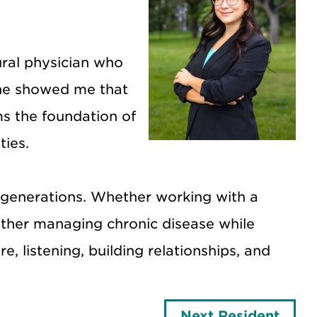
ral physician who
She showed me that
ms the foundation of
ties.
ss generations. Whether working with a
other managing chronic disease while
, listening, building relationships, and
Next Resident