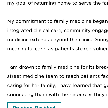
my goal of returning home to serve the fa
My commitment to family medicine began 
integrated clinical care, community enga
medicine extends beyond the clinic. During
meaningful care, as patients shared vulne
I am drawn to family medicine for its brea
street medicine team to reach patients fa
caring for her family, I have learned that
connecting them with the resources they 
Previous Resident