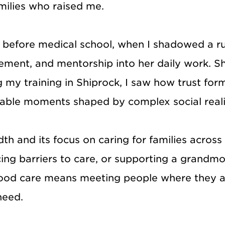
milies who raised me.
before medical school, when I shadowed a ru
gement, and mentorship into her daily work. 
 my training in Shiprock, I saw how trust for
rable moments shaped by complex social reali
dth and its focus on caring for families acro
cing barriers to care, or supporting a grandm
 good care means meeting people where they are
need.