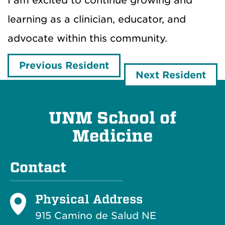
I am excited to continue growing and
learning as a clinician, educator, and
advocate within this community.
Previous Resident
Next Resident
UNM School of
Medicine
Contact
Physical Address
915 Camino de Salud NE