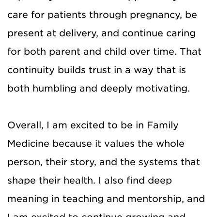
care for patients through pregnancy, be
present at delivery, and continue caring
for both parent and child over time. That
continuity builds trust in a way that is
both humbling and deeply motivating.
Overall, I am excited to be in Family
Medicine because it values the whole
person, their story, and the systems that
shape their health. I also find deep
meaning in teaching and mentorship, and