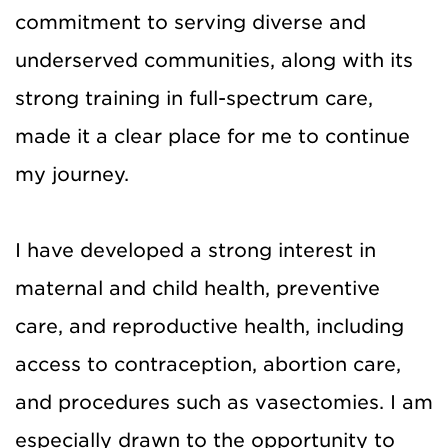
commitment to serving diverse and
underserved communities, along with its
strong training in full-spectrum care,
made it a clear place for me to continue
my journey.
I have developed a strong interest in
maternal and child health, preventive
care, and reproductive health, including
access to contraception, abortion care,
and procedures such as vasectomies. I am
especially drawn to the opportunity to