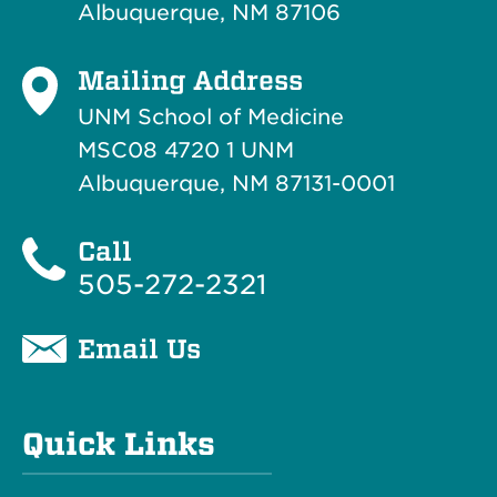
Albuquerque, NM 87106
Mailing Address
UNM School of Medicine
MSC08 4720 1 UNM
Albuquerque, NM 87131-0001
Call
505-272-2321
Email Us
Quick Links