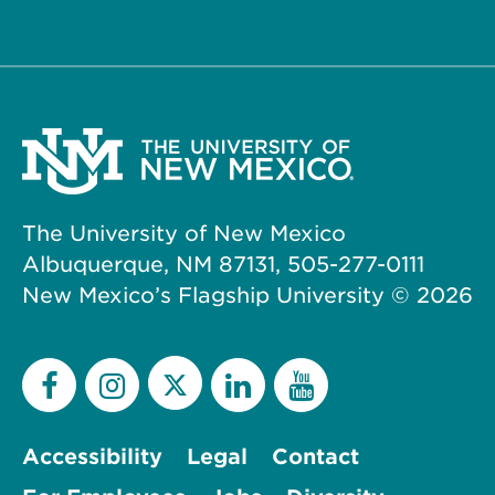
The University of New Mexico
Albuquerque, NM 87131, 505-277-0111
New Mexico’s Flagship University ©
2026
Accessibility
Legal
Contact