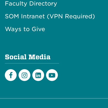
Faculty Directory
SOM Intranet (VPN Required)
Ways to Give
Social Media
Facebook
Instagram
LinkedIn
Youtube