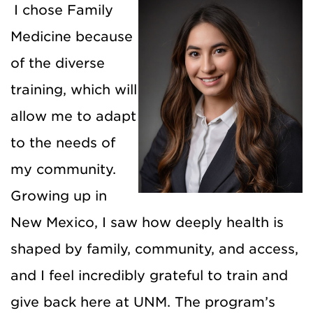
I chose Family
Medicine because
of the diverse
training, which will
allow me to adapt
to the needs of
my community.
Growing up in
New Mexico, I saw how deeply health is
shaped by family, community, and access,
and I feel incredibly grateful to train and
give back here at UNM. The program’s