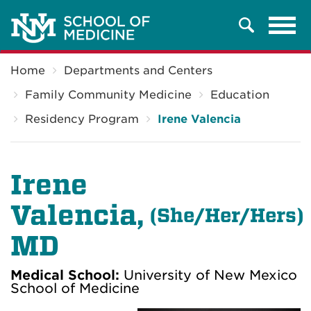
Tog
Search
navi
Breadcrumb
Home
Departments and Centers
Family Community Medicine
Education
Residency Program
Irene Valencia
Irene
Valencia,
(
She/Her/Hers)
MD
Medical School:
University of New Mexico
School of Medicine