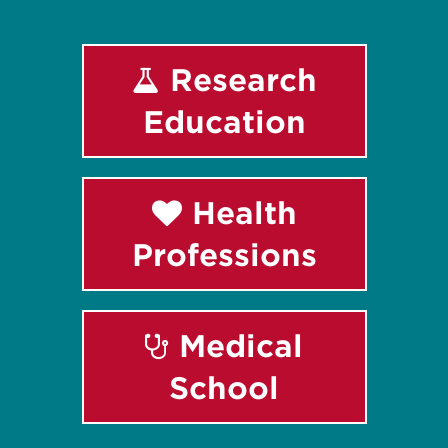
Research
Education
Health
Professions
Medical
School