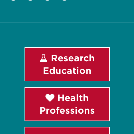
Facebook
Instagram
LinkedIn
Youtube
Research
Education
Health
Professions