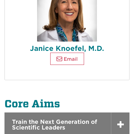
Janice Knoefel, M.D.
Email
Core Aims
Train the Next Generation of
Scientific Leaders