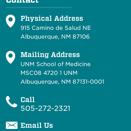
Physical Address
915 Camino de Salud NE
Albuquerque, NM 87106
Mailing Address
UNM School of Medicine
MSC08 4720 1 UNM
Albuquerque, NM 87131-0001
Call
505-272-2321
Email Us