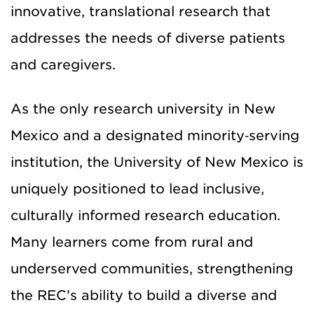
innovative, translational research that
addresses the needs of diverse patients
and caregivers.
As the only research university in New
Mexico and a designated minority‑serving
institution, the University of New Mexico is
uniquely positioned to lead inclusive,
culturally informed research education.
Many learners come from rural and
underserved communities, strengthening
the REC’s ability to build a diverse and