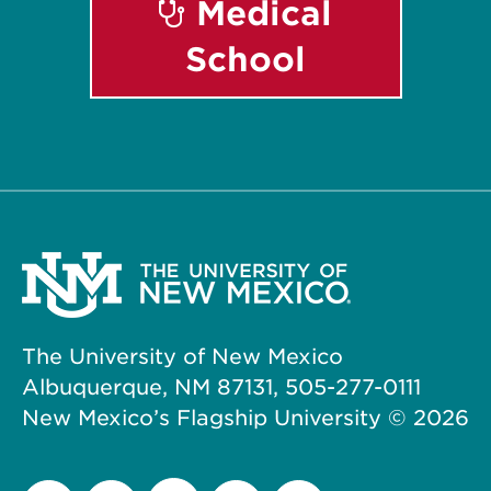
Medical
School
The University of New Mexico
Albuquerque, NM 87131, 505-277-0111
New Mexico’s Flagship University ©
2026