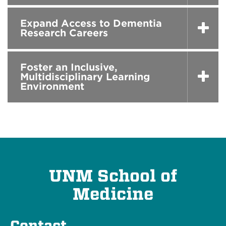
Expand Access to Dementia
Research Careers
Foster an Inclusive,
Multidisciplinary Learning
Environment
UNM School of
Medicine
Contact