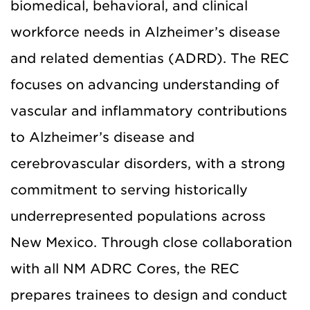
biomedical, behavioral, and clinical
workforce needs in Alzheimer’s disease
and related dementias (ADRD). The REC
focuses on advancing understanding of
vascular and inflammatory contributions
to Alzheimer’s disease and
cerebrovascular disorders, with a strong
commitment to serving historically
underrepresented populations across
New Mexico. Through close collaboration
with all NM ADRC Cores, the REC
prepares trainees to design and conduct