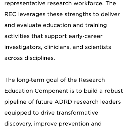
representative research workforce. The
REC leverages these strengths to deliver
and evaluate education and training
activities that support early‑career
investigators, clinicians, and scientists
across disciplines.
The long‑term goal of the Research
Education Component is to build a robust
pipeline of future ADRD research leaders
equipped to drive transformative
discovery, improve prevention and