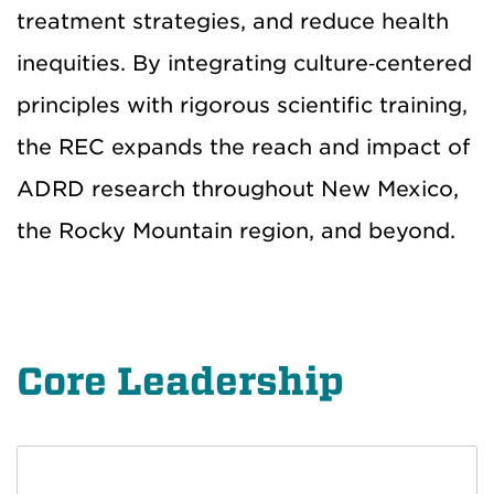
treatment strategies, and reduce health
inequities. By integrating culture‑centered
principles with rigorous scientific training,
the REC expands the reach and impact of
ADRD research throughout New Mexico,
the Rocky Mountain region, and beyond.
Core Leadership