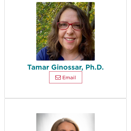
Tamar Ginossar, Ph.D.
Email