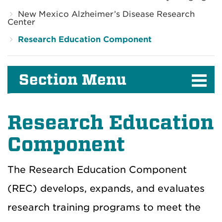
New Mexico Alzheimer’s Disease Research
Center
Research Education Component
Section Menu
Research Education
Component
The Research Education Component
(REC) develops, expands, and evaluates
research training programs to meet the