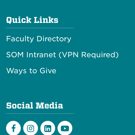
Quick Links
Faculty Directory
SOM Intranet (VPN Required)
Ways to Give
Social Media