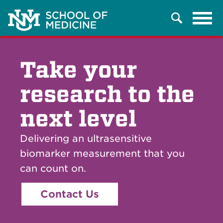
Tog
Search
navi
Take your
research to the
next level
Delivering an ultrasensitive
biomarker measurement that you
can count on.
Contact Us