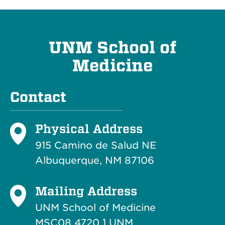
UNM School of
Medicine
Contact
Physical Address
915 Camino de Salud NE
Albuquerque, NM 87106
Mailing Address
UNM School of Medicine
MSC08 4720 1 UNM