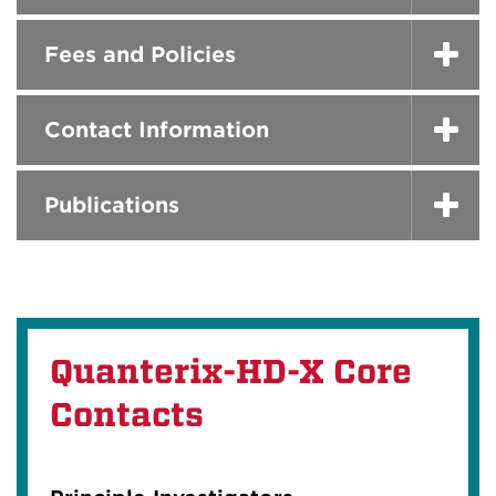
Fees and Policies
Contact Information
Publications
Quanterix-HD-X Core
Contacts