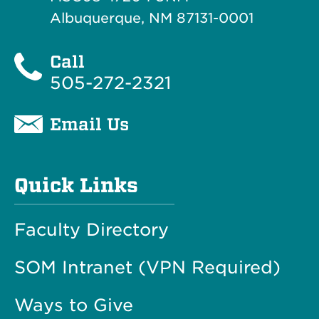
Albuquerque, NM 87131-0001
Call
505-272-2321
Email Us
Quick Links
Faculty Directory
SOM Intranet (VPN Required)
Ways to Give