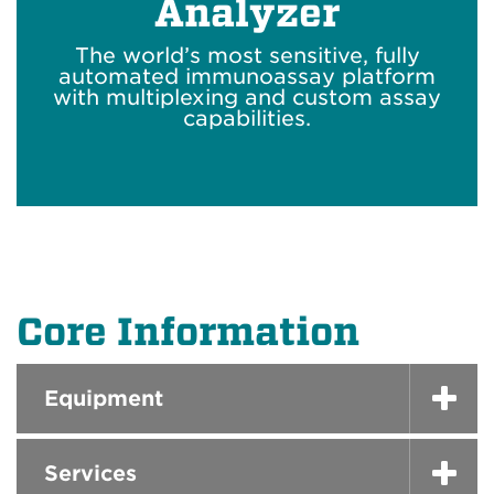
Analyzer
The world’s most sensitive, fully
automated immunoassay platform
with multiplexing and custom assay
capabilities.
Core Information
Equipment
Services