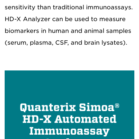
sensitivity than traditional immunoassays.
HD-X Analyzer can be used to measure
biomarkers in human and animal samples
(serum, plasma, CSF, and brain lysates).
Quanterix Simoa®
HD-X Automated
Immunoassay