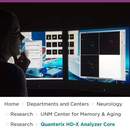
Breadcrumb
Home
Departments and Centers
Neurology
Research
UNM Center for Memory & Aging
Research
Quanterix HD-X Analyzer Core