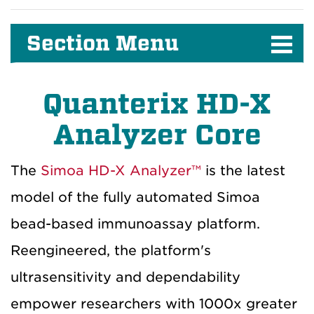
Section Menu
Quanterix HD-X
Analyzer Core
The
Simoa HD-X Analyzer™
is the latest
model of the fully automated Simoa
bead-based immunoassay platform.
Reengineered, the platform's
ultrasensitivity and dependability
empower researchers with 1000x greater