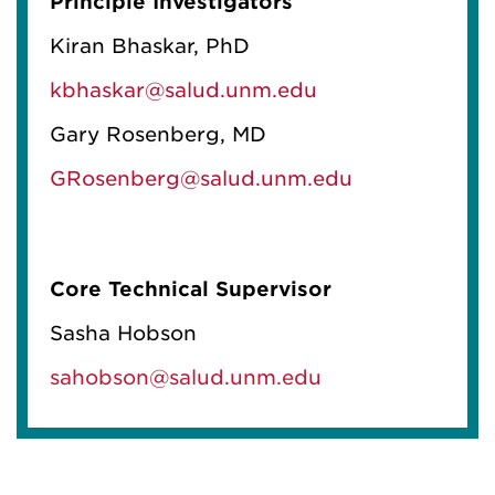
Principle Investigators
Kiran Bhaskar, PhD
kbhaskar@salud.unm.edu
Gary Rosenberg, MD
GRosenberg@salud.unm.edu
Core Technical Supervisor
Sasha Hobson
sahobson@salud.unm.edu