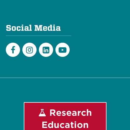
Social Media
Facebook
Instagram
LinkedIn
Youtube
Research
Education