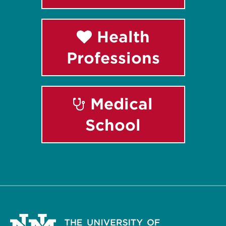
Health
Professions
Medical
School