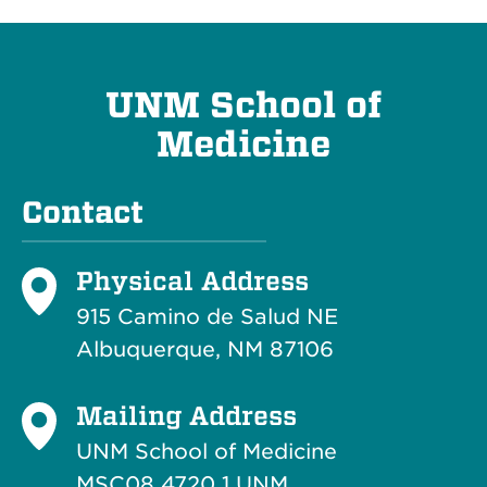
UNM School of
Medicine
Contact
Physical Address
915 Camino de Salud NE
Albuquerque, NM 87106
Mailing Address
UNM School of Medicine
MSC08 4720 1 UNM