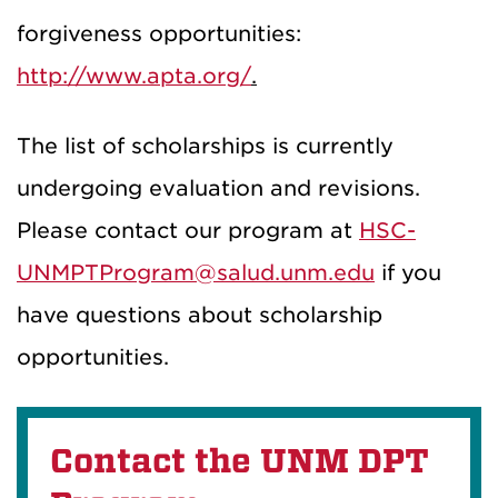
forgiveness opportunities:
http://www.apta.org/
.
The list of scholarships is currently
undergoing evaluation and revisions.
Please contact our program at
HSC-
UNMPTProgram@salud.unm.edu
if you
have questions about scholarship
opportunities.
Contact the UNM DPT