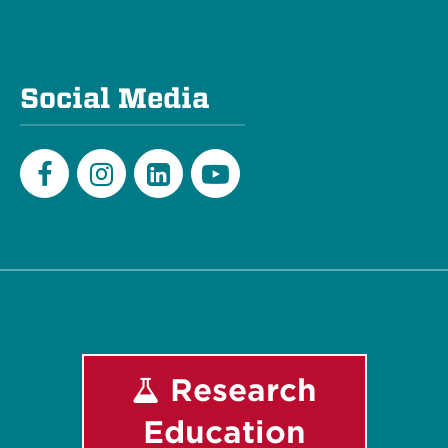
Social Media
Facebook
Instagram
LinkedIn
Youtube
Research
Education