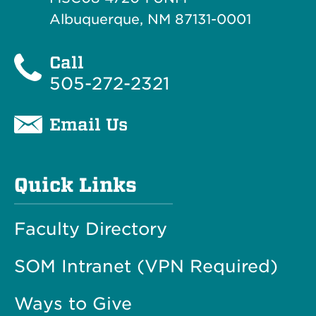
Albuquerque, NM 87131-0001
Call
505-272-2321
Email Us
Quick Links
Faculty Directory
SOM Intranet (VPN Required)
Ways to Give