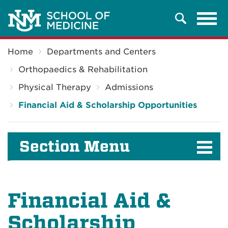
Tog
Search
navi
Breadcrumb
Home
Departments and Centers
Orthopaedics & Rehabilitation
Physical Therapy
Admissions
Financial Aid & Scholarship Opportunities
Section Menu
Financial Aid &
Scholarship