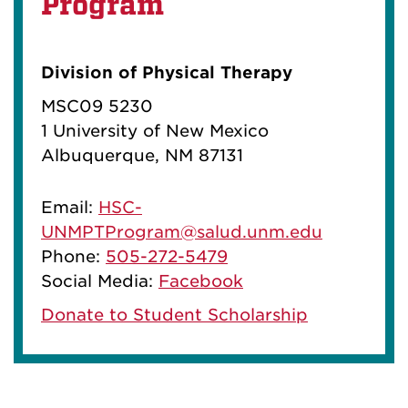
Program
Division of Physical Therapy
MSC09 5230
1 University of New Mexico
Albuquerque, NM 87131
Email:
HSC-
UNMPTProgram@salud.unm.edu
Phone:
505-272-5479
Social Media:
Facebook
Donate to Student Scholarship