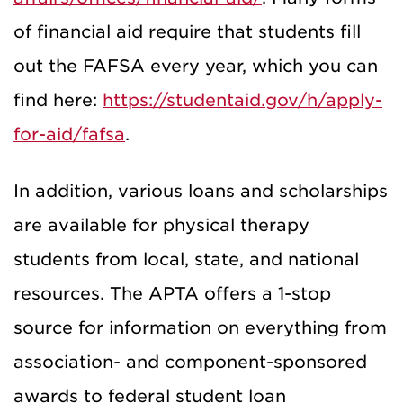
of financial aid require that students fill
out the FAFSA every year, which you can
find here:
https://studentaid.gov/h/apply-
for-aid/fafsa
.
In addition, various loans and scholarships
are available for physical therapy
students from local, state, and national
resources. The APTA offers a 1-stop
source for information on everything from
association- and component-sponsored
awards to federal student loan