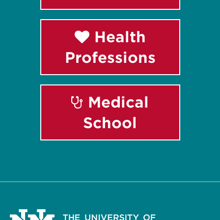
Health
Professions
Medical
School