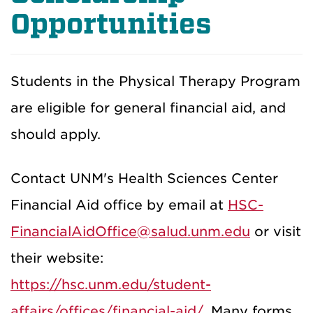
Opportunities
Students in the Physical Therapy Program
are eligible for general financial aid, and
should apply.
Contact UNM's Health Sciences Center
Financial Aid office by email at
HSC-
FinancialAidOffice@salud.unm.edu
or visit
their website:
https://hsc.unm.edu/student-
affairs/offices/financial-aid/
. Many forms