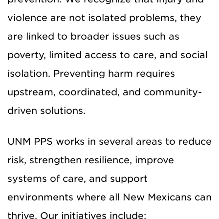
violence are not isolated problems, they
are linked to broader issues such as
poverty, limited access to care, and social
isolation. Preventing harm requires
upstream, coordinated, and community-
driven solutions.
UNM PPS works in several areas to reduce
risk, strengthen resilience, improve
systems of care, and support
environments where all New Mexicans can
thrive. Our initiatives include: