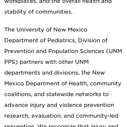
workplaces, and the overall health and
stability of communities.
The University of New Mexico
Department of Pediatrics, Division of
Prevention and Population Sciences (UNM
PPS) partners with other UNM
departments and divisions, the New
Mexico Department of Health, community
coalitions, and statewide networks to
advance injury and violence prevention
research, evaluation, and community-led
prevention. We recognize that injury and