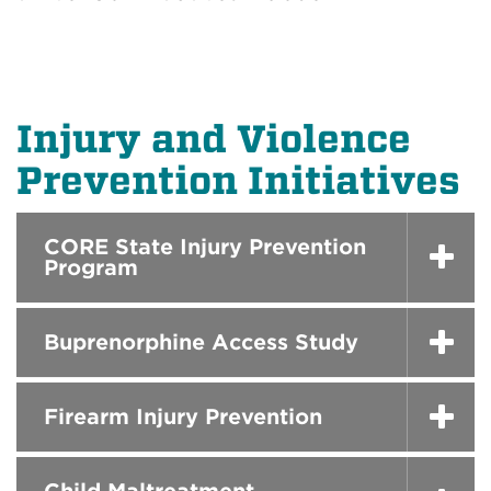
Injury and Violence
Prevention Initiatives
CORE State Injury Prevention
Program
Buprenorphine Access Study
Firearm Injury Prevention