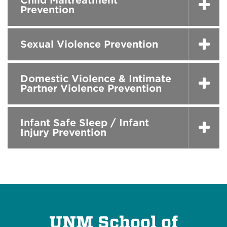
Child Maltreatment
Prevention
Sexual Violence Prevention
Domestic Violence & Intimate
Partner Violence Prevention
Infant Safe Sleep / Infant
Injury Prevention
UNM School of