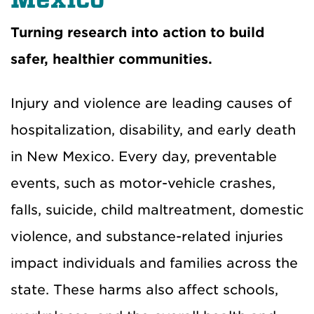
Turning research into action to build
safer, healthier communities
.
Injury and violence are leading causes of
hospitalization, disability, and early death
in New Mexico. Every day, preventable
events, such as motor-vehicle crashes,
falls, suicide, child maltreatment, domestic
violence, and substance-related injuries
impact individuals and families across the
state. These harms also affect schools,