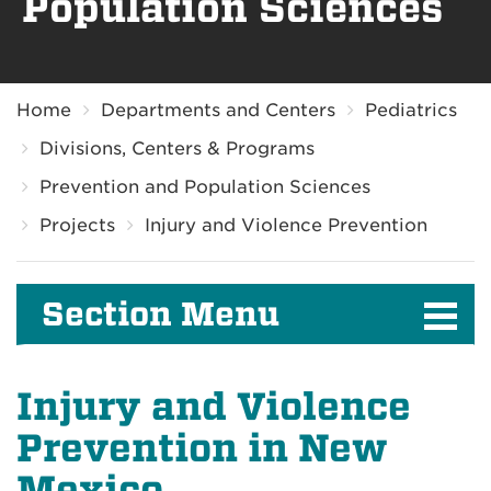
Population Sciences
Breadcrumb
Home
Departments and Centers
Pediatrics
Divisions, Centers & Programs
Prevention and Population Sciences
Projects
Injury and Violence Prevention
Section Menu
Injury and Violence
Prevention in New
Mexico