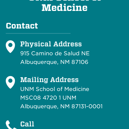
Medicine
Contact
Physical Address
915 Camino de Salud NE
Albuquerque, NM 87106
Mailing Address
UNM School of Medicine
MSC08 4720 1 UNM
Albuquerque, NM 87131-0001
Call