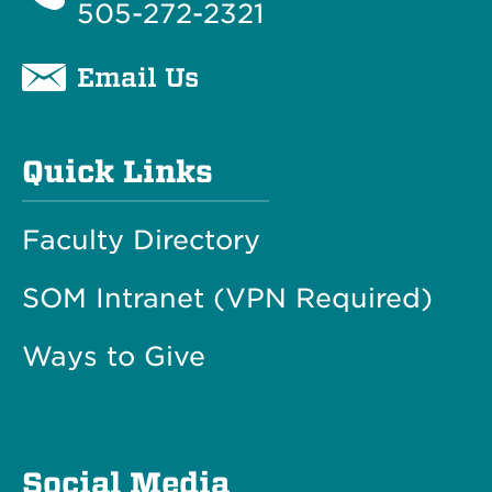
505-272-2321
Email Us
Quick Links
Faculty Directory
SOM Intranet (VPN Required)
Ways to Give
Social Media