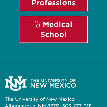
Professions
Medical
School
The University of New Mexico
Albuquerque, NM 87131, 505-277-0111