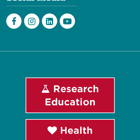
Facebook
Instagram
LinkedIn
Youtube
Research
Education
Health