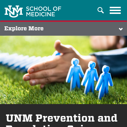
Tog
Search
navi
Explore More
UNM Prevention and