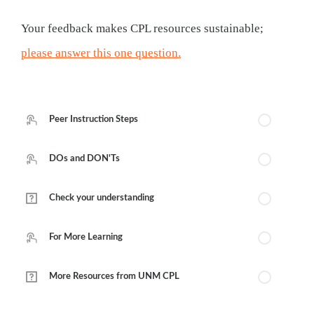
Your feedback makes CPL resources sustainable;
please answer this one question.
Course Outline
Peer Instruction Steps
DOs and DON'Ts
Check your understanding
For More Learning
More Resources from UNM CPL