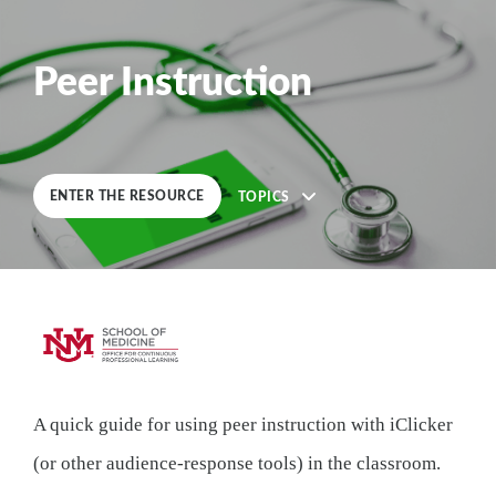
0
%
COMPLETE
Peer Instruction
ENTER THE RESOURCE
TOPICS
Description
A quick guide for using peer instruction with iClicker
5
Lessons
(or other audience-response tools) in the classroom.