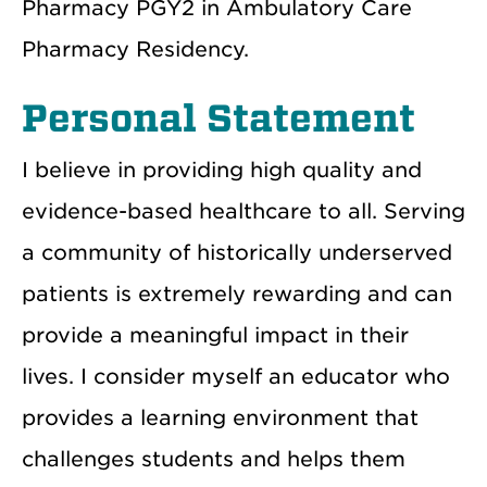
Pharmacy PGY2 in Ambulatory Care
Pharmacy Residency.
Personal Statement
I believe in providing high quality and
evidence-based healthcare to all. Serving
a community of historically underserved
patients is extremely rewarding and can
provide a meaningful impact in their
lives. I consider myself an educator who
provides a learning environment that
challenges students and helps them