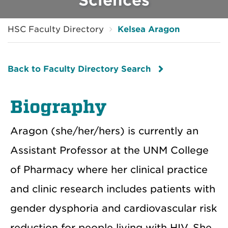
HSC Faculty Directory
Kelsea Aragon
Back to Faculty Directory Search
Biography
Aragon (she/her/hers) is currently an
Assistant Professor at the UNM College
of Pharmacy where her clinical practice
and clinic research includes patients with
gender dysphoria and cardiovascular risk
reduction for people living with HIV. She