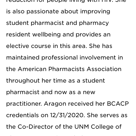
is also passionate about improving
student pharmacist and pharmacy
resident wellbeing and provides an
elective course in this area. She has
maintained professional involvement in
the American Pharmacists Association
throughout her time as a student
pharmacist and now as a new
practitioner. Aragon received her BCACP
credentials on 12/31/2020. She serves as
the Co-Director of the UNM College of