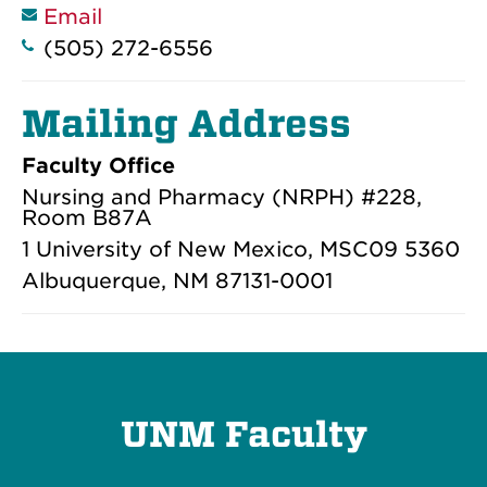
Email
(505) 272-6556
Mailing Address
Faculty Office
Nursing and Pharmacy (NRPH) #228,
Room B87A
1 University of New Mexico, MSC09 5360
Albuquerque, NM 87131-0001
UNM Faculty