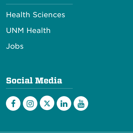
Health Sciences
UNM Health
Jobs
Social Media
Twitter
Facebook
Instagram
LinkedIn
YouTube