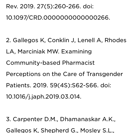
Rev. 2019. 27(5):260-266. doi:
10.1097/CRD.0000000000000266.
2. Gallegos K, Conklin J, Lenell A, Rhodes
LA, Marciniak MW. Examining
Community-based Pharmacist
Perceptions on the Care of Transgender
Patients. 2019. 59(4S):S62-S66. doi:
10.1016/j.japh.2019.03.014.
3. Carpenter D.M., Dhamanaskar A.K.,
Gallegos K, Shepherd G., Mosley S.L.,