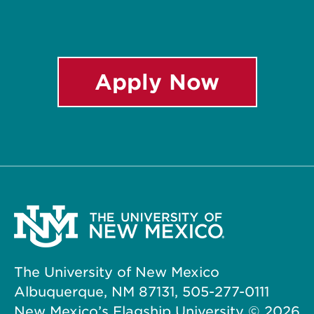
Apply Now
The University of New Mexico
Albuquerque, NM 87131, 505-277-0111
New Mexico’s Flagship University ©
2026