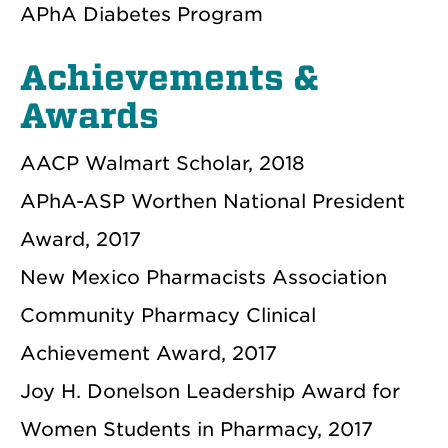
APhA Diabetes Program
Achievements &
Awards
AACP Walmart Scholar, 2018
APhA-ASP Worthen National President
Award, 2017
New Mexico Pharmacists Association
Community Pharmacy Clinical
Achievement Award, 2017
Joy H. Donelson Leadership Award for
Women Students in Pharmacy, 2017