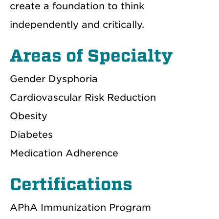
create a foundation to think
independently and critically.
Areas of Specialty
Gender Dysphoria
Cardiovascular Risk Reduction
Obesity
Diabetes
Medication Adherence
Certifications
APhA Immunization Program