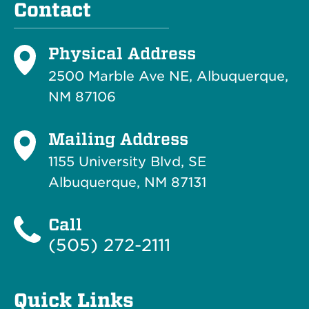
Contact
Physical Address
2500 Marble Ave NE, Albuquerque,
NM 87106
Mailing Address
1155 University Blvd, SE
Albuquerque, NM 87131
Call
(505) 272-2111
Quick Links