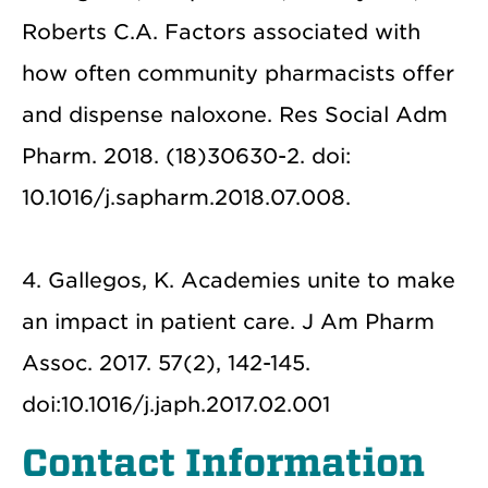
Roberts C.A. Factors associated with
how often community pharmacists offer
and dispense naloxone. Res Social Adm
Pharm. 2018. (18)30630-2. doi:
10.1016/j.sapharm.2018.07.008.
4. Gallegos, K. Academies unite to make
an impact in patient care. J Am Pharm
Assoc. 2017. 57(2), 142-145.
doi:10.1016/j.japh.2017.02.001
Contact Information