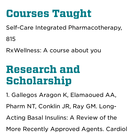
Courses Taught
Self-Care Integrated Pharmacotherapy,
815
RxWellness: A course about you
Research and
Scholarship
1. Gallegos Aragon K, Elamaoued AA,
Pharm NT, Conklin JR, Ray GM. Long-
Acting Basal Insulins: A Review of the
More Recently Approved Agents. Cardiol