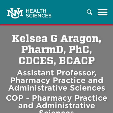
Tog
Search
navi
Kelsea G Aragon,
PharmD, PhC,
CDCES, BCACP
Assistant Professor,
Pharmacy Practice and
Administrative Sciences
COP - Pharmacy Practice
and Administrative
Sciences