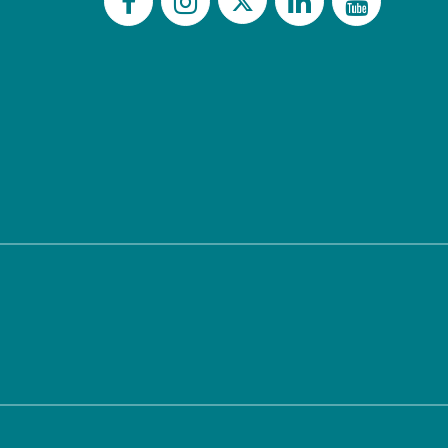
Twitter
Facebook
Instagram
LinkedIn
YouTu