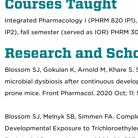
Courses Taught
Integrated Pharmacology I (PHRM 820 IP1),
IP2), fall semester (served as IOR) PHRM 30
Research and Scho
Blossom SJ, Gokulan K, Arnold M, Khare S. 
microbial dysbiosis after continuous devel
prone mice. Front Pharmacol. 2020 Oct; 11
Blossom SJ, Melnyk SB, Simmen FA. Complex
Developmental Exposure to Trichloroethyle