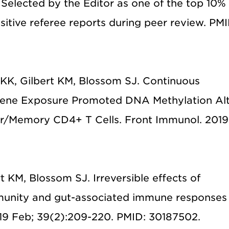
 Selected by the Editor as one of the top 10%
sitive referee reports during peer review. PMI
KK, Gilbert KM, Blossom SJ. Continuous
ylene Exposure Promoted DNA Methylation Alt
tor/Memory CD4+ T Cells. Front Immunol. 2019
t KM, Blossom SJ. Irreversible effects of
mmunity and gut-associated immune responses 
19 Feb; 39(2):209-220. PMID: 30187502.