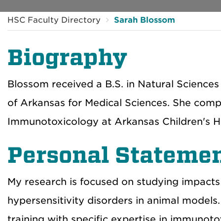
HSC Faculty Directory
Sarah Blossom
Biography
Blossom received a B.S. in Natural Sciences
of Arkansas for Medical Sciences. She compl
Immunotoxicology at Arkansas Children's Ho
Personal Stateme
My research is focused on studying impact
hypersensitivity disorders in animal models.
training with specific expertise in immunot