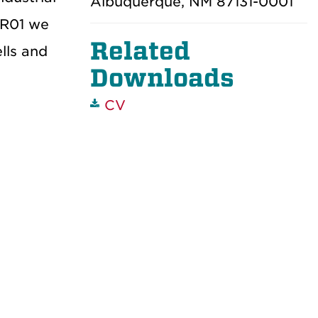
Albuquerque, NM 87131-0001
 R01 we
Related
lls and
Downloads
CV