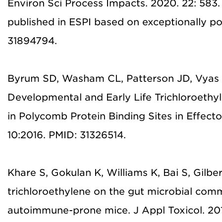
Environ Sci Process Impacts. 2020. 22: 583.
published in ESPI based on exceptionally po
31894794.
Byrum SD, Washam CL, Patterson JD, Vyas 
Developmental and Early Life Trichloroeth
in Polycomb Protein Binding Sites in Effec
10:2016. PMID: 31326514.
Khare S, Gokulan K, Williams K, Bai S, Gilber
trichloroethylene on the gut microbial co
autoimmune-prone mice. J Appl Toxicol. 20