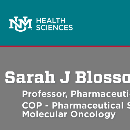
Sarah J Bloss
Professor, Pharmaceuti
COP - Pharmaceutical S
Molecular Oncology