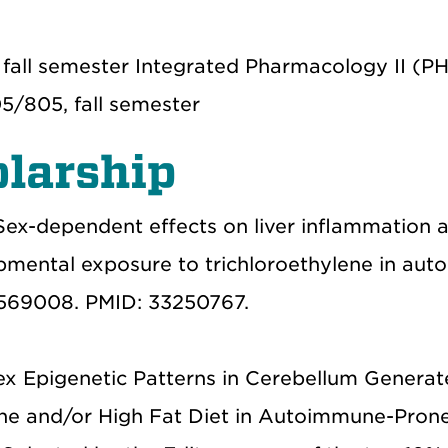
 fall semester Integrated Pharmacology II (
5/805, fall semester
larship
Sex-dependent effects on liver inflammation 
opmental exposure to trichloroethylene in au
: 569008. PMID: 33250767.
 Epigenetic Patterns in Cerebellum Generat
ne and/or High Fat Diet in Autoimmune-Prone