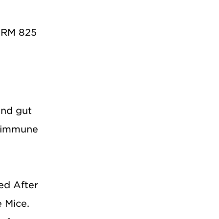
PHRM 825
and gut
toimmune
ed After
 Mice.