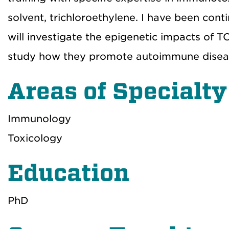
solvent, trichloroethylene. I have been con
will investigate the epigenetic impacts of 
study how they promote autoimmune disea
Areas of Specialty
Immunology
Toxicology
Education
PhD