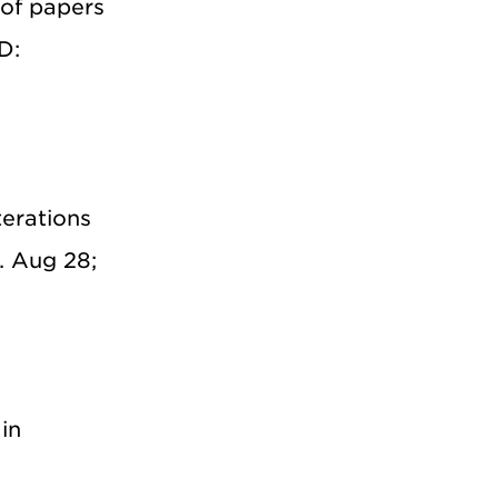
 of papers
D:
erations
. Aug 28;
in