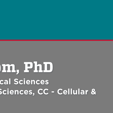
om, PhD
cal Sciences
ciences, CC - Cellular &