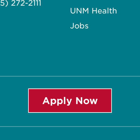
5) 272-2111
UNM Health
Jobs
Apply Now