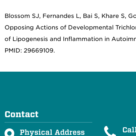
Blossom SJ, Fernandes L, Bai S, Khare S, G
Opposing Actions of Developmental Trichlo
of Lipogenesis and Inflammation in Autoimmu
PMID: 29669109.
Contact
Cal
Physical Address