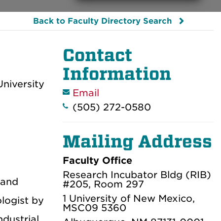
Back to Faculty Directory Search
Contact
Information
niversity
Email
(505) 272-0580
Mailing Address
Faculty Office
Research Incubator Bldg (RIB)
 and
#205, Room 297
1 University of New Mexico,
ologist by
MSC09 5360
dustrial