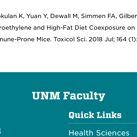
okulan K, Yuan Y, Dewall M, Simmen FA, Gilber
roethylene and High-Fat Diet Coexposure on
ne-Prone Mice. Toxicol Sci. 2018 Jul; 164 (1)
UNM Faculty
Quick Links
l
Health Sciences