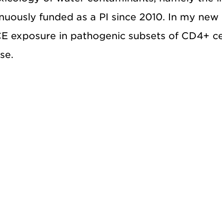
tinuously funded as a PI since 2010. In my new
TCE exposure in pathogenic subsets of CD4+ ce
se.