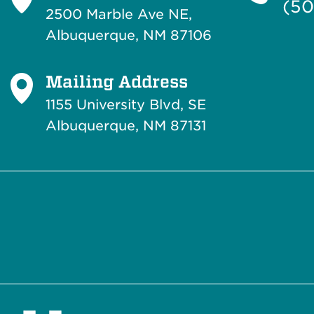
(50
2500 Marble Ave NE,
Albuquerque, NM 87106
Mailing Address
1155 University Blvd, SE
Albuquerque, NM 87131