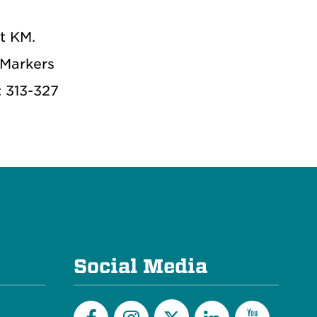
t KM.
 Markers
: 313-327
Social Media