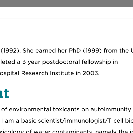
 (1992). She earned her PhD (1999) from the U
eted a 3 year postdoctoral fellowship in
spital Research Institute in 2003.
nt
s of environmental toxicants on autoimmunity
 I am a basic scientist/immunologist/T cell bi
oxicology of water contaminants, namely the in