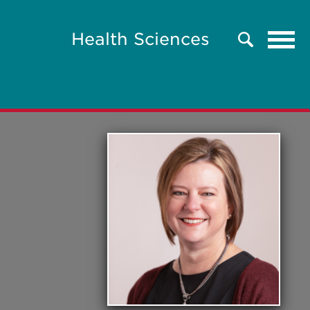
Tog
Health Sciences
Search
navi