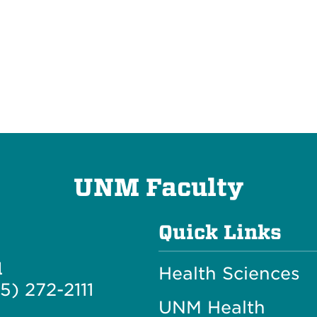
UNM Faculty
Quick Links
l
Health Sciences
5) 272-2111
UNM Health