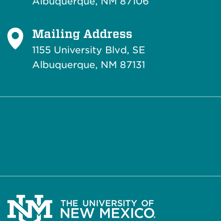
Albuquerque, NM 87106
Mailing Address
1155 University Blvd, SE
Albuquerque, NM 87131