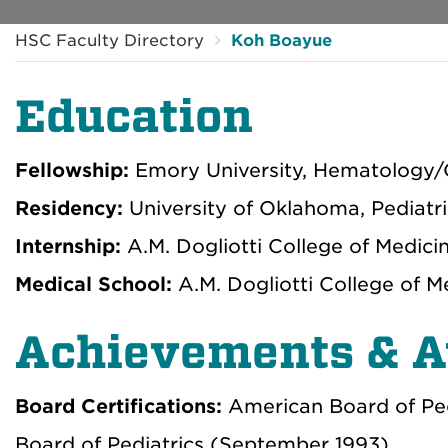
HSC Faculty Directory
Koh Boayue
Education
Fellowship:
Emory University, Hematology/
Residency:
University of Oklahoma, Pediatr
Internship:
A.M. Dogliotti College of Medici
Medical School:
A.M. Dogliotti College of 
Achievements & 
Board Certifications:
American Board of Pe
Board of Pediatrics (September 1993)