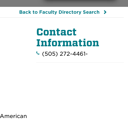
Back to Faculty Directory Search
Contact
Information
(505) 272-4461-
 American