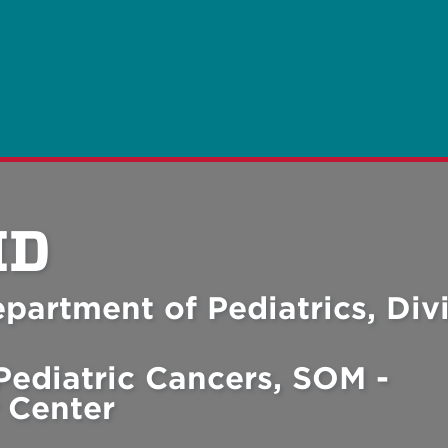
MD
partment of Pediatrics, Div
Pediatric Cancers, SOM -
 Center