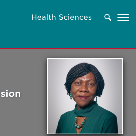
Tog
Health Sciences
Search
navi
ision