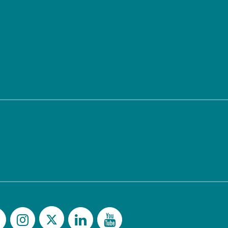
Twitter
Facebook
Instagram
LinkedIn
YouTu