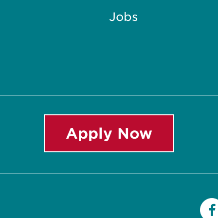
Jobs
Apply Now