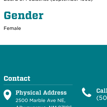
Gender
Female
Contact
Cal
Physical Address
(50
2500 Marble Ave NE,