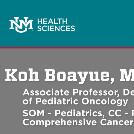
Koh Boayue, 
Associate Professor, De
of Pediatric Oncology
SOM - Pediatrics, CC - 
Comprehensive Cancer