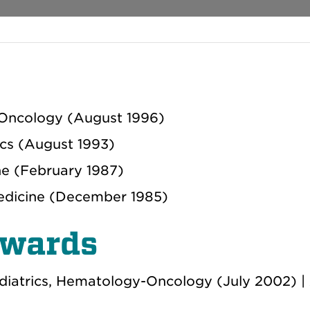
Oncology (August 1996)
ics (August 1993)
ne (February 1987)
Medicine (December 1985)
Awards
diatrics, Hematology-Oncology (July 2002) |