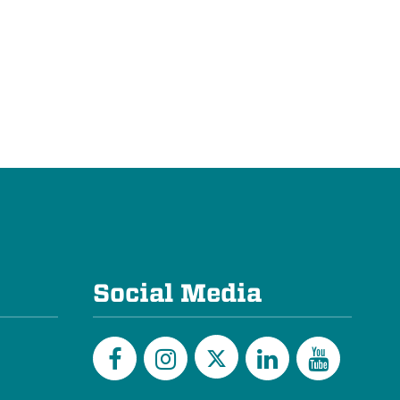
Social Media