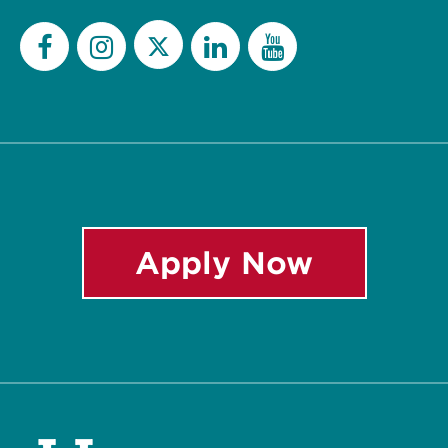
Twitter
Facebook
Instagram
LinkedIn
YouTube
Apply Now