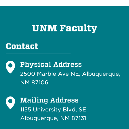
UNM Faculty
Contact
Physical Address
2500 Marble Ave NE, Albuquerque,
NM 87106
Mailing Address
1155 University Blvd, SE
Albuquerque, NM 87131