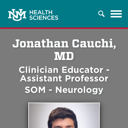
Tog
Search
navi
Jonathan Cauchi,
MD
Clinician Educator -
Assistant Professor
SOM - Neurology