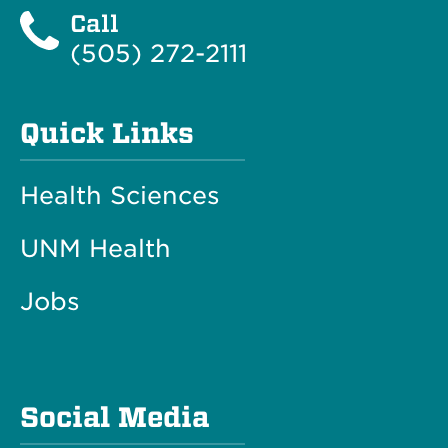
Call
(505) 272-2111
Quick Links
Health Sciences
UNM Health
Jobs
Social Media