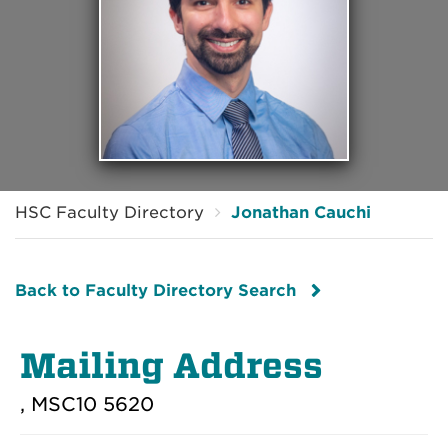
HSC Faculty Directory
Jonathan Cauchi
Back to Faculty Directory Search
Mailing Address
, MSC10 5620