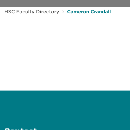
HSC Faculty Directory
Cameron Crandall