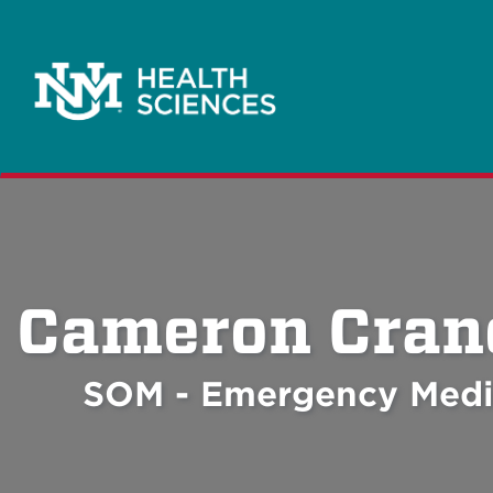
Cameron Cran
SOM - Emergency Medi