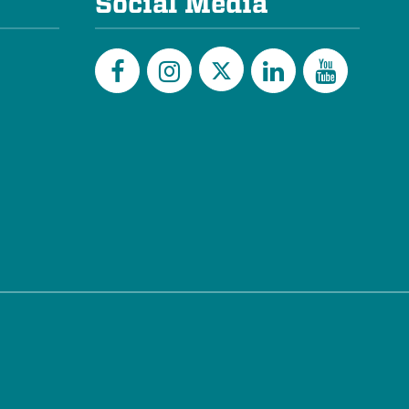
Social Media
Twitter
Facebook
Instagram
LinkedIn
YouTu