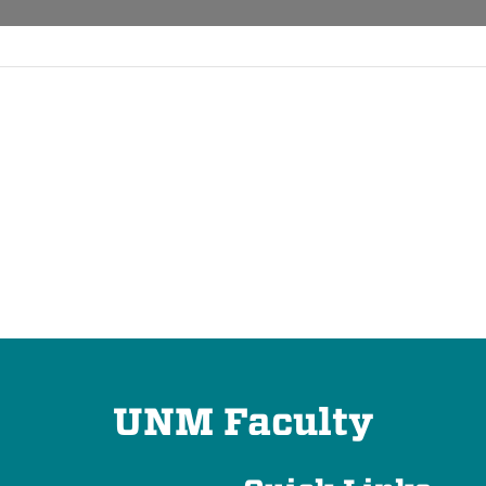
UNM Faculty