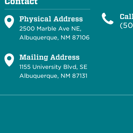
Contact
Cal
Physical Address
(50
2500 Marble Ave NE,
Albuquerque, NM 87106
Mailing Address
1155 University Blvd, SE
Albuquerque, NM 87131