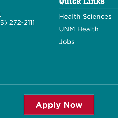
Quick Links
l
Health Sciences
5) 272-2111
UNM Health
Jobs
Apply Now