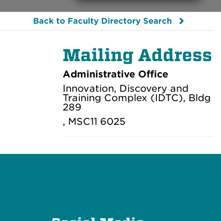
Back to Faculty Directory Search
Mailing Address
Administrative Office
Innovation, Discovery and
Training Complex (IDTC), Bldg
289
, MSC11 6025