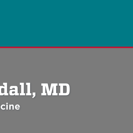
dall, MD
cine