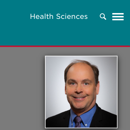
Tog
Health Sciences
Search
navi