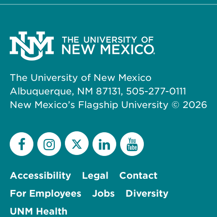
The University of New Mexico
Albuquerque, NM 87131, 505-277-0111
New Mexico’s Flagship University ©
2026
Accessibility
Legal
Contact
For Employees
Jobs
Diversity
UNM Health