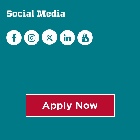
Social Media
Twitter
Facebook
Instagram
LinkedIn
YouTube
Apply Now