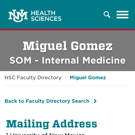
Tog
Search
navi
Miguel Gomez
SOM - Internal Medicine
HSC Faculty Directory
Miguel Gomez
Back to Faculty Directory Search
Mailing Address