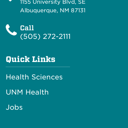
1155 University Blvd, SE
Albuquerque, NM 87131
Call
(505) 272-2111
Quick Links
Health Sciences
UNM Health
Jobs