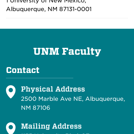
1 University of New Mexico,
Albuquerque, NM 87131-0001
UNM Faculty
Contact
Physical Address
2500 Marble Ave NE, Albuquerque,
NM 87106
Mailing Address