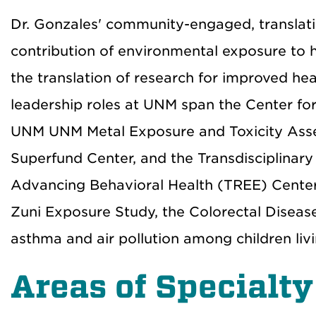
Dr. Gonzales' community-engaged, translati
contribution of environmental exposure to he
the translation of research for improved he
leadership roles at UNM span the Center fo
UNM UNM Metal Exposure and Toxicity Asse
Superfund Center, and the Transdisciplinar
Advancing Behavioral Health (TREE) Center.
Zuni Exposure Study, the Colorectal Dise
asthma and air pollution among children liv
Areas of Specialty