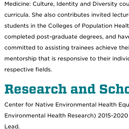
Medicine: Culture, Identity and Diversity 
curricula. She also contributes invited lect
students in the Colleges of Population Hea
completed post-graduate degrees, and have
committed to assisting trainees achieve the
mentorship that is responsive to their indi
respective fields.
Research and Scho
Center for Native Environmental Health Equ
Environmental Health Research) 2015-202
Lead.