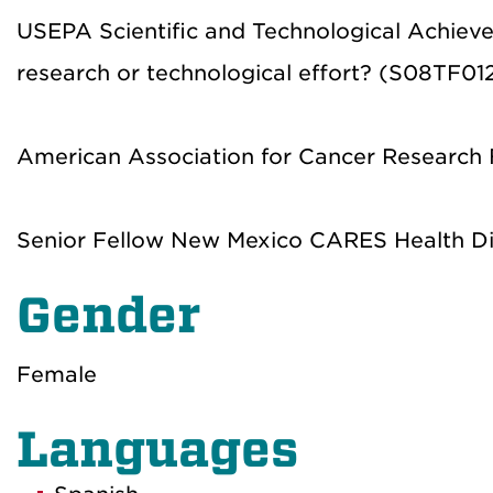
USEPA Scientific and Technological Achieve
research or technological effort? (S08TF01
American Association for Cancer Research 
Senior Fellow New Mexico CARES Health Dis
Gender
Female
Languages