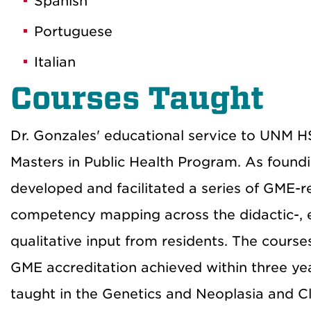
Spanish
Portuguese
Italian
Courses Taught
Dr. Gonzales' educational service to UNM H
Masters in Public Health Program. As found
developed and facilitated a series of GME-r
competency mapping across the didactic-, e
qualitative input from residents. The cour
GME accreditation achieved within three yea
taught in the Genetics and Neoplasia and Cl