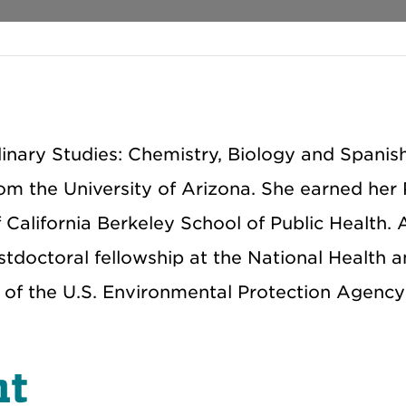
plinary Studies: Chemistry, Biology and Spanis
om the University of Arizona. She earned her 
California Berkeley School of Public Health. 
tdoctoral fellowship at the National Health 
of the U.S. Environmental Protection Agency'
nt