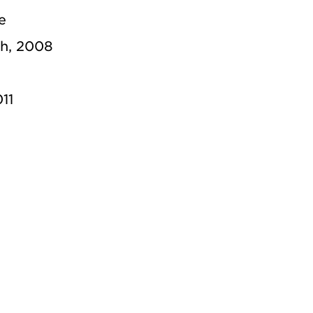
e
ch, 2008
11