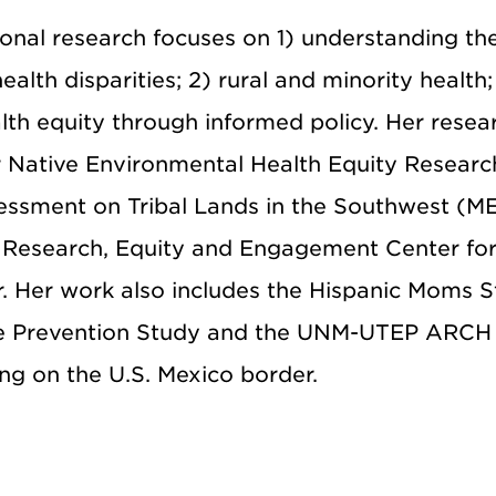
onal research focuses on 1) understanding th
alth disparities; 2) rural and minority health;
alth equity through informed policy. Her resea
r Native Environmental Health Equity Researc
ssment on Tribal Lands in the Southwest (M
y Research, Equity and Engagement Center fo
 Her work also includes the Hispanic Moms S
ase Prevention Study and the UNM-UTEP ARCH 
ing on the U.S. Mexico border.