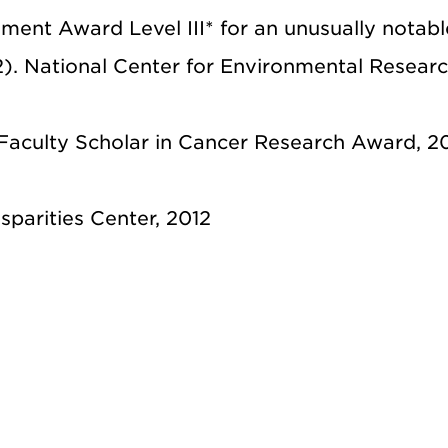
ment Award Level III* for an unusually notabl
2). National Center for Environmental Resear
Faculty Scholar in Cancer Research Award, 20
parities Center, 2012