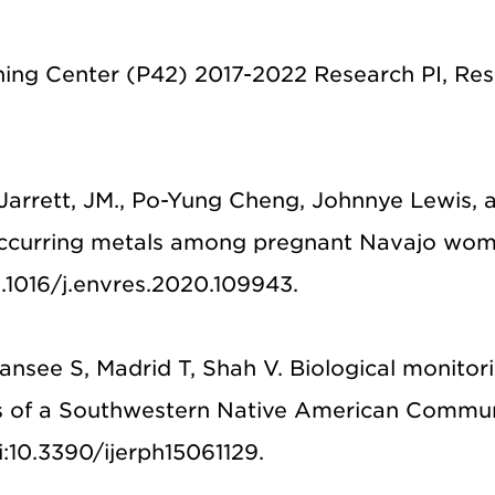
ng Center (P42) 2017-2022 Research PI, Re
., Jarrett, JM., Po-Yung Cheng, Johnnye Lewis
occurring metals among pregnant Navajo wom
0.1016/j.envres.2020.109943.
nsee S, Madrid T, Shah V. Biological monitori
s of a Southwestern Native American Communit
oi:10.3390/ijerph15061129.