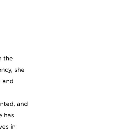
n the
ency, she
s and
ented, and
e has
ves in