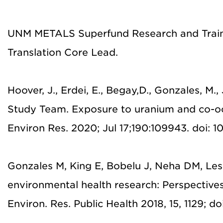
UNM METALS Superfund Research and Traini
Translation Core Lead.
Hoover, J., Erdei, E., Begay,D., Gonzales, M
Study Team. Exposure to uranium and co-
Environ Res. 2020; Jul 17;190:109943. doi: 1
Gonzales M, King E, Bobelu J, Neha DM, Lesa
environmental health research: Perspective
Environ. Res. Public Health 2018, 15, 1129; d