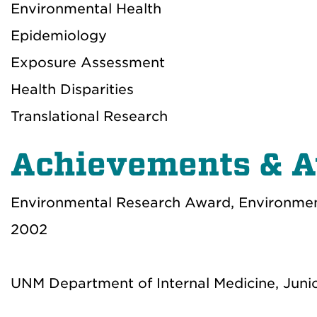
Environmental Health
Epidemiology
Exposure Assessment
Health Disparities
Translational Research
Achievements & 
Environmental Research Award, Environme
2002
UNM Department of Internal Medicine, Juni