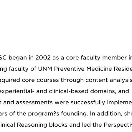
SC began in 2002 as a core faculty member i
ing faculty of UNM Preventive Medicine Resid
equired core courses through content analysi
xperiential- and clinical-based domains, and
ses and assessments were successfully implem
rs of the program?s founding. In addition, sh
inical Reasoning blocks and led the Perspecti