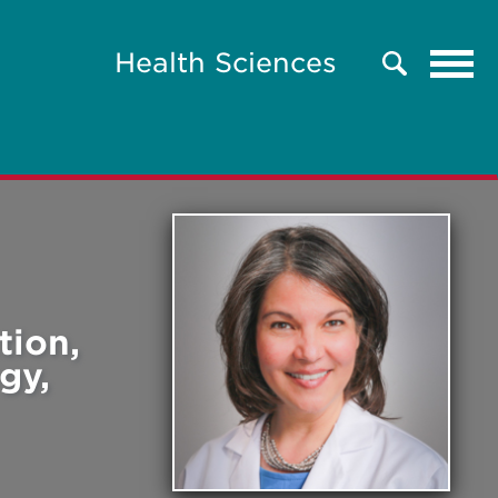
Tog
Health Sciences
Search
navi
tion,
gy,