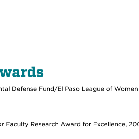
Awards
ntal Defense Fund/El Paso League of Women 
or Faculty Research Award for Excellence, 20