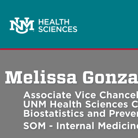
Melissa Gonza
Associate Vice Chancel
UNM Health Sciences C
Biostatistics and Prev
SOM - Internal Medicin