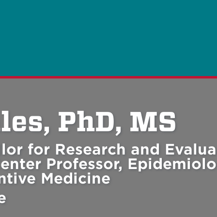
les, PhD, MS
lor for Research and Evalua
enter Professor, Epidemiolo
entive Medicine
e