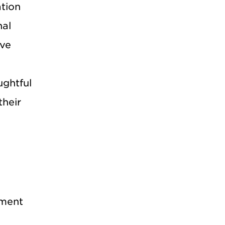
ation
nal
ave
ughtful
their
ement