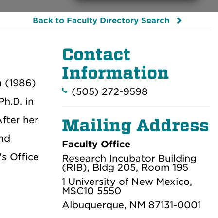
Back to Faculty Directory Search
Contact
Information
h (1986)
(505) 272-9598
Ph.D. in
After her
Mailing Address
and
Faculty Office
s Office
Research Incubator Building
(RIB), Bldg 205, Room 195
1 University of New Mexico,
MSC10 5550
Albuquerque, NM 87131-0001