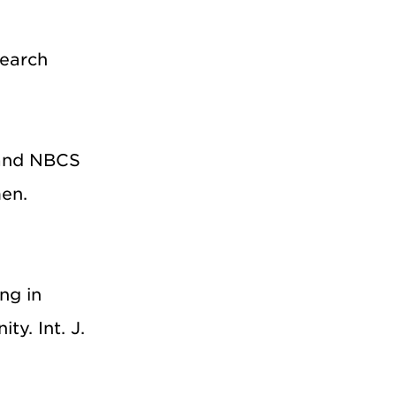
search
, and NBCS
en.
ng in
y. Int. J.