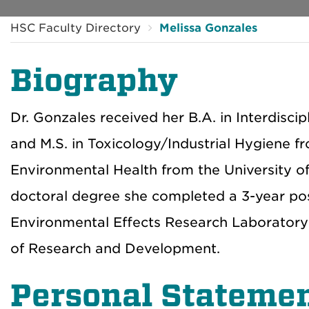
HSC Faculty Directory
Melissa Gonzales
Biography
Dr. Gonzales received her B.A. in Interdisci
and M.S. in Toxicology/Industrial Hygiene fr
Environmental Health from the University of 
doctoral degree she completed a 3-year pos
Environmental Effects Research Laboratory 
of Research and Development.
Personal Stateme