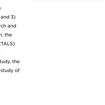
e
 and 3)
rch and
h, the
ETALS)
r
tudy, the
study of