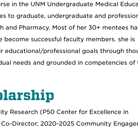
course in the UNM Undergraduate Medical Educ
ures to graduate, undergraduate and professio
lth and Pharmacy. Most of her 30+ mentees h
 become successful faculty members. she is
ir educational/professional goals through tho
vidual needs and grounded in competencies of 
larship
ity Research (P50 Center for Excellence in
0 Co-Director; 2020-2025 Community Engag