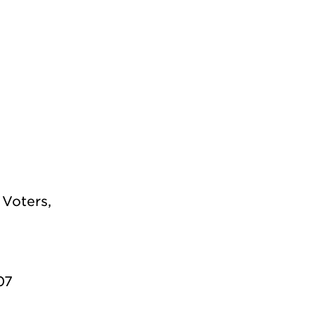
Voters,
07