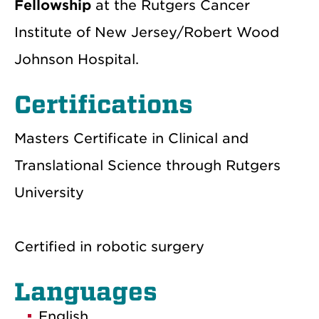
Fellowship
at the Rutgers Cancer
Institute of New Jersey/Robert Wood
Johnson Hospital.
Certifications
Masters Certificate in Clinical and
Translational Science through Rutgers
University
Certified in robotic surgery
Languages
English