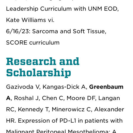
Leadership Curriculum with UNM EOD,
Kate Williams vi.
6/16/23: Sarcoma and Soft Tissue,
SCORE curriculum
Research and
Scholarship
Gazivoda V, Kangas-Dick A,
Greenbaum
A
, Roshal J, Chen C, Moore DF, Langan
RC, Kennedy T, Minerowicz C, Alexander
HR. Expression of PD-L1 in patients with
Malignant Peritoneal Mesothelioma: A