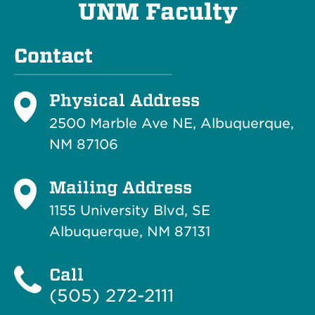
UNM Faculty
Contact
Physical Address
2500 Marble Ave NE, Albuquerque,
NM 87106
Mailing Address
1155 University Blvd, SE
Albuquerque, NM 87131
Call
(505) 272-2111