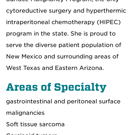
cytoreductive surgery and hyperthermic
intraperitoneal chemotherapy (HIPEC)
program in the state. She is proud to
serve the diverse patient population of
New Mexico and surrounding areas of
West Texas and Eastern Arizona.
Areas of Specialty
gastrointestinal and peritoneal surface
malignancies
Soft tissue sarcoma