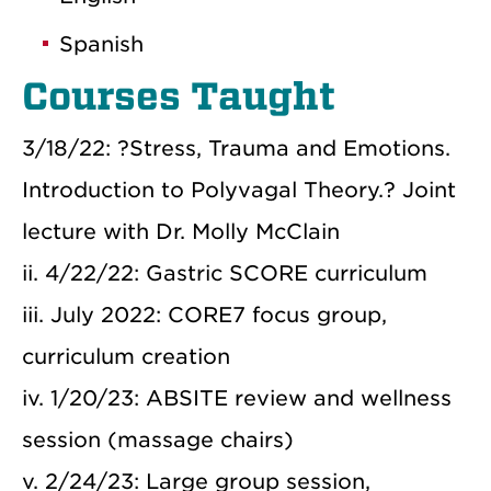
Spanish
Courses Taught
3/18/22: ?Stress, Trauma and Emotions.
Introduction to Polyvagal Theory.? Joint
lecture with Dr. Molly McClain
ii. 4/22/22: Gastric SCORE curriculum
iii. July 2022: CORE7 focus group,
curriculum creation
iv. 1/20/23: ABSITE review and wellness
session (massage chairs)
v. 2/24/23: Large group session,