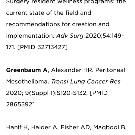
Surgery resident wellness programs: the
current state of the field and
recommendations for creation and
implementation.
Adv Surg
2020;54:149-
171. [PMID 32713427]
Greenbaum A
, Alexander HR. Peritoneal
Mesothelioma.
Transl Lung Cancer Res
2020; 9(Suppl 1):S120-S132. [PMID
2865592]
Hanif H, Haider A, Fisher AD, Maqbool B,