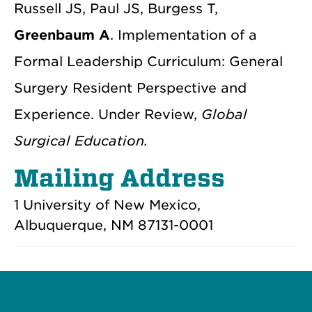
Russell JS, Paul JS, Burgess T,
Greenbaum A
. Implementation of a
Formal Leadership Curriculum: General
Surgery Resident Perspective and
Experience. Under Review,
Global
Surgical Education.
Mailing Address
1 University of New Mexico,
Albuquerque, NM 87131-0001