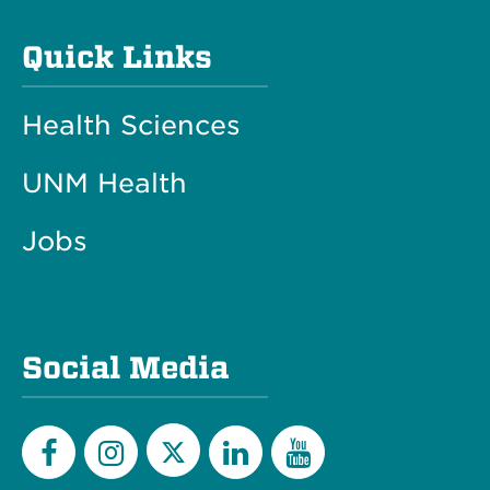
Quick Links
Health Sciences
UNM Health
Jobs
Social Media