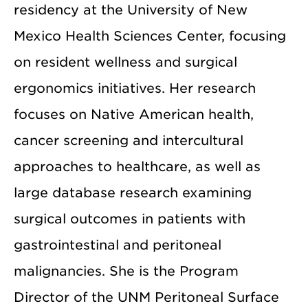
residency at the University of New
Mexico Health Sciences Center, focusing
on resident wellness and surgical
ergonomics initiatives. Her research
focuses on Native American health,
cancer screening and intercultural
approaches to healthcare, as well as
large database research examining
surgical outcomes in patients with
gastrointestinal and peritoneal
malignancies. She is the Program
Director of the UNM Peritoneal Surface