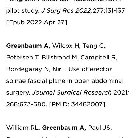
pilot study.
J Surg Res 2022;
277:131-137
[Epub 2022 Apr 27]
Greenbaum A
, Wilcox H, Teng C,
Petersen T, Billstrand M, Campbell R,
Bordegaray N, Nir I. Use of erector
spinae fascial plane in open abdominal
surgery.
Journal Surgical Research
2021
;
268:673-680. [PMID: 34482007]
William RL,
Greenbaum A,
Paul JS.