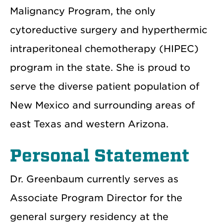
Malignancy Program, the only
cytoreductive surgery and hyperthermic
intraperitoneal chemotherapy (HIPEC)
program in the state. She is proud to
serve the diverse patient population of
New Mexico and surrounding areas of
east Texas and western Arizona.
Personal Statement
Dr. Greenbaum currently serves as
Associate Program Director for the
general surgery residency at the