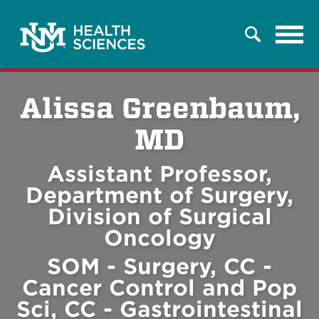
Tog
Search
navi
Alissa Greenbaum,
MD
Assistant Professor,
Department of Surgery,
Division of Surgical
Oncology
SOM - Surgery, CC -
Cancer Control and Pop
Sci, CC - Gastrointestinal