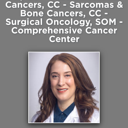
Cancers, CC - Sarcomas &
Bone Cancers, CC -
Surgical Oncology, SOM -
Comprehensive Cancer
Center