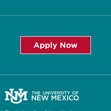
Twitter
Facebook
Instagram
LinkedIn
YouTube
Apply Now