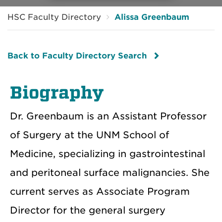
HSC Faculty Directory
Alissa Greenbaum
Back to Faculty Directory Search
Biography
Dr. Greenbaum is an Assistant Professor
of Surgery at the UNM School of
Medicine, specializing in gastrointestinal
and peritoneal surface malignancies. She
current serves as Associate Program
Director for the general surgery