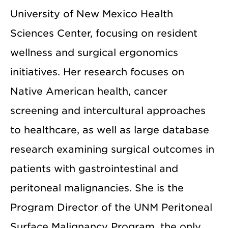
University of New Mexico Health
Sciences Center, focusing on resident
wellness and surgical ergonomics
initiatives. Her research focuses on
Native American health, cancer
screening and intercultural approaches
to healthcare, as well as large database
research examining surgical outcomes in
patients with gastrointestinal and
peritoneal malignancies. She is the
Program Director of the UNM Peritoneal
Surface Malignancy Program, the only