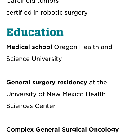
Carcinoid tumors
certified in robotic surgery
Education
Medical school
Oregon Health and
Science University
General surgery residency
at the
University of New Mexico Health
Sciences Center
Complex General Surgical Oncology