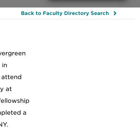
Back to Faculty Directory Search
vergreen
 in
 attend
y at
fellowship
mpleted a
NY.