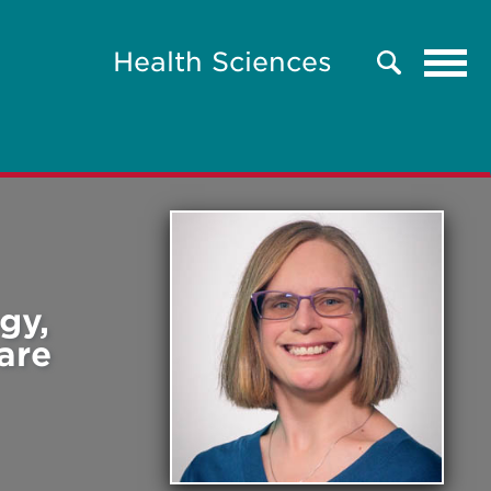
Tog
Health Sciences
Search
navi
gy,
are