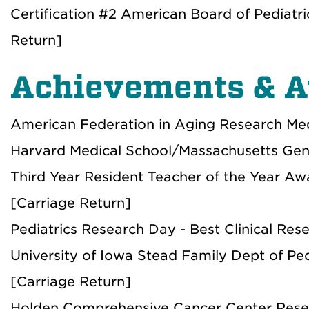
Certification #2 American Board of Pediatr
Return]
Achievements & 
American Federation in Aging Research Med
Harvard Medical School/Massachusetts Gene
Third Year Resident Teacher of the Year A
[Carriage Return]
Pediatrics Research Day - Best Clinical Res
University of Iowa Stead Family Dept of Ped
[Carriage Return]
Holden Comprehensive Cancer Center Resear