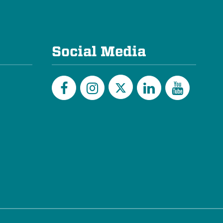
Social Media
Twitter
Facebook
Instagram
LinkedIn
YouTu