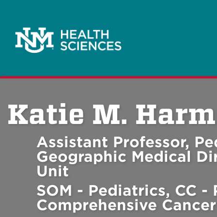
Katie M. Harm
Assistant Professor, P
Geographic Medical Dir
Unit
SOM - Pediatrics, CC - 
Comprehensive Cancer