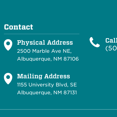
Contact
Cal
Physical Address
(50
2500 Marble Ave NE,
Albuquerque, NM 87106
Mailing Address
1155 University Blvd, SE
Albuquerque, NM 87131