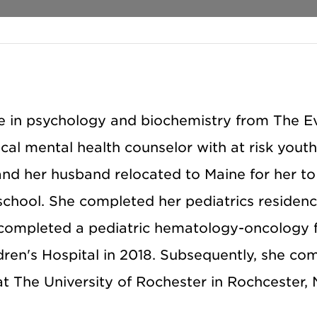
e in psychology and biochemistry from The E
cal mental health counselor with at risk youth
nd her husband relocated to Maine for her to
school. She completed her pediatrics residenc
 completed a pediatric hematology-oncology 
dren's Hospital in 2018. Subsequently, she co
at The University of Rochester in Rochcester, 