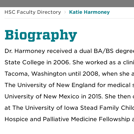
HSC Faculty Directory
Katie Harmoney
Biography
Dr. Harmoney received a dual BA/BS degre
State College in 2006. She worked as a clini
Tacoma, Washington until 2008, when she a
The University of New England for medical 
University of New Mexico in 2015. She then
at The University of Iowa Stead Family Chil
Hospice and Palliative Medicine Fellowship 