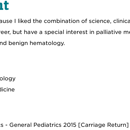
nt
e I liked the combination of science, clinical
eer, but have a special interest in palliative m
and benign hematology.
cology
dicine
cs - General Pediatrics 2015 [Carriage Return]