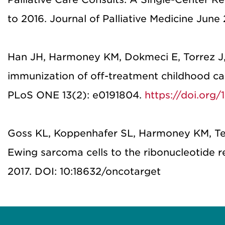
to 2016. Journal of Palliative Medicine June 
Han JH, Harmoney KM, Dokmeci E, Torrez J,
immunization of off-treatment childhood can
PLoS ONE 13(2): e0191804.
https://doi.org/
Goss KL, Koppenhafer SL, Harmoney KM, Ter
Ewing sarcoma cells to the ribonucleotide r
2017. DOI: 10:18632/oncotarget