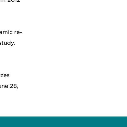
amic re-
study.
izes
une 28,