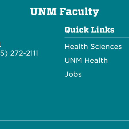
UNM Faculty
Quick Links
l
Health Sciences
5) 272-2111
UNM Health
Jobs