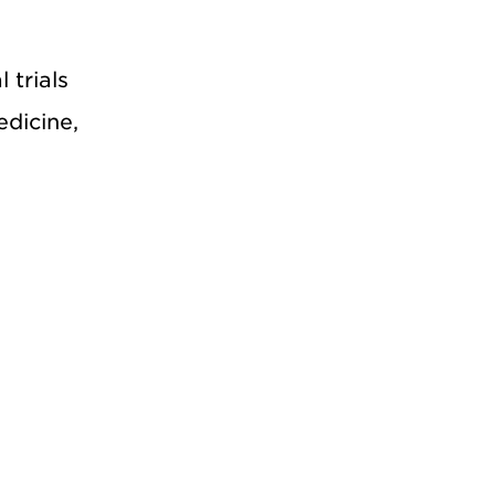
 trials
edicine,