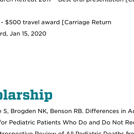
- $500 travel award [Carriage Return
rd, Jan 15, 2020
larship
 S, Brogden NK, Benson RB. Differences in 
for Pediatric Patients Who Do and Do Not Re
etrospective Review of All Pediatric Deaths f