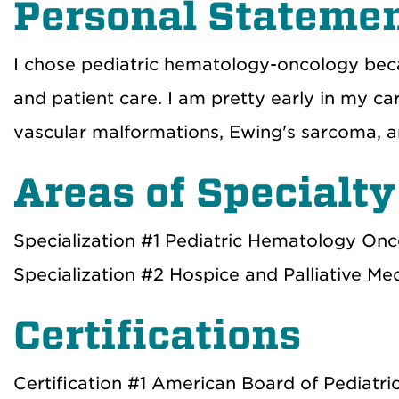
Personal Stateme
I chose pediatric hematology-oncology becaus
and patient care. I am pretty early in my car
vascular malformations, Ewing's sarcoma, 
Areas of Specialty
Specialization #1 Pediatric Hematology On
Specialization #2 Hospice and Palliative Me
Certifications
Certification #1 American Board of Pediatri