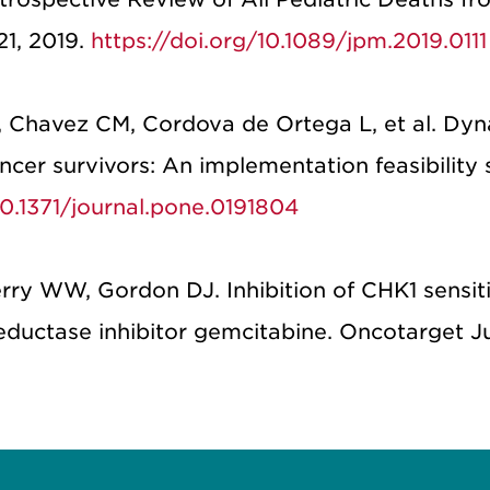
21, 2019.
https://doi.org/10.1089/jpm.2019.0111
 Chavez CM, Cordova de Ortega L, et al. Dyn
cer survivors: An implementation feasibility 
10.1371/journal.pone.0191804
ry WW, Gordon DJ. Inhibition of CHK1 sensit
eductase inhibitor gemcitabine. Oncotarget J