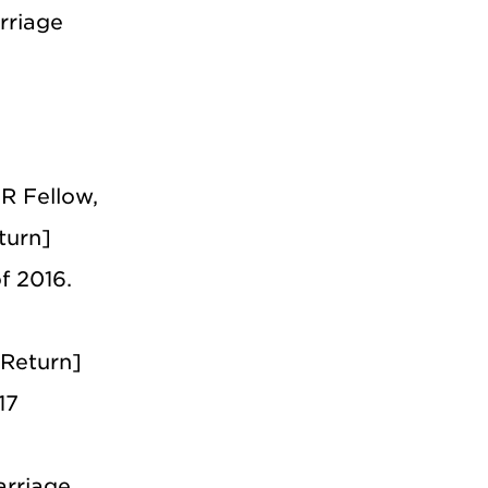
rriage
R Fellow,
turn]
f 2016.
 Return]
17
arriage