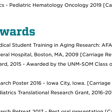
ics - Pediatric Hematology Oncology 2019 [Ca
Awards
ical Student Training in Aging Research: AFA
ral Hospital, Boston, MA, 2009 [Carriage Re
ward, 2015 - Awarded by the UNM-SOM Class o
earch Poster 2016 - Iowa City, Iowa. [Carriage
iatrics Translational Research Grant, 2016-20
ch Retreat 2017 - Best oral presentation [C