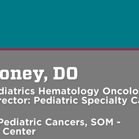
oney, DO
ediatrics Hematology Oncolo
ector: Pediatric Specialty C
Pediatric Cancers, SOM -
 Center