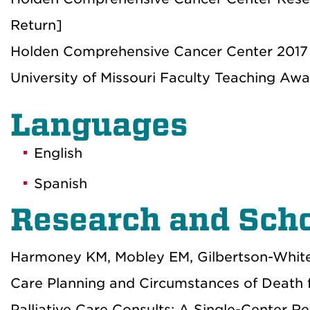
Return]
Holden Comprehensive Cancer Center 2017 
University of Missouri Faculty Teaching Awa
Languages
English
Spanish
Research and Scho
Harmoney KM, Mobley EM, Gilbertson-White
Care Planning and Circumstances of Death 
Palliative Care Consults: A Single-Center R