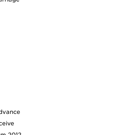
Advance
ceive
rom 2012