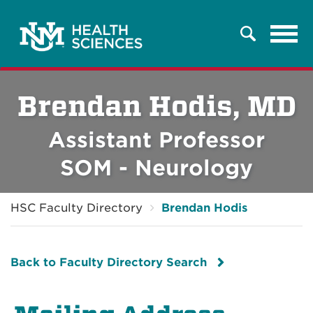
Tog
Search
navi
Brendan Hodis, MD
Assistant Professor
SOM - Neurology
HSC Faculty Directory
Brendan Hodis
Back to Faculty Directory Search