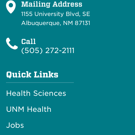
Mailing Address
1155 University Blvd, SE
Albuquerque, NM 87131
Call
(505) 272-2111
Quick Links
Health Sciences
UNM Health
Jobs