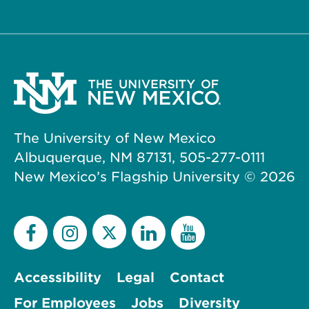
The University of New Mexico
Albuquerque, NM 87131, 505-277-0111
New Mexico’s Flagship University ©
2026
Accessibility
Legal
Contact
For Employees
Jobs
Diversity