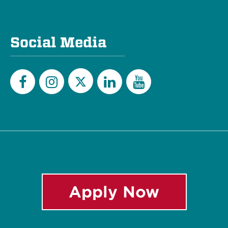
Social Media
Twitter
Facebook
Instagram
LinkedIn
YouTube
Apply Now