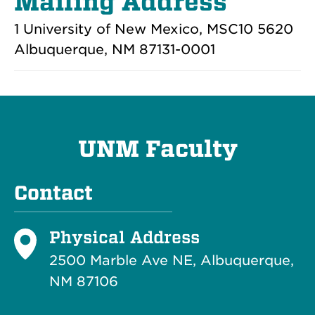
Mailing Address
1 University of New Mexico, MSC10 5620
Albuquerque, NM 87131-0001
UNM Faculty
Contact
Physical Address
2500 Marble Ave NE, Albuquerque,
NM 87106