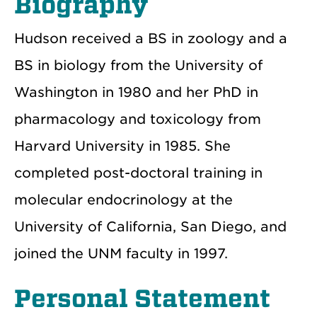
Biography
Hudson received a BS in zoology and a
BS in biology from the University of
Washington in 1980 and her PhD in
pharmacology and toxicology from
Harvard University in 1985. She
completed post-doctoral training in
molecular endocrinology at the
University of California, San Diego, and
joined the UNM faculty in 1997.
Personal Statement