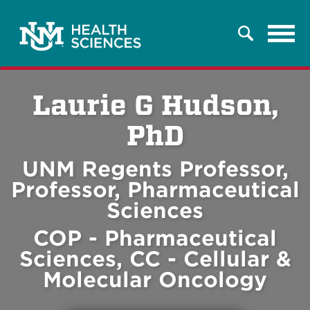
Tog
Search
navi
Laurie G Hudson,
PhD
UNM Regents Professor,
Professor, Pharmaceutical
Sciences
COP - Pharmaceutical
Sciences, CC - Cellular &
Molecular Oncology