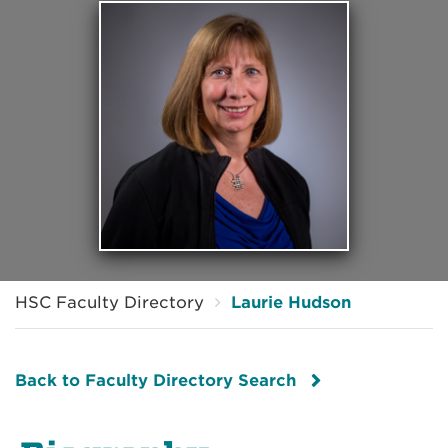
HSC Faculty Directory
Laurie Hudson
Back to Faculty Directory Search