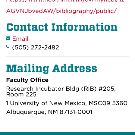
AGVNJbvedAW/bibliography/public/
Contact Information
Email
(505) 272-2482
Mailing Address
Faculty Office
Research Incubator Bldg (RIB) #205,
Room 225
1 University of New Mexico, MSC09 5360
Albuquerque, NM 87131-0001