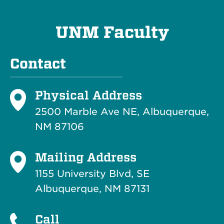
UNM Faculty
Contact
Physical Address
2500 Marble Ave NE, Albuquerque,
NM 87106
Mailing Address
1155 University Blvd, SE
Albuquerque, NM 87131
Call