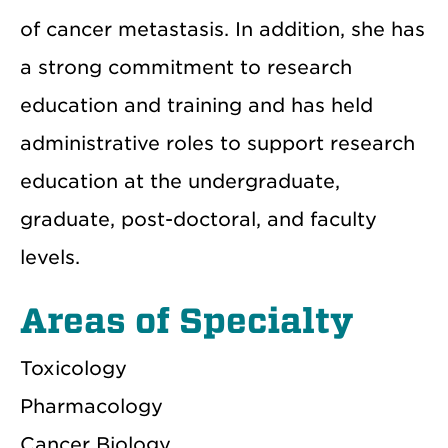
of cancer metastasis. In addition, she has
a strong commitment to research
education and training and has held
administrative roles to support research
education at the undergraduate,
graduate, post-doctoral, and faculty
levels.
Areas of Specialty
Toxicology
Pharmacology
Cancer Biology