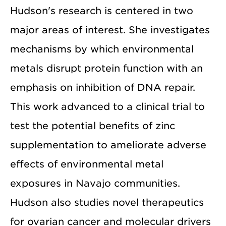
Hudson's research is centered in two
major areas of interest. She investigates
mechanisms by which environmental
metals disrupt protein function with an
emphasis on inhibition of DNA repair.
This work advanced to a clinical trial to
test the potential benefits of zinc
supplementation to ameliorate adverse
effects of environmental metal
exposures in Navajo communities.
Hudson also studies novel therapeutics
for ovarian cancer and molecular drivers