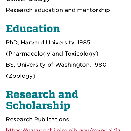
Research education and mentorship
Education
PhD, Harvard University, 1985
(Pharmacology and Toxicology)
BS, University of Washington, 1980
(Zoology)
Research and
Scholarship
Research Publications
https://www.ncbi.nlm.nih.gov/myncbi/1z