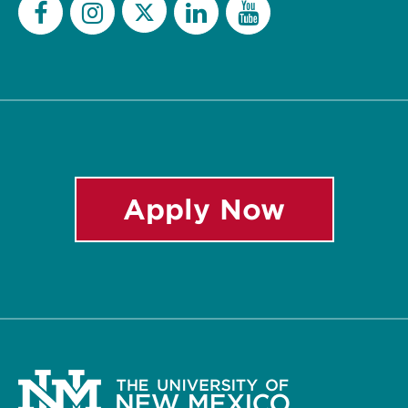
Twitter
Facebook
Instagram
LinkedIn
YouTube
Apply Now