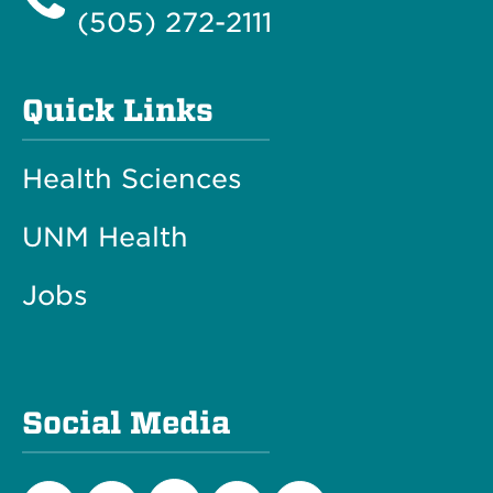
(505) 272-2111
Quick Links
Health Sciences
UNM Health
Jobs
Social Media