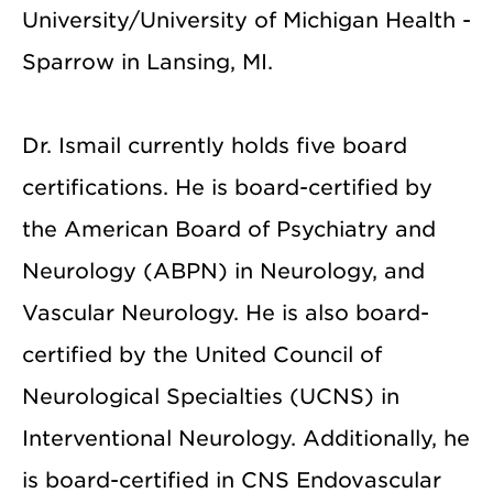
University/University of Michigan Health -
Sparrow in Lansing, MI.
Dr. Ismail currently holds five board
certifications. He is board-certified by
the American Board of Psychiatry and
Neurology (ABPN) in Neurology, and
Vascular Neurology. He is also board-
certified by the United Council of
Neurological Specialties (UCNS) in
Interventional Neurology. Additionally, he
is board-certified in CNS Endovascular