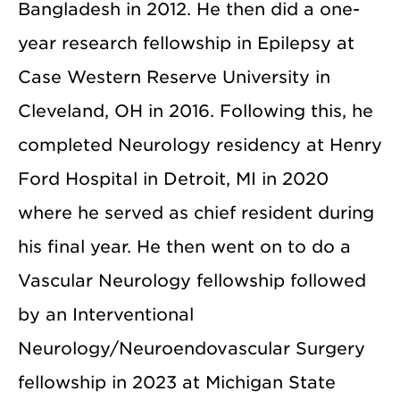
Bangladesh in 2012. He then did a one-
year research fellowship in Epilepsy at
Case Western Reserve University in
Cleveland, OH in 2016. Following this, he
completed Neurology residency at Henry
Ford Hospital in Detroit, MI in 2020
where he served as chief resident during
his final year. He then went on to do a
Vascular Neurology fellowship followed
by an Interventional
Neurology/Neuroendovascular Surgery
fellowship in 2023 at Michigan State