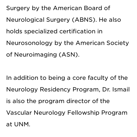
Surgery by the American Board of
Neurological Surgery (ABNS). He also
holds specialized certification in
Neurosonology by the American Society
of Neuroimaging (ASN).
In addition to being a core faculty of the
Neurology Residency Program, Dr. Ismail
is also the program director of the
Vascular Neurology Fellowship Program
at UNM.