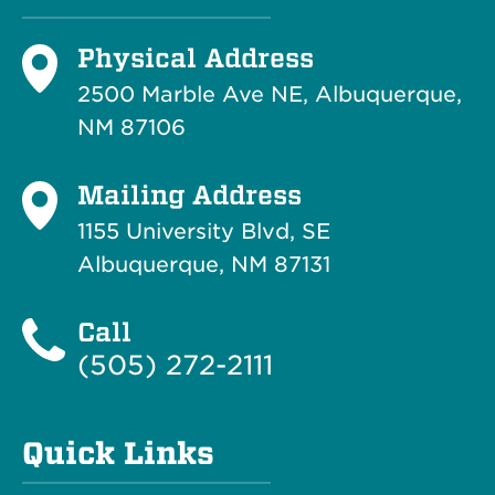
Physical Address
2500 Marble Ave NE, Albuquerque,
NM 87106
Mailing Address
1155 University Blvd, SE
Albuquerque, NM 87131
Call
(505) 272-2111
Quick Links