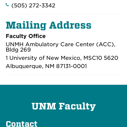
(505) 272-3342
Mailing Address
Faculty Office
UNMH Ambulatory Care Center (ACC),
Bldg 269
1 University of New Mexico, MSC10 5620
Albuquerque, NM 87131-0001
UNM Faculty
Contact