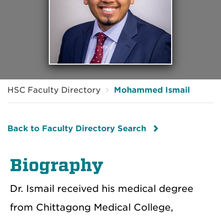
HSC Faculty Directory
Mohammed Ismail
Back to Faculty Directory Search
Biography
Dr. Ismail received his medical degree
from Chittagong Medical College,