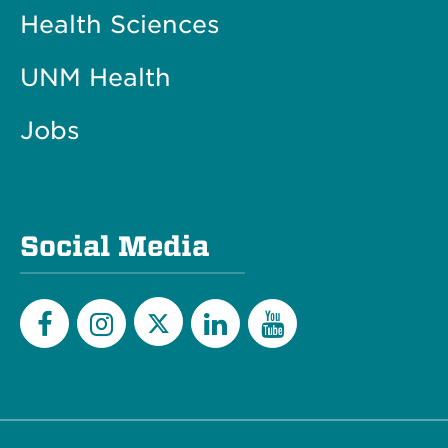
Health Sciences
UNM Health
Jobs
Social Media
Twitter
Facebook
Instagram
LinkedIn
YouTube