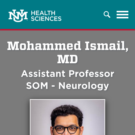
Tog
Search
navi
Mohammed Ismail,
MD
Assistant Professor
SOM - Neurology