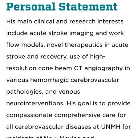
Personal Statement
His main clinical and research interests
include acute stroke imaging and work
flow models, novel therapeutics in acute
stroke and recovery, use of high-
resolution cone beam CT angiography in
various hemorrhagic cerebrovascular
pathologies, and venous
neurointerventions. His goal is to provide
compassionate comprehensive care for
all cerebrovascular diseases at UNMH for