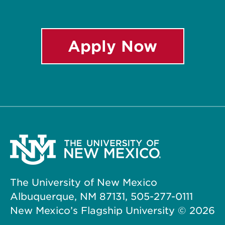
Apply Now
The University of New Mexico
Albuquerque, NM 87131, 505-277-0111
New Mexico’s Flagship University ©
2026