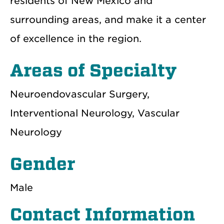
residents of New Mexico and
surrounding areas, and make it a center
of excellence in the region.
Areas of Specialty
Neuroendovascular Surgery,
Interventional Neurology, Vascular
Neurology
Gender
Male
Contact Information