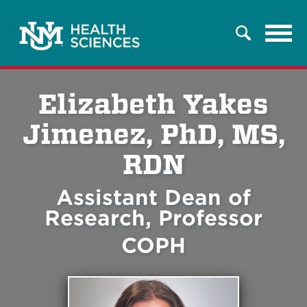
Tog
Search
navi
Elizabeth Yakes
Jimenez, PhD, MS,
RDN
Assistant Dean of
Research, Professor
COPH