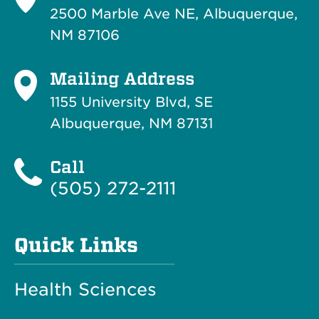
2500 Marble Ave NE, Albuquerque,
NM 87106
Mailing Address
1155 University Blvd, SE
Albuquerque, NM 87131
Call
(505) 272-2111
Quick Links
Health Sciences