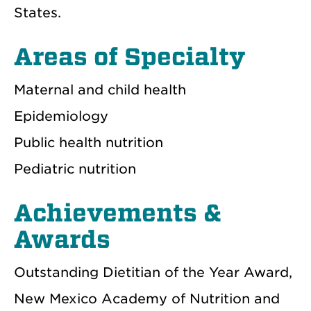
States.
Areas of Specialty
Maternal and child health
Epidemiology
Public health nutrition
Pediatric nutrition
Achievements &
Awards
Outstanding Dietitian of the Year Award,
New Mexico Academy of Nutrition and