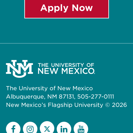
Apply Now
The University of New Mexico
Albuquerque, NM 87131, 505-277-0111
New Mexico’s Flagship University ©
2026