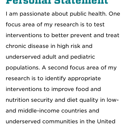
Personal Statement
I am passionate about public health. One
focus area of my research is to test
interventions to better prevent and treat
chronic disease in high risk and
underserved adult and pediatric
populations. A second focus area of my
research is to identify appropriate
interventions to improve food and
nutrition security and diet quality in low-
and middle-income countries and
underserved communities in the United