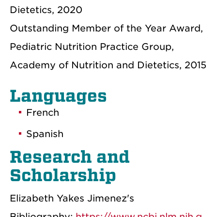
Dietetics, 2020
Outstanding Member of the Year Award,
Pediatric Nutrition Practice Group,
Academy of Nutrition and Dietetics, 2015
Languages
French
Spanish
Research and
Scholarship
Elizabeth Yakes Jimenez's
Bibliography:
https://www.ncbi.nlm.nih.g