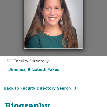
HSC Faculty Directory
Jimenez, Elizabeth Yakes
Back to Faculty Directory Search
Biography