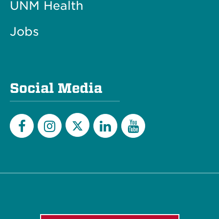
UNM Health
Jobs
Social Media
Twitter
Facebook
Instagram
LinkedIn
YouTube