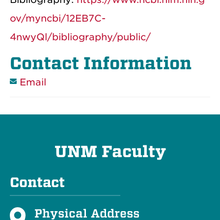
ov/myncbi/12EB7C-
4nwyQl/bibliography/public/
Contact Information
Email
UNM Faculty
Contact
Physical Address