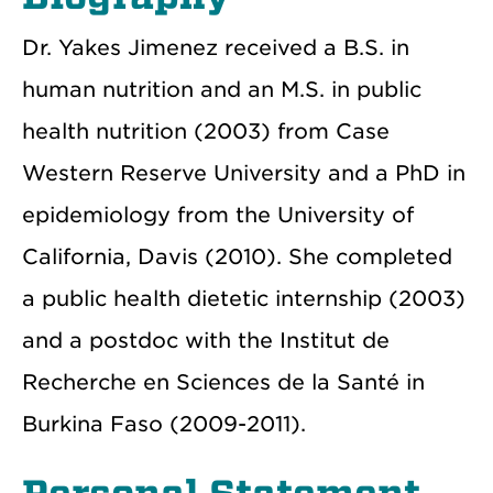
Dr. Yakes Jimenez received a B.S. in
human nutrition and an M.S. in public
health nutrition (2003) from Case
Western Reserve University and a PhD in
epidemiology from the University of
California, Davis (2010). She completed
a public health dietetic internship (2003)
and a postdoc with the Institut de
Recherche en Sciences de la Santé in
Burkina Faso (2009-2011).