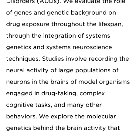
Disorders (AUDs). We evaluate the role
of genes and genetic background on
drug exposure throughout the lifespan,
through the integration of systems
genetics and systems neuroscience
techniques. Studies involve recording the
neural activity of large populations of
neurons in the brains of model organisms
engaged in drug-taking, complex
cognitive tasks, and many other
behaviors. We explore the molecular
genetics behind the brain activity that