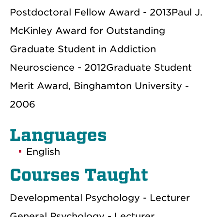
Postdoctoral Fellow Award - 2013Paul J.
McKinley Award for Outstanding
Graduate Student in Addiction
Neuroscience - 2012Graduate Student
Merit Award, Binghamton University -
2006
Languages
English
Courses Taught
Developmental Psychology - Lecturer
General Psychology - Lecturer