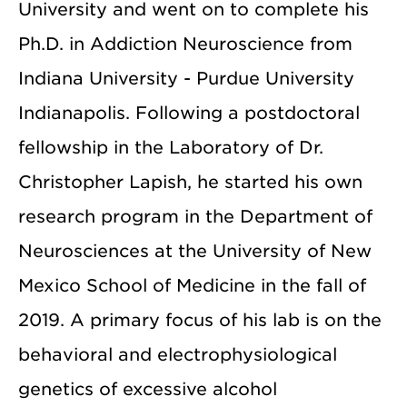
University and went on to complete his
Ph.D. in Addiction Neuroscience from
Indiana University - Purdue University
Indianapolis. Following a postdoctoral
fellowship in the Laboratory of Dr.
Christopher Lapish, he started his own
research program in the Department of
Neurosciences at the University of New
Mexico School of Medicine in the fall of
2019. A primary focus of his lab is on the
behavioral and electrophysiological
genetics of excessive alcohol