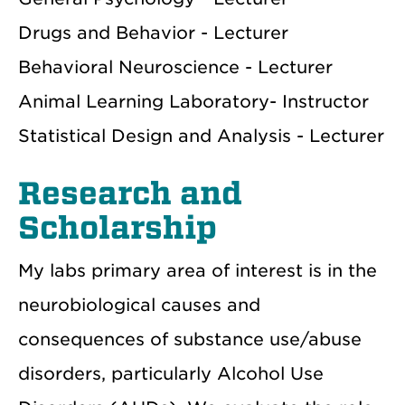
Drugs and Behavior - Lecturer
Behavioral Neuroscience - Lecturer
Animal Learning Laboratory- Instructor
Statistical Design and Analysis - Lecturer
Research and
Scholarship
My labs primary area of interest is in the
neurobiological causes and
consequences of substance use/abuse
disorders, particularly Alcohol Use