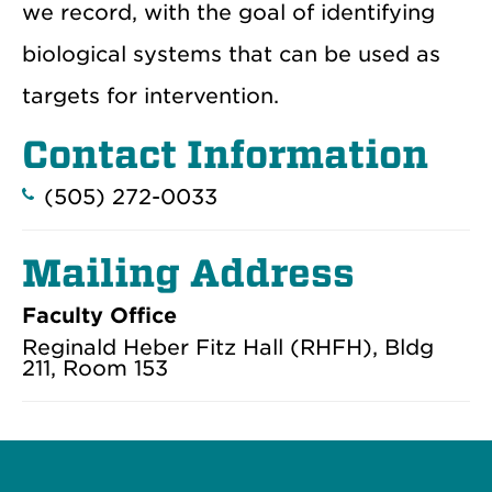
we record, with the goal of identifying
biological systems that can be used as
targets for intervention.
Contact Information
(505) 272-0033
Mailing Address
Faculty Office
Reginald Heber Fitz Hall (RHFH), Bldg
211, Room 153