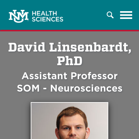
Tog
Search
navi
David Linsenbardt,
PhD
Assistant Professor
SOM - Neurosciences