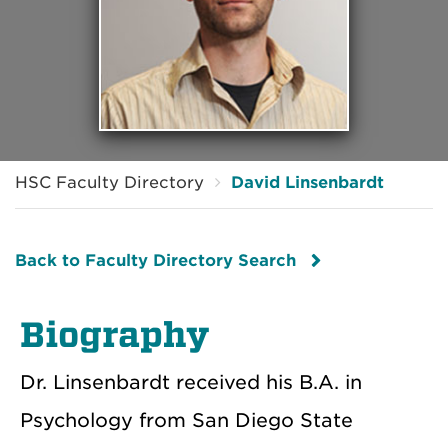
HSC Faculty Directory
David Linsenbardt
Back to Faculty Directory Search
Biography
Dr. Linsenbardt received his B.A. in
Psychology from San Diego State