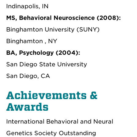
Indinapolis, IN
MS, Behavioral Neuroscience (2008):
Binghamton University (SUNY)
Binghamton , NY
BA, Psychology (2004):
San Diego State University
San Diego, CA
Achievements &
Awards
International Behavioral and Neural
Genetics Society Outstanding