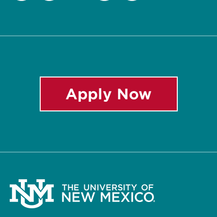
Twitter
Facebook
Instagram
LinkedIn
YouTube
Apply Now