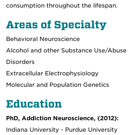
consumption throughout the lifespan.
Areas of Specialty
Behavioral Neuroscience
Alcohol and other Substance Use/Abuse
Disorders
Extracellular Electrophysiology
Molecular and Population Genetics
Education
PhD, Addiction Neuroscience, (2012):
Indiana University - Purdue University