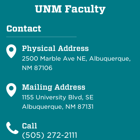
UNM Faculty
Contact
Physical Address
2500 Marble Ave NE, Albuquerque,
NM 87106
Mailing Address
1155 University Blvd, SE
Albuquerque, NM 87131
Call
(505) 272-2111