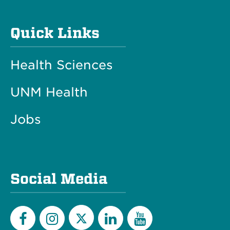
Quick Links
Health Sciences
UNM Health
Jobs
Social Media