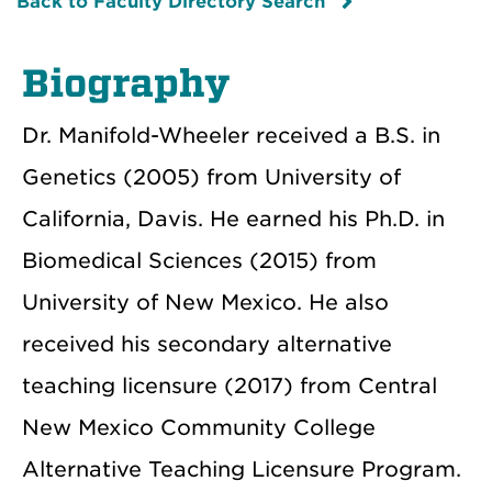
Back to Faculty Directory Search
Biography
Dr. Manifold-Wheeler received a B.S. in
Genetics (2005) from University of
California, Davis. He earned his Ph.D. in
Biomedical Sciences (2015) from
University of New Mexico. He also
received his secondary alternative
teaching licensure (2017) from Central
New Mexico Community College
Alternative Teaching Licensure Program.