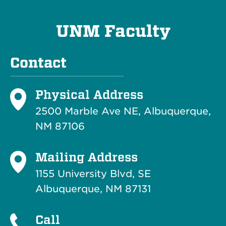
UNM Faculty
Contact
Physical Address
2500 Marble Ave NE, Albuquerque,
NM 87106
Mailing Address
1155 University Blvd, SE
Albuquerque, NM 87131
Call