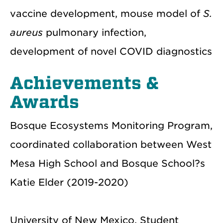
vaccine development, mouse model of
S.
aureus
pulmonary infection,
development of novel COVID diagnostics
Achievements &
Awards
Bosque Ecosystems Monitoring Program,
coordinated collaboration between West
Mesa High School and Bosque School?s
Katie Elder (2019-2020)
University of New Mexico, Student