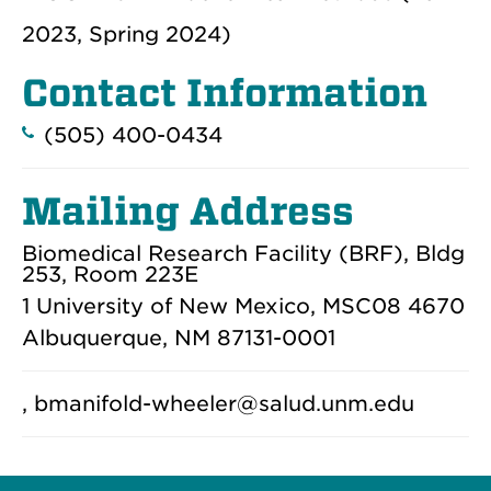
2023, Spring 2024)
Contact Information
(505) 400-0434
Mailing Address
Biomedical Research Facility (BRF), Bldg
253, Room 223E
1 University of New Mexico, MSC08 4670
Albuquerque, NM 87131-0001
, bmanifold-wheeler@salud.unm.edu