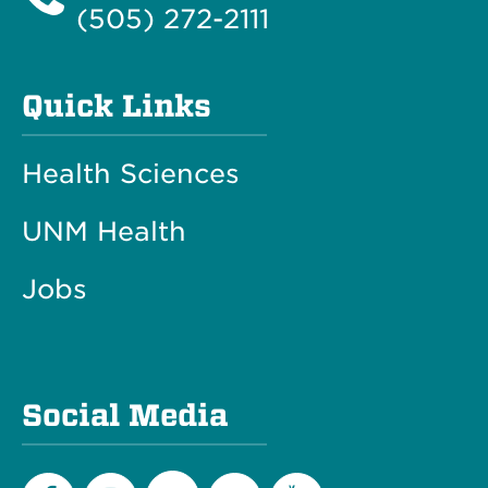
(505) 272-2111
Quick Links
Health Sciences
UNM Health
Jobs
Social Media