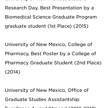
Research Day, Best Presentation by a
Biomedical Science Graduate Program
graduate student (1st Place) (2015)
University of New Mexico, College of
Pharmacy, Best Poster by a College of
Pharmacy Graduate Student (2nd Place)
(2014)
University of New Mexico, Office of
Graduate Studies Assistantship