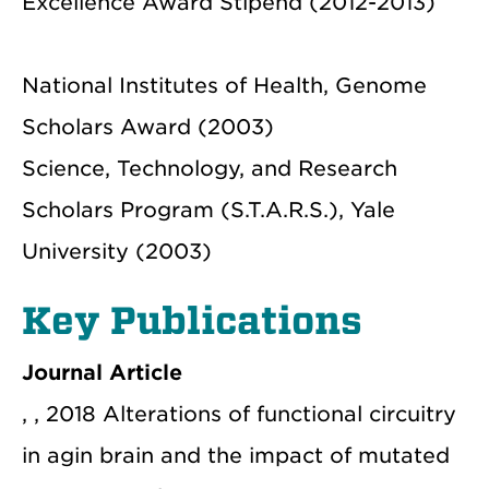
Excellence Award Stipend (2012-2013)
National Institutes of Health, Genome
Scholars Award (2003)
Science, Technology, and Research
Scholars Program (S.T.A.R.S.), Yale
University (2003)
Key Publications
Journal Article
, , 2018 Alterations of functional circuitry
in agin brain and the impact of mutated