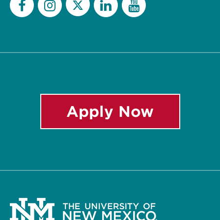
Twitter
Facebook
Instagram
LinkedIn
YouTube
Apply Now