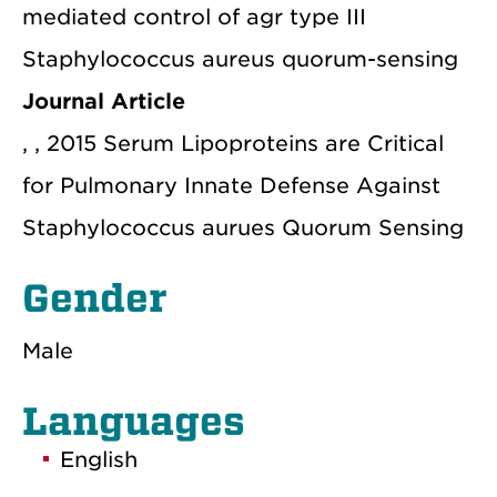
mediated control of agr type III
Staphylococcus aureus quorum-sensing
Journal Article
, , 2015 Serum Lipoproteins are Critical
for Pulmonary Innate Defense Against
Staphylococcus aurues Quorum Sensing
Gender
Male
Languages
English