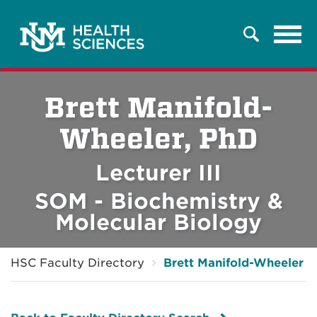
Tog
Search
navi
Brett Manifold-
Wheeler, PhD
Lecturer III
SOM - Biochemistry &
Molecular Biology
HSC Faculty Directory
Brett Manifold-Wheeler