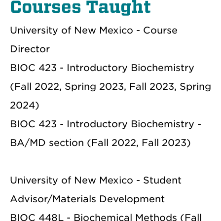
Courses Taught
University of New Mexico - Course
Director
BIOC 423 - Introductory Biochemistry
(Fall 2022, Spring 2023, Fall 2023, Spring
2024)
BIOC 423 - Introductory Biochemistry -
BA/MD section (Fall 2022, Fall 2023)
University of New Mexico - Student
Advisor/Materials Development
BIOC 448L - Biochemical Methods (Fall