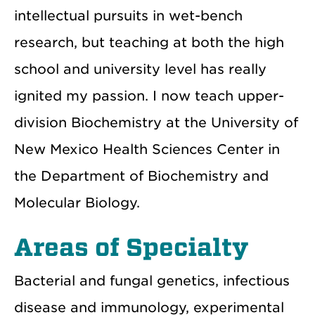
intellectual pursuits in wet-bench
research, but teaching at both the high
school and university level has really
ignited my passion. I now teach upper-
division Biochemistry at the University of
New Mexico Health Sciences Center in
the Department of Biochemistry and
Molecular Biology.
Areas of Specialty
Bacterial and fungal genetics, infectious
disease and immunology, experimental