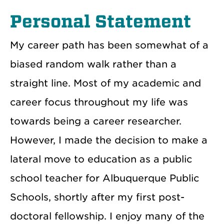
Personal Statement
My career path has been somewhat of a
biased random walk rather than a
straight line. Most of my academic and
career focus throughout my life was
towards being a career researcher.
However, I made the decision to make a
lateral move to education as a public
school teacher for Albuquerque Public
Schools, shortly after my first post-
doctoral fellowship. I enjoy many of the