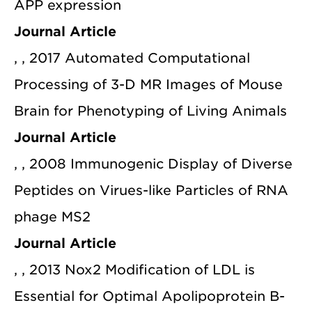
APP expression
Journal Article
, , 2017 Automated Computational
Processing of 3-D MR Images of Mouse
Brain for Phenotyping of Living Animals
Journal Article
, , 2008 Immunogenic Display of Diverse
Peptides on Virues-like Particles of RNA
phage MS2
Journal Article
, , 2013 Nox2 Modification of LDL is
Essential for Optimal Apolipoprotein B-