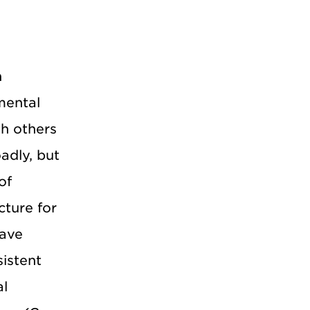
h
mental
th others
adly, but
of
cture for
have
istent
al