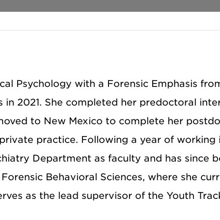
inical Psychology with a Forensic Emphasis fr
as in 2021. She completed her predoctoral inte
 moved to New Mexico to complete her postdo
 private practice. Following a year of working
ychiatry Department as faculty and has since 
f Forensic Behavioral Sciences, where she curr
erves as the lead supervisor of the Youth Trac