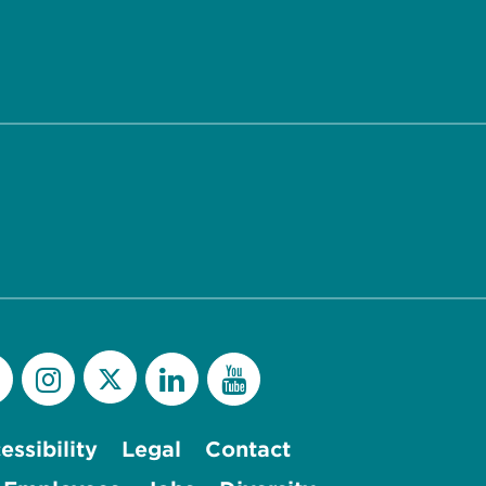
essibility
Legal
Contact