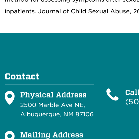
inpatients. Journal of Child Sexual Abuse, 2
Contact
Cal
Physical Address
(50
2500 Marble Ave NE,
Albuquerque, NM 87106
Mailing Address