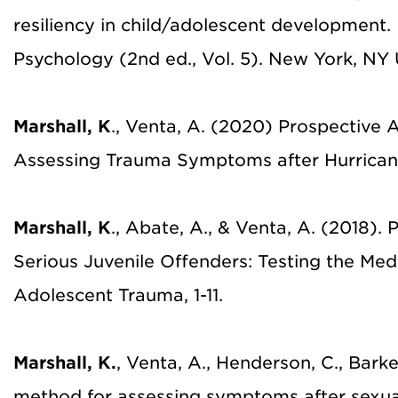
resiliency in child/adolescent development.
Psychology (2nd ed., Vol. 5). New York, NY U
Marshall, K
., Venta, A. (2020) Prospective A
Assessing Trauma Symptoms after Hurrican
Marshall, K
., Abate, A., & Venta, A. (2018)
Serious Juvenile Offenders: Testing the Medi
Adolescent Trauma, 1-11.
Marshall, K.
, Venta, A., Henderson, C., Barker
method for assessing symptoms after sexua