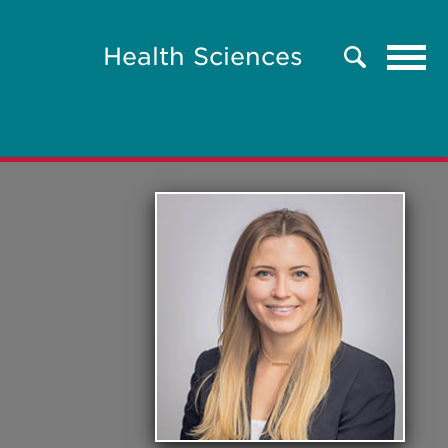
Tog
Health Sciences
Search
navi