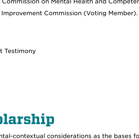
t Commission on Mental Health and Compete
urt Improvement Commission (Voting Member).
rt Testimony
larship
tal-contextual considerations as the bases fo