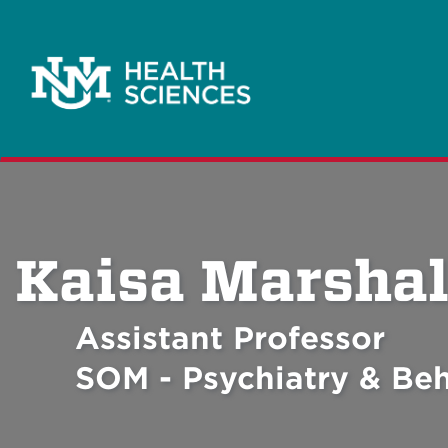
Kaisa Marshal
Assistant Professor
SOM - Psychiatry & Beh