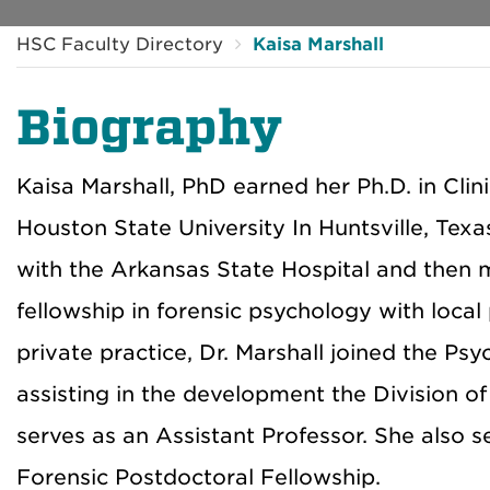
HSC Faculty Directory
Kaisa Marshall
Biography
Kaisa Marshall, PhD earned her Ph.D. in Cl
Houston State University In Huntsville, Tex
with the Arkansas State Hospital and then
fellowship in forensic psychology with local
private practice, Dr. Marshall joined the Ps
assisting in the development the Division o
serves as an Assistant Professor. She also s
Forensic Postdoctoral Fellowship.