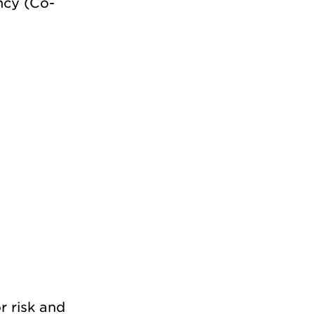
ncy (Co-
r risk and