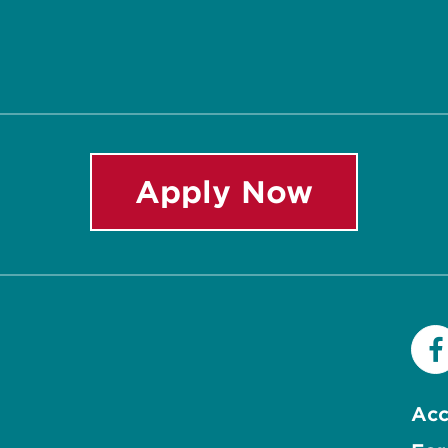
Apply Now
Acc