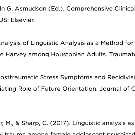
 In G. Asmudson (Ed.), Comprehensive Clinica
S: Elsevier.
nalysis of Linguistic Analysis as a Method for
e Harvey among Houstonian Adults. Traumat
. Posttraumatic Stress Symptoms and Recidivis
ating Role of Future Orientation. Journal of C
, M., & Sharp, C. (2017). Linguistic analysis as
l trauma among female adolescent psychiatr