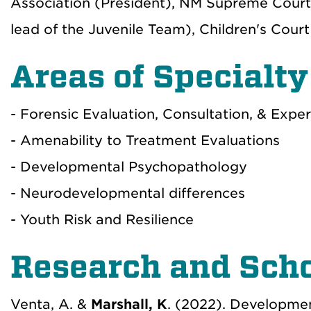
Association (President), NM Supreme Cour
lead of the Juvenile Team), Children's Co
Areas of Specialty
- Forensic Evaluation, Consultation, & Expe
- Amenability to Treatment Evaluations
- Developmental Psychopathology
- Neurodevelopmental differences
- Youth Risk and Resilience
Research and Scho
Venta, A. &
Marshall, K
. (2022). Developmen