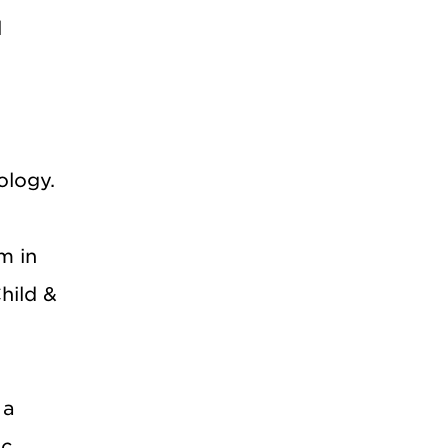
l
ology.
m in
hild &
 a
ic