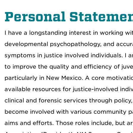
Personal Stateme
I have a longstanding interest in working wi
developmental psychopathology, and accur
symptoms in justice involved individuals. I
to improve the quality and efficiency of juv
particularly in New Mexico. A core motivatio
available resources for justice-involved ind
clinical and forensic services through policy,
become involved with various community par
aims and efforts. Those roles include, but a