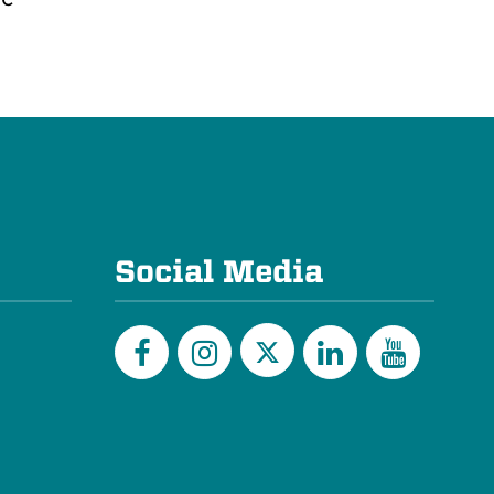
Social Media
Twitter
Facebook
Instagram
LinkedIn
YouTu