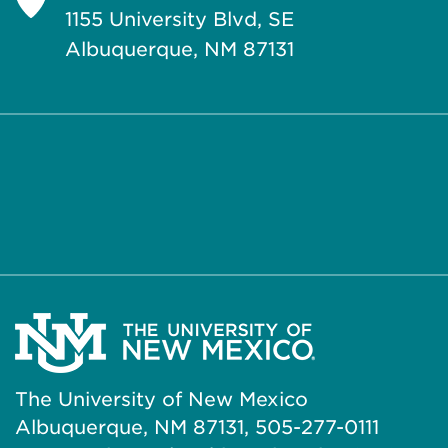
1155 University Blvd, SE
Albuquerque, NM 87131
The University of New Mexico
Albuquerque, NM 87131, 505-277-0111