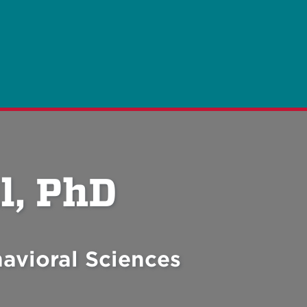
l, PhD
avioral Sciences