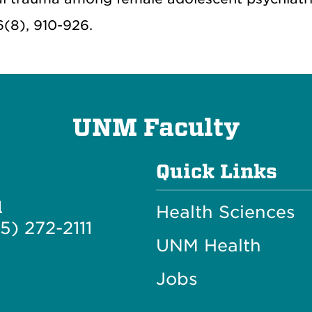
6(8), 910-926.
UNM Faculty
Quick Links
l
Health Sciences
5) 272-2111
UNM Health
Jobs