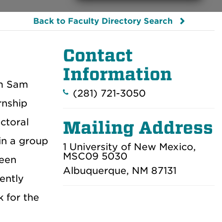
Back to Faculty Directory Search
Contact
Information
om Sam
(281) 721-3050
rnship
ctoral
Mailing Address
 in a group
1 University of New Mexico,
MSC09 5030
been
Albuquerque, NM 87131
ently
k for the