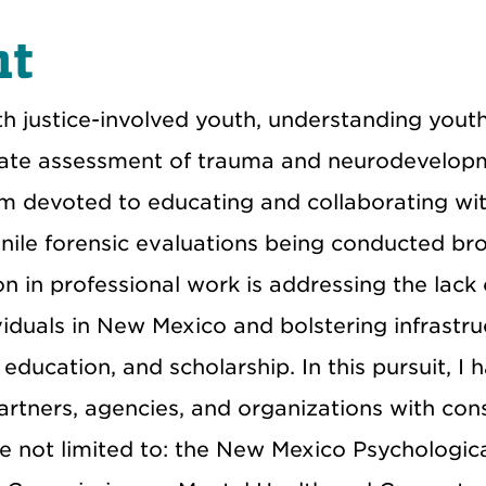
nt
th justice-involved youth, understanding yout
ate assessment of trauma and neurodevelop
 am devoted to educating and collaborating wi
enile forensic evaluations being conducted bro
n in professional work is addressing the lack 
ividuals in New Mexico and bolstering infrastru
 education, and scholarship. In this pursuit, I 
tners, agencies, and organizations with cons
re not limited to: the New Mexico Psychologic