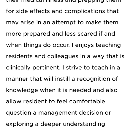
for side effects and complications that
may arise in an attempt to make them
more prepared and less scared if and
when things do occur. I enjoys teaching
residents and colleagues in a way that is
clinically pertinent. I strive to teach in a
manner that will instill a recognition of
knowledge when it is needed and also
allow resident to feel comfortable
question a management decision or
exploring a deeper understanding