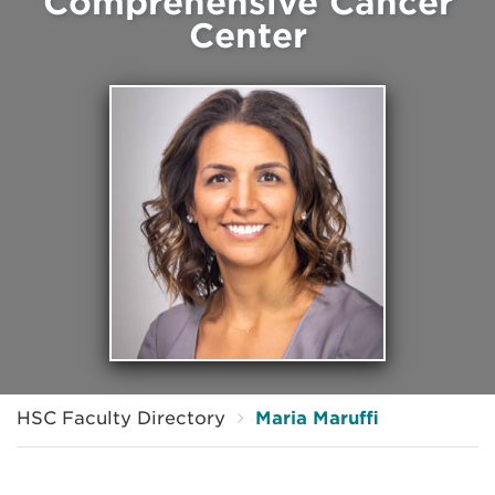
Comprehensive Cancer
Center
HSC Faculty Directory
Maria Maruffi