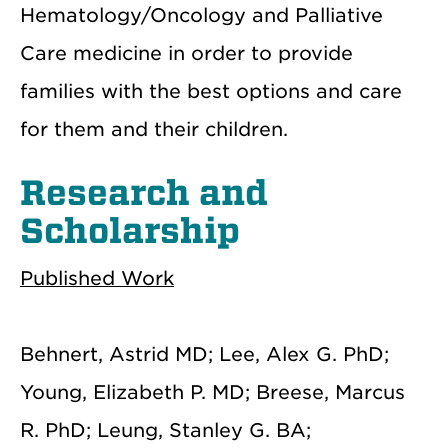
Hematology/Oncology and Palliative
Care medicine in order to provide
families with the best options and care
for them and their children.
Research and
Scholarship
Published Work
Behnert, Astrid MD; Lee, Alex G. PhD;
Young, Elizabeth P. MD; Breese, Marcus
R. PhD; Leung, Stanley G. BA;