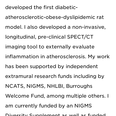
developed the first diabetic-
atherosclerotic-obese-dyslipidemic rat
model. I also developed a non-invasive,
longitudinal, pre-clinical SPECT/CT
imaging tool to externally evaluate
inflammation in atherosclerosis. My work
has been supported by independent
extramural research funds including by
NCATS, NIGMS, NHLBI, Burroughs
Welcome Fund, among multiple others. I
am currently funded by an NIGMS
Diversity Supplement as well as funded