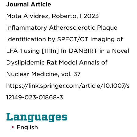
Journal Article
Mota Alvidrez, Roberto, I 2023
Inflammatory Atherosclerotic Plaque
Identification by SPECT/CT Imaging of
LFA-1 using [111In] In-DANBIRT in a Novel
Dyslipidemic Rat Model Annals of
Nuclear Medicine, vol. 37
https://link.springer.com/article/10.1007/s
12149-023-01868-3
Languages
English