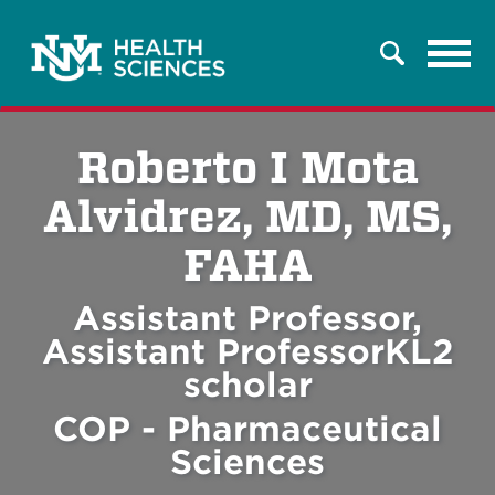
Tog
Search
navi
Roberto I Mota
Alvidrez, MD, MS,
FAHA
Assistant Professor,
Assistant ProfessorKL2
scholar
COP - Pharmaceutical
Sciences