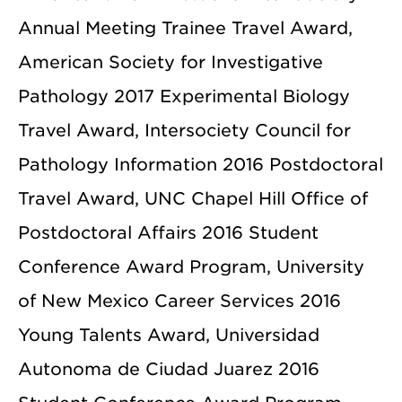
Annual Meeting Trainee Travel Award,
American Society for Investigative
Pathology 2017 Experimental Biology
Travel Award, Intersociety Council for
Pathology Information 2016 Postdoctoral
Travel Award, UNC Chapel Hill Office of
Postdoctoral Affairs 2016 Student
Conference Award Program, University
of New Mexico Career Services 2016
Young Talents Award, Universidad
Autonoma de Ciudad Juarez 2016