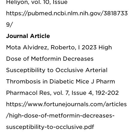
Heliyon, vol. 10, Issue
https://pubmed.ncbi.nlm.nih.gov/3818733
9/
Journal Article
Mota Alvidrez, Roberto, I 2023 High
Dose of Metformin Decreases
Susceptibility to Occlusive Arterial
Thrombosis in Diabetic Mice J Pharm
Pharmacol Res, vol. 7, Issue 4, 192-202
https://www.fortunejournals.com/articles
/high-dose-of-metformin-decreases-
susceptibility-to-occlusive.pdf