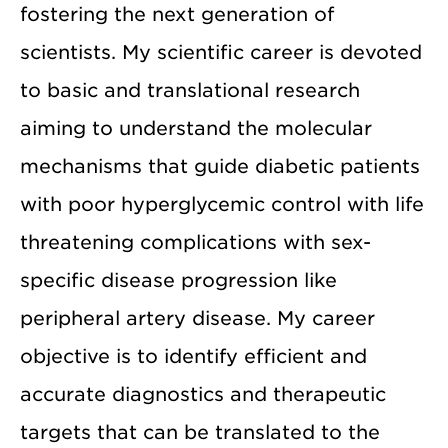
fostering the next generation of
scientists. My scientific career is devoted
to basic and translational research
aiming to understand the molecular
mechanisms that guide diabetic patients
with poor hyperglycemic control with life
threatening complications with sex-
specific disease progression like
peripheral artery disease. My career
objective is to identify efficient and
accurate diagnostics and therapeutic
targets that can be translated to the