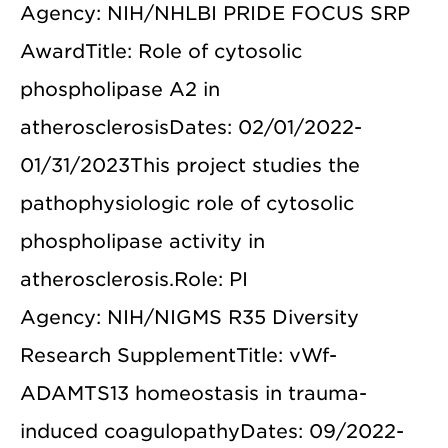
Agency: NIH/NHLBI PRIDE FOCUS SRP
AwardTitle: Role of cytosolic
phospholipase A2 in
atherosclerosisDates: 02/01/2022-
01/31/2023This project studies the
pathophysiologic role of cytosolic
phospholipase activity in
atherosclerosis.Role: PI
Agency: NIH/NIGMS R35 Diversity
Research SupplementTitle: vWf-
ADAMTS13 homeostasis in trauma-
induced coagulopathyDates: 09/2022-