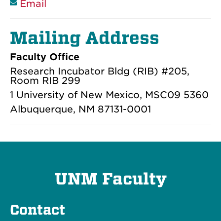
Email
Mailing Address
Faculty Office
Research Incubator Bldg (RIB) #205,
Room RIB 299
1 University of New Mexico, MSC09 5360
Albuquerque, NM 87131-0001
UNM Faculty
Contact