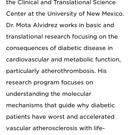
the Clinical and Translational Science
Center at the University of New Mexico.
Dr. Mota Alvidrez works in basic and
translational research focusing on the
consequences of diabetic disease in
cardiovascular and metabolic function,
particularly atherothrombosis. His
research program focuses on
understanding the molecular
mechanisms that guide why diabetic
patients have worst and accelerated
vascular atherosclerosis with life-