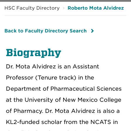
HSC Faculty Directory
Roberto Mota Alvidrez
Back to Faculty Directory Search
Biography
Dr. Mota Alvidrez is an Assistant
Professor (Tenure track) in the
Department of Pharmaceutical Sciences
at the University of New Mexico College
of Pharmacy. Dr. Mota Alvidrez is also a
KL2-funded scholar from the NCATS in