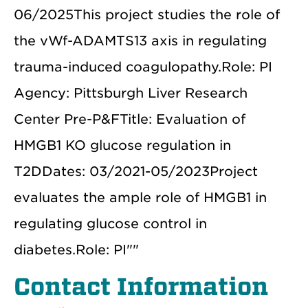
06/2025This project studies the role of
the vWf-ADAMTS13 axis in regulating
trauma-induced coagulopathy.Role: PI
Agency: Pittsburgh Liver Research
Center Pre-P&FTitle: Evaluation of
HMGB1 KO glucose regulation in
T2DDates: 03/2021-05/2023Project
evaluates the ample role of HMGB1 in
regulating glucose control in
diabetes.Role: PI""
Contact Information