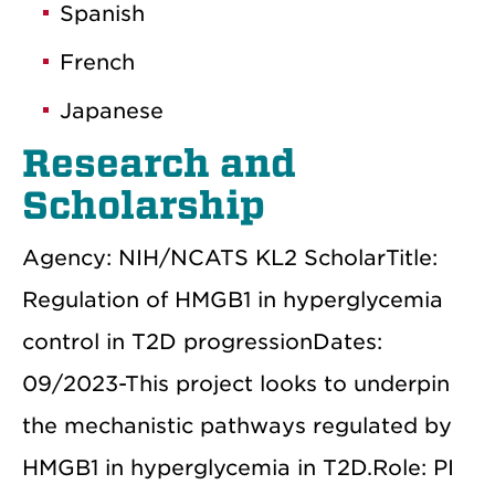
Spanish
French
Japanese
Research and
Scholarship
Agency: NIH/NCATS KL2 ScholarTitle:
Regulation of HMGB1 in hyperglycemia
control in T2D progressionDates:
09/2023-This project looks to underpin
the mechanistic pathways regulated by
HMGB1 in hyperglycemia in T2D.Role: PI