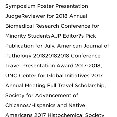
Symposium Poster Presentation
JudgeReviewer for 2018 Annual
Biomedical Research Conference for
Minority StudentsAJP Editor?s Pick
Publication for July, American Journal of
Pathology 201820182018 Conference
Travel Presentation Award 2017-2018,
UNC Center for Global Initiatives 2017
Annual Meeting Full Travel Scholarship,
Society for Advancement of
Chicanos/Hispanics and Native
Americans 2017 Histochemical Society