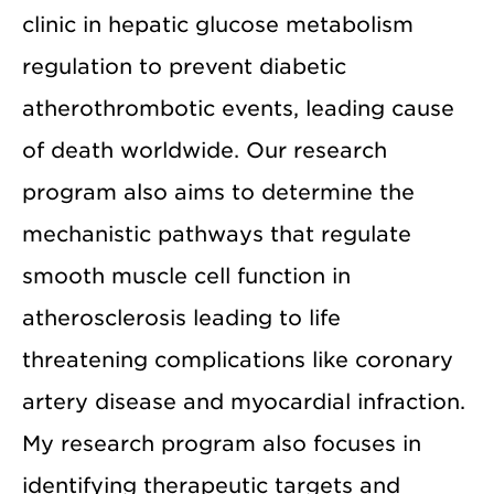
clinic in hepatic glucose metabolism
regulation to prevent diabetic
atherothrombotic events, leading cause
of death worldwide. Our research
program also aims to determine the
mechanistic pathways that regulate
smooth muscle cell function in
atherosclerosis leading to life
threatening complications like coronary
artery disease and myocardial infraction.
My research program also focuses in
identifying therapeutic targets and