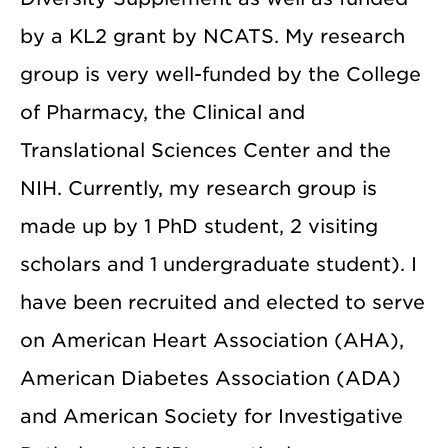
by a KL2 grant by NCATS. My research
group is very well-funded by the College
of Pharmacy, the Clinical and
Translational Sciences Center and the
NIH. Currently, my research group is
made up by 1 PhD student, 2 visiting
scholars and 1 undergraduate student). I
have been recruited and elected to serve
on American Heart Association (AHA),
American Diabetes Association (ADA)
and American Society for Investigative