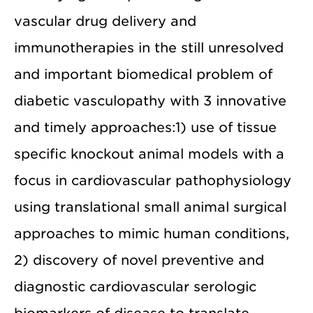
vascular drug delivery and
immunotherapies in the still unresolved
and important biomedical problem of
diabetic vasculopathy with 3 innovative
and timely approaches:1) use of tissue
specific knockout animal models with a
focus in cardiovascular pathophysiology
using translational small animal surgical
approaches to mimic human conditions,
2) discovery of novel preventive and
diagnostic cardiovascular serologic