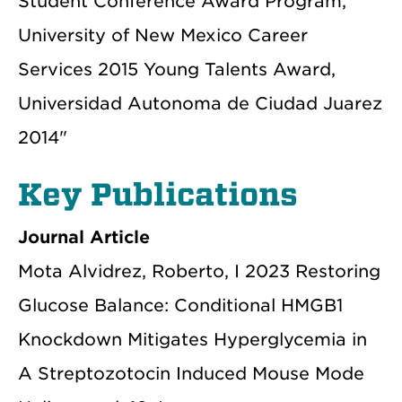
Student Conference Award Program,
University of New Mexico Career
Services 2015 Young Talents Award,
Universidad Autonoma de Ciudad Juarez
2014"
Key Publications
Journal Article
Mota Alvidrez, Roberto, I 2023 Restoring
Glucose Balance: Conditional HMGB1
Knockdown Mitigates Hyperglycemia in
A Streptozotocin Induced Mouse Mode