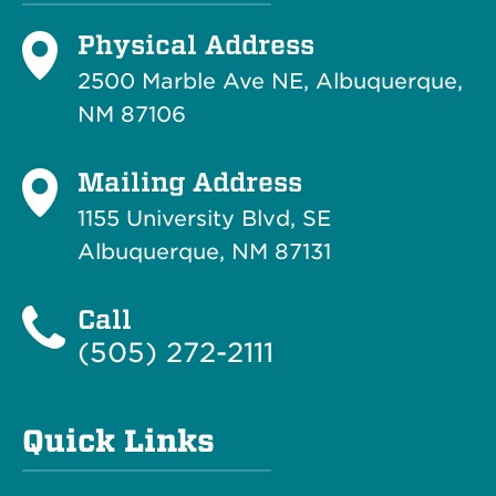
Physical Address
2500 Marble Ave NE, Albuquerque,
NM 87106
Mailing Address
1155 University Blvd, SE
Albuquerque, NM 87131
Call
(505) 272-2111
Quick Links