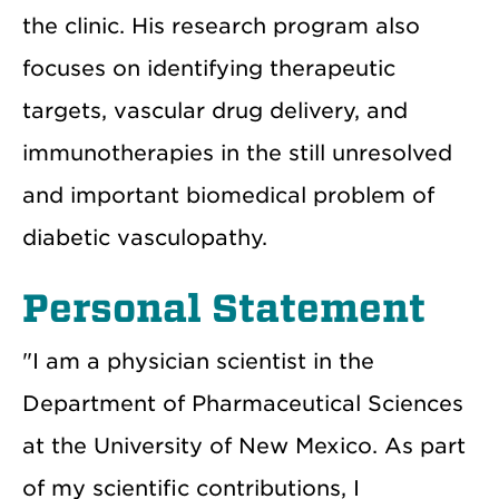
the clinic. His research program also
focuses on identifying therapeutic
targets, vascular drug delivery, and
immunotherapies in the still unresolved
and important biomedical problem of
diabetic vasculopathy.
Personal Statement
"I am a physician scientist in the
Department of Pharmaceutical Sciences
at the University of New Mexico. As part
of my scientific contributions, I