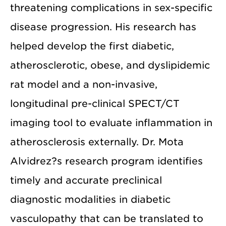
threatening complications in sex-specific
disease progression. His research has
helped develop the first diabetic,
atherosclerotic, obese, and dyslipidemic
rat model and a non-invasive,
longitudinal pre-clinical SPECT/CT
imaging tool to evaluate inflammation in
atherosclerosis externally. Dr. Mota
Alvidrez?s research program identifies
timely and accurate preclinical
diagnostic modalities in diabetic
vasculopathy that can be translated to