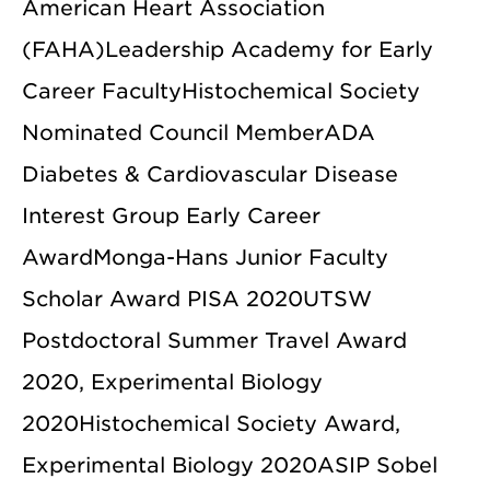
American Heart Association
(FAHA)Leadership Academy for Early
Career FacultyHistochemical Society
Nominated Council MemberADA
Diabetes & Cardiovascular Disease
Interest Group Early Career
AwardMonga-Hans Junior Faculty
Scholar Award PISA 2020UTSW
Postdoctoral Summer Travel Award
2020, Experimental Biology
2020Histochemical Society Award,
Experimental Biology 2020ASIP Sobel