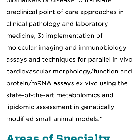
biomarkers of disease to translate
preclinical point of care approaches in
clinical pathology and laboratory
medicine, 3) implementation of
molecular imaging and immunobiology
assays and techniques for parallel in vivo
cardiovascular morphology/function and
protein/mRNA assays ex vivo using the
state-of-the-art metabolomics and
lipidomic assessment in genetically
modified small animal models."
Areas of Specialty