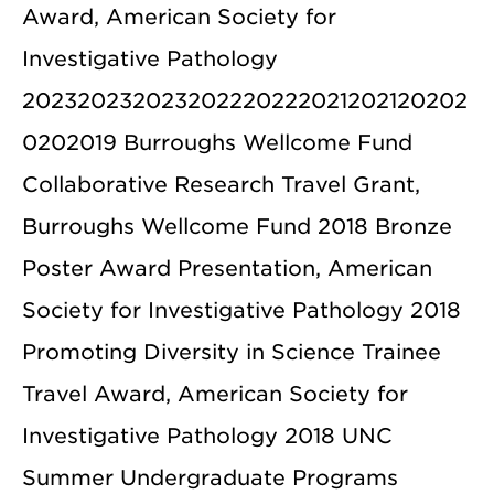
Award, American Society for
Investigative Pathology
202320232023202220222021202120202
0202019 Burroughs Wellcome Fund
Collaborative Research Travel Grant,
Burroughs Wellcome Fund 2018 Bronze
Poster Award Presentation, American
Society for Investigative Pathology 2018
Promoting Diversity in Science Trainee
Travel Award, American Society for
Investigative Pathology 2018 UNC
Summer Undergraduate Programs