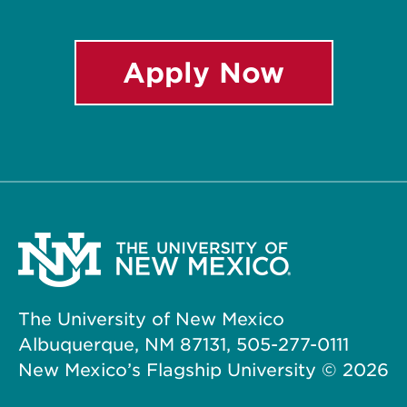
Apply Now
The University of New Mexico
Albuquerque, NM 87131, 505-277-0111
New Mexico’s Flagship University ©
2026