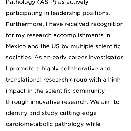
Pathology (ASIP) as actively
participating in leadership positions.
Furthermore, I have received recognition
for my research accomplishments in
Mexico and the US by multiple scientific
societies. As an early career investigator,
I promote a highly collaborative and
translational research group with a high
impact in the scientific community
through innovative research. We aim to
identify and study cutting-edge
cardiometabolic pathology while