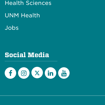
Health Sciences
UNM Health
Jobs
Social Media
Twitter
Facebook
Instagram
LinkedIn
YouTube