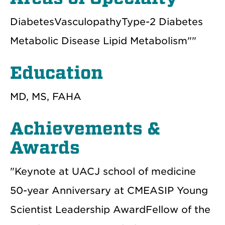
DiabetesVasculopathyType-2 Diabetes
Metabolic Disease Lipid Metabolism""
Education
MD, MS, FAHA
Achievements &
Awards
"Keynote at UACJ school of medicine
50-year Anniversary at CMEASIP Young
Scientist Leadership AwardFellow of the