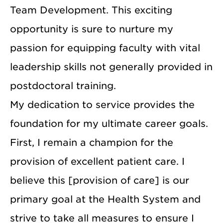
Team Development. This exciting
opportunity is sure to nurture my
passion for equipping faculty with vital
leadership skills not generally provided in
postdoctoral training.
My dedication to service provides the
foundation for my ultimate career goals.
First, I remain a champion for the
provision of excellent patient care. I
believe this [provision of care] is our
primary goal at the Health System and
strive to take all measures to ensure I