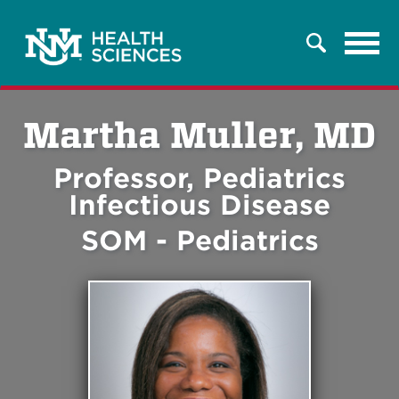
Tog
Search
navi
Martha Muller, MD
Professor, Pediatrics
Infectious Disease
SOM - Pediatrics