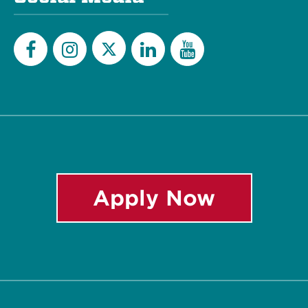
Twitter
Facebook
Instagram
LinkedIn
YouTube
Apply Now