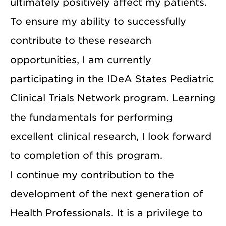
ultimately positively affect my patients.
To ensure my ability to successfully
contribute to these research
opportunities, I am currently
participating in the IDeA States Pediatric
Clinical Trials Network program. Learning
the fundamentals for performing
excellent clinical research, I look forward
to completion of this program.
I continue my contribution to the
development of the next generation of
Health Professionals. It is a privilege to