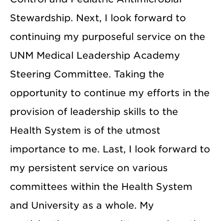
Stewardship. Next, I look forward to
continuing my purposeful service on the
UNM Medical Leadership Academy
Steering Committee. Taking the
opportunity to continue my efforts in the
provision of leadership skills to the
Health System is of the utmost
importance to me. Last, I look forward to
my persistent service on various
committees within the Health System
and University as a whole. My