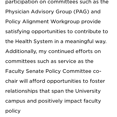
participation on committees such as the
Physician Advisory Group (PAG) and
Policy Alignment Workgroup provide
satisfying opportunities to contribute to
the Health System in a meaningful way.
Additionally, my continued efforts on
committees such as service as the
Faculty Senate Policy Committee co-
chair will afford opportunities to foster
relationships that span the University
campus and positively impact faculty
policy