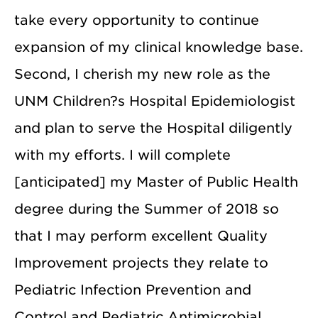
take every opportunity to continue
expansion of my clinical knowledge base.
Second, I cherish my new role as the
UNM Children?s Hospital Epidemiologist
and plan to serve the Hospital diligently
with my efforts. I will complete
[anticipated] my Master of Public Health
degree during the Summer of 2018 so
that I may perform excellent Quality
Improvement projects they relate to
Pediatric Infection Prevention and
Control and Pediatric Antimicrobial