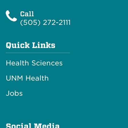
Call
(505) 272-2111
Quick Links
Health Sciences
UNM Health
Jobs
Social Media