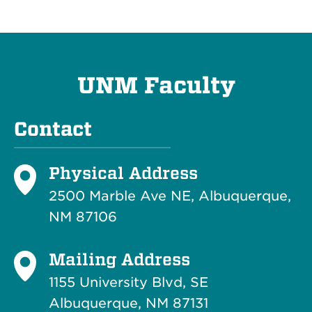
UNM Faculty
Contact
Physical Address
2500 Marble Ave NE, Albuquerque,
NM 87106
Mailing Address
1155 University Blvd, SE
Albuquerque, NM 87131