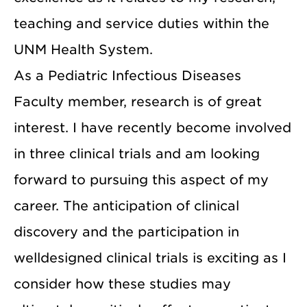
teaching and service duties within the
UNM Health System.
As a Pediatric Infectious Diseases
Faculty member, research is of great
interest. I have recently become involved
in three clinical trials and am looking
forward to pursuing this aspect of my
career. The anticipation of clinical
discovery and the participation in
welldesigned clinical trials is exciting as I
consider how these studies may