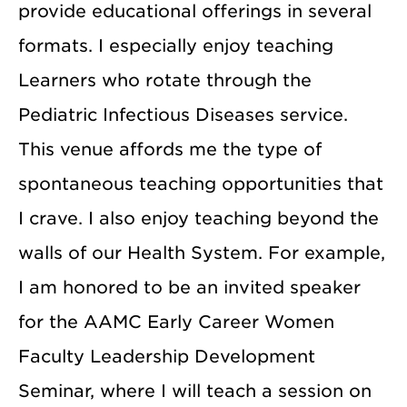
provide educational offerings in several
formats. I especially enjoy teaching
Learners who rotate through the
Pediatric Infectious Diseases service.
This venue affords me the type of
spontaneous teaching opportunities that
I crave. I also enjoy teaching beyond the
walls of our Health System. For example,
I am honored to be an invited speaker
for the AAMC Early Career Women
Faculty Leadership Development
Seminar, where I will teach a session on