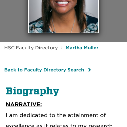
HSC Faculty Directory
Martha Muller
Back to Faculty Directory Search
Biography
NARRATIVE:
I am dedicated to the attainment of
excellence as it relates to my research,