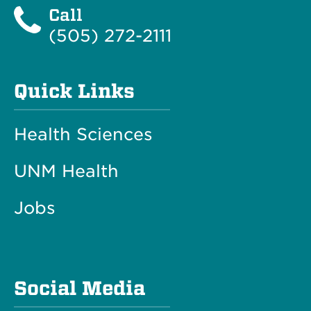
Call
(505) 272-2111
Quick Links
Health Sciences
UNM Health
Jobs
Social Media