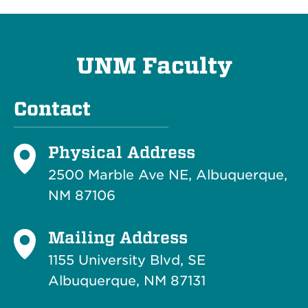
UNM Faculty
Contact
Physical Address
2500 Marble Ave NE, Albuquerque,
NM 87106
Mailing Address
1155 University Blvd, SE
Albuquerque, NM 87131