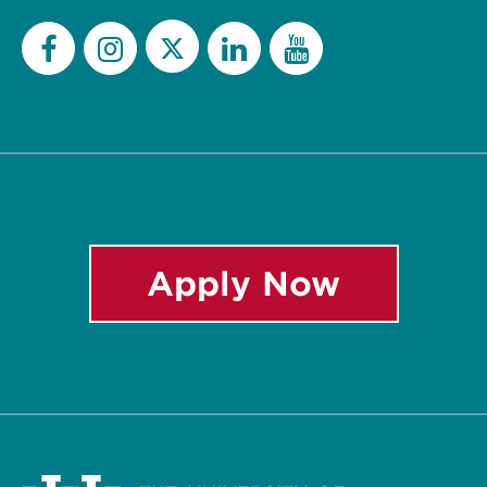
Twitter
Facebook
Instagram
LinkedIn
YouTube
Apply Now