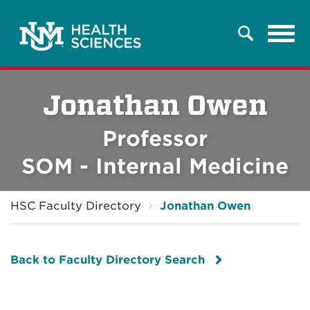
Tog
Search
navi
Jonathan Owen
Professor
SOM - Internal Medicine
HSC Faculty Directory
Jonathan Owen
Back to Faculty Directory Search