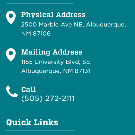
Physical Address
2500 Marble Ave NE, Albuquerque,
NM 87106
Mailing Address
1155 University Blvd, SE
Albuquerque, NM 87131
Call
(505) 272-2111
Quick Links