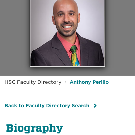
HSC Faculty Directory
Anthony Perillo
Back to Faculty Directory Search
Biography