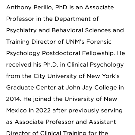
Anthony Perillo, PhD is an Associate
Professor in the Department of
Psychiatry and Behavioral Sciences and
Training Director of UNM’s Forensic
Psychology Postdoctoral Fellowship. He
received his Ph.D. in Clinical Psychology
from the City University of New York’s
Graduate Center at John Jay College in
2014. He joined the University of New
Mexico in 2022 after previously serving
as Associate Professor and Assistant
Director of Clinical Training for the