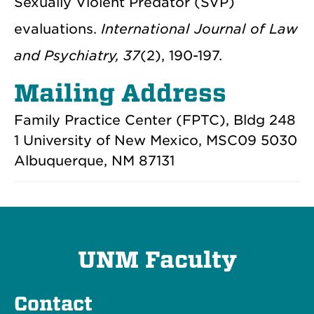
Sexually Violent Predator (SVP)
evaluations.
International Journal of Law
and Psychiatry, 37
(2), 190-197.
Mailing Address
Family Practice Center (FPTC), Bldg 248
1 University of New Mexico, MSC09 5030
Albuquerque, NM 87131
UNM Faculty
Contact