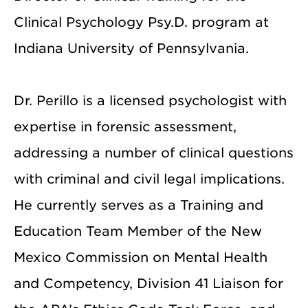
Clinical Psychology Psy.D. program at
Indiana University of Pennsylvania.
Dr. Perillo is a licensed psychologist with
expertise in forensic assessment,
addressing a number of clinical questions
with criminal and civil legal implications.
He currently serves as a Training and
Education Team Member of the New
Mexico Commission on Mental Health
and Competency, Division 41 Liaison for