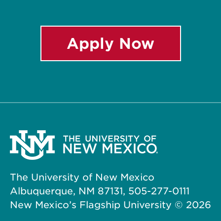
Apply Now
The University of New Mexico
Albuquerque, NM 87131, 505-277-0111
New Mexico’s Flagship University ©
2026