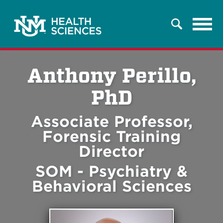
Tog
Search
navi
Anthony Perillo,
PhD
Associate Professor,
Forensic Training
Director
SOM - Psychiatry &
Behavioral Sciences