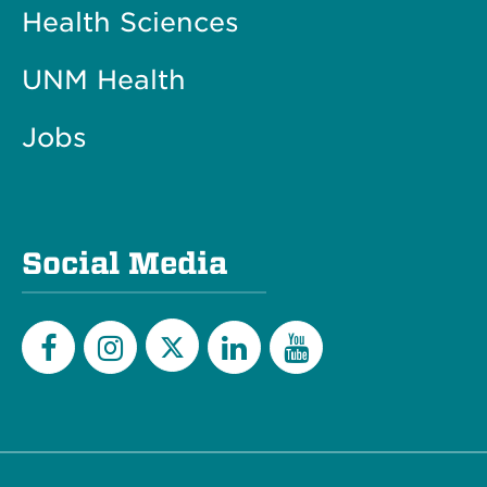
Health Sciences
UNM Health
Jobs
Social Media
Twitter
Facebook
Instagram
LinkedIn
YouTube