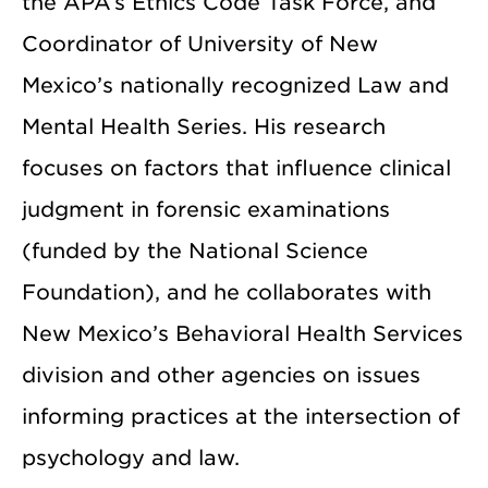
the APA’s Ethics Code Task Force, and
Coordinator of University of New
Mexico’s nationally recognized Law and
Mental Health Series. His research
focuses on factors that influence clinical
judgment in forensic examinations
(funded by the National Science
Foundation), and he collaborates with
New Mexico’s Behavioral Health Services
division and other agencies on issues
informing practices at the intersection of
psychology and law.