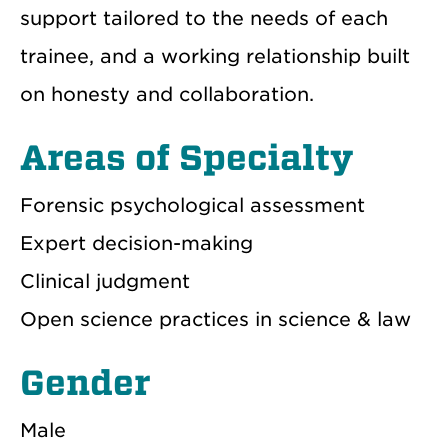
support tailored to the needs of each
trainee, and a working relationship built
on honesty and collaboration.
Areas of Specialty
Forensic psychological assessment
Expert decision-making
Clinical judgment
Open science practices in science & law
Gender
Male