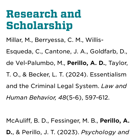
Research and
Scholarship
Millar, M., Berryessa, C. M., Willis-
Esqueda, C., Cantone, J. A., Goldfarb, D.,
de Vel-Palumbo, M.,
Perillo, A. D.
, Taylor,
T. O., & Becker, L. T. (2024). Essentialism
and the Criminal Legal System.
Law and
Human Behavior, 48
(5-6), 597-612.
McAuliff, B. D., Fessinger, M. B.,
Perillo, A.
D.
, &
Perillo, J. T. (2023).
Psychology and