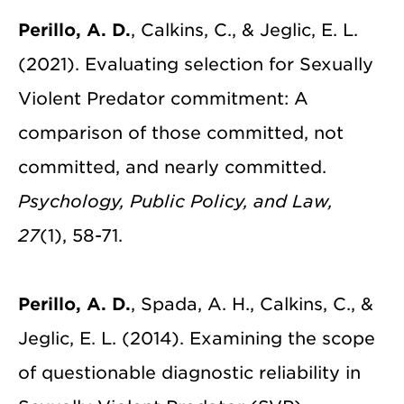
Perillo, A. D.
, Calkins, C., & Jeglic, E. L.
(2021). Evaluating selection for Sexually
Violent Predator commitment: A
comparison of those committed, not
committed, and nearly committed.
Psychology, Public Policy, and Law,
27
(1), 58-71.
Perillo, A. D.
, Spada, A. H., Calkins, C., &
Jeglic, E. L. (2014). Examining the scope
of questionable diagnostic reliability in