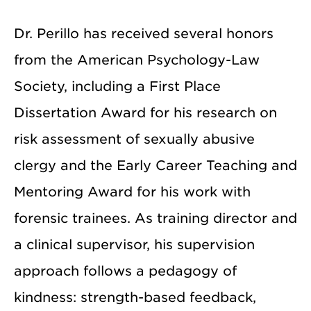
Dr. Perillo has received several honors
from the American Psychology-Law
Society, including a First Place
Dissertation Award for his research on
risk assessment of sexually abusive
clergy and the Early Career Teaching and
Mentoring Award for his work with
forensic trainees. As training director and
a clinical supervisor, his supervision
approach follows a pedagogy of
kindness: strength-based feedback,