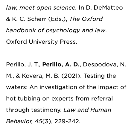
law, meet open science.
In D. DeMatteo
& K. C. Scherr (Eds.),
The Oxford
handbook of psychology and law
.
Oxford University Press.
Perillo, J. T.,
Perillo, A. D.
, Despodova, N.
M., & Kovera, M. B. (2021). Testing the
waters: An investigation of the impact of
hot tubbing on experts from referral
through testimony.
Law and Human
Behavior, 45
(3), 229-242.