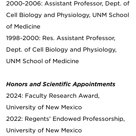
2000-2006: Assistant Professor, Dept. of
Cell Biology and Physiology, UNM School
of Medicine
1998-2000: Res. Assistant Professor,
Dept. of Cell Biology and Physiology,
UNM School of Medicine
Honors and Scientific Appointments
2024: Faculty Research Award,
University of New Mexico
2022: Regents’ Endowed Professorship,
University of New Mexico