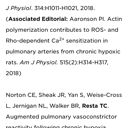
J Physiol
. 314:H1011-H1021, 2018.
(
Associated Editorial:
Aaronson PI. Actin
polymerization contributes to ROS- and
2+
Rho-dependent Ca
sensitization in
pulmonary arteries from chronic hypoxic
rats.
Am J Physiol.
515(2):H314-H317,
2018)
Norton CE, Sheak JR, Yan S, Weise-Cross
L, Jernigan NL, Walker BR,
Resta TC
.
Augmented pulmonary vasoconstrictor
reactivity following chronic hypoxia