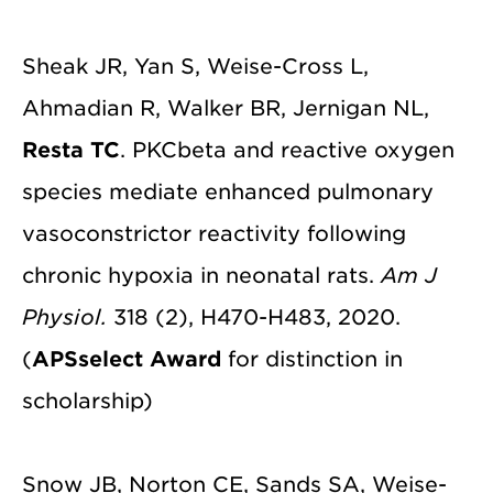
Sheak JR, Yan S, Weise-Cross L,
Ahmadian R, Walker BR, Jernigan NL,
Resta TC
. PKCbeta and reactive oxygen
species mediate enhanced pulmonary
vasoconstrictor reactivity following
chronic hypoxia in neonatal rats.
Am J
Physiol.
318 (2), H470-H483, 2020.
(
APSselect Award
for distinction in
scholarship)
Snow JB, Norton CE, Sands SA, Weise-