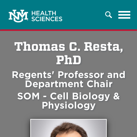
Tog
Search
navi
Thomas C. Resta,
PhD
Regents' Professor and
Department Chair
SOM - Cell Biology &
Physiology