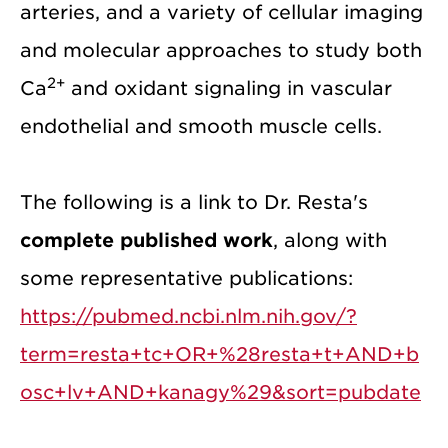
arteries, and a variety of cellular imaging
and molecular approaches to study both
2+
Ca
and oxidant signaling in vascular
endothelial and smooth muscle cells.
The following is a link to Dr. Resta's
complete published work
, along with
some representative publications:
https://pubmed.ncbi.nlm.nih.gov/?
term=resta+tc+OR+%28resta+t+AND+b
osc+lv+AND+kanagy%29&sort=pubdate