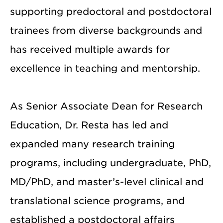
supporting predoctoral and postdoctoral
trainees from diverse backgrounds and
has received multiple awards for
excellence in teaching and mentorship.
As Senior Associate Dean for Research
Education, Dr. Resta has led and
expanded many research training
programs, including undergraduate, PhD,
MD/PhD, and master’s-level clinical and
translational science programs, and
established a postdoctoral affairs