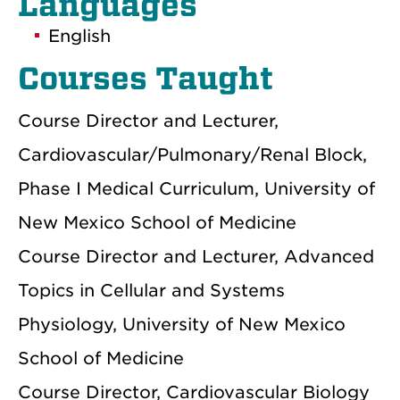
Languages
English
Courses Taught
Course Director and Lecturer,
Cardiovascular/Pulmonary/Renal Block,
Phase I Medical Curriculum, University of
New Mexico School of Medicine
Course Director and Lecturer, Advanced
Topics in Cellular and Systems
Physiology, University of New Mexico
School of Medicine
Course Director, Cardiovascular Biology