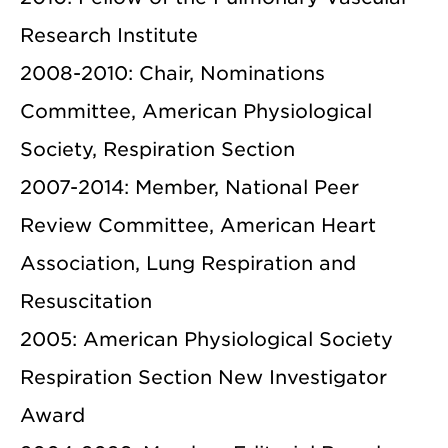
Research Institute
2008-2010: Chair, Nominations
Committee, American Physiological
Society, Respiration Section
2007-2014: Member, National Peer
Review Committee, American Heart
Association, Lung Respiration and
Resuscitation
2005: American Physiological Society
Respiration Section New Investigator
Award