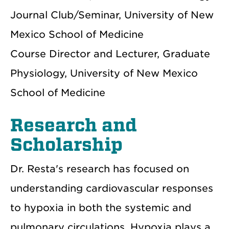
Journal Club/Seminar, University of New
Mexico School of Medicine
Course Director and Lecturer, Graduate
Physiology, University of New Mexico
School of Medicine
Research and
Scholarship
Dr. Resta's research has focused on
understanding cardiovascular responses
to hypoxia in both the systemic and
pulmonary circulations. Hypoxia plays a