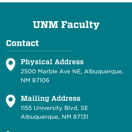
UNM Faculty
Contact
Physical Address
2500 Marble Ave NE, Albuquerque,
NM 87106
Mailing Address
1155 University Blvd, SE
Albuquerque, NM 87131