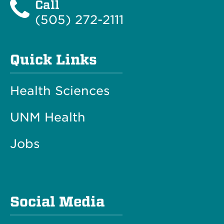
Call
(505) 272-2111
Quick Links
Health Sciences
UNM Health
Jobs
Social Media