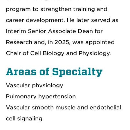
program to strengthen training and
career development. He later served as
Interim Senior Associate Dean for
Research and, in 2025, was appointed
Chair of Cell Biology and Physiology.
Areas of Specialty
Vascular physiology
Pulmonary hypertension
Vascular smooth muscle and endothelial
cell signaling