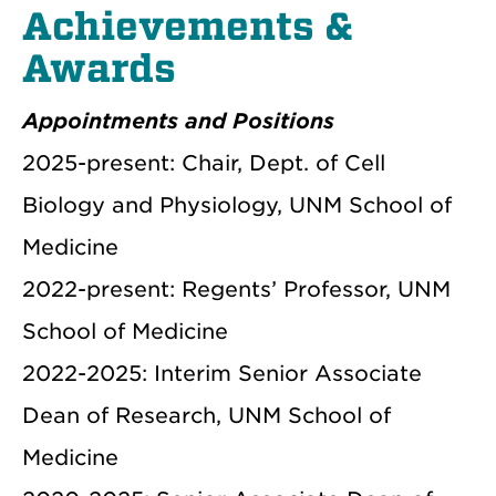
Achievements &
Awards
Appointments and Positions
2025-present: Chair, Dept. of Cell
Biology and Physiology, UNM School of
Medicine
2022-present: Regents’ Professor, UNM
School of Medicine
2022-2025: Interim Senior Associate
Dean of Research, UNM School of
Medicine