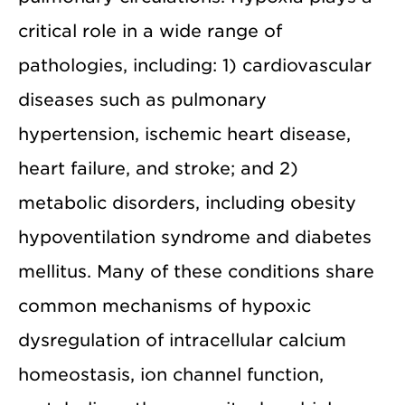
critical role in a wide range of
pathologies, including: 1) cardiovascular
diseases such as pulmonary
hypertension, ischemic heart disease,
heart failure, and stroke; and 2)
metabolic disorders, including obesity
hypoventilation syndrome and diabetes
mellitus. Many of these conditions share
common mechanisms of hypoxic
dysregulation of intracellular calcium
homeostasis, ion channel function,