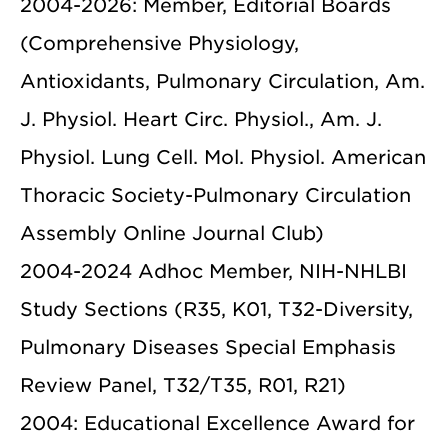
2004-2026: Member, Editorial Boards
(Comprehensive Physiology,
Antioxidants, Pulmonary Circulation, Am.
J. Physiol. Heart Circ. Physiol., Am. J.
Physiol. Lung Cell. Mol. Physiol. American
Thoracic Society-Pulmonary Circulation
Assembly Online Journal Club)
2004-2024 Adhoc Member, NIH-NHLBI
Study Sections (R35, K01, T32-Diversity,
Pulmonary Diseases Special Emphasis
Review Panel, T32/T35, R01, R21)
2004: Educational Excellence Award for