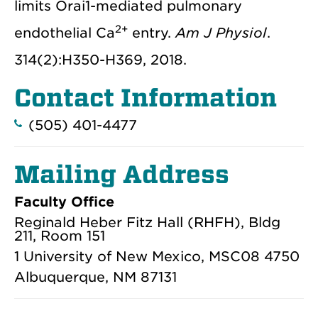
limits Orai1-mediated pulmonary
2+
endothelial Ca
entry.
Am J Physiol
.
314(2):H350-H369, 2018.
Contact Information
(505) 401-4477
Mailing Address
Faculty Office
Reginald Heber Fitz Hall (RHFH), Bldg
211, Room 151
1 University of New Mexico, MSC08 4750
Albuquerque, NM 87131