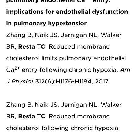
pulmonary endothelial Ca
entry:
implications for endothelial dysfunction
in pulmonary hypertension
Zhang B, Naik JS, Jernigan NL, Walker
BR,
Resta TC
. Reduced membrane
cholesterol limits pulmonary endothelial
2+
Ca
entry following chronic hypoxia.
Am
J Physiol
312(6):H1176-H1184, 2017.
Zhang B, Naik JS, Jernigan NL, Walker
BR,
Resta TC
. Reduced membrane
cholesterol following chronic hypoxia