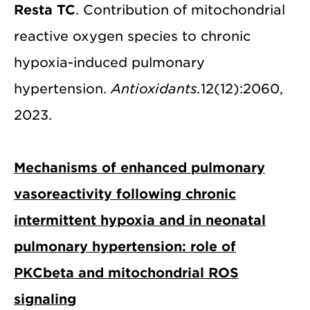
Resta TC
. Contribution of mitochondrial
reactive oxygen species to chronic
hypoxia-induced pulmonary
hypertension.
Antioxidants.
12(12):2060,
2023.
Mechanisms of enhanced pulmonary
vasoreactivity following chronic
intermittent hypoxia and in neonatal
pulmonary hypertension: role of
PKCbeta and mitochondrial ROS
signaling