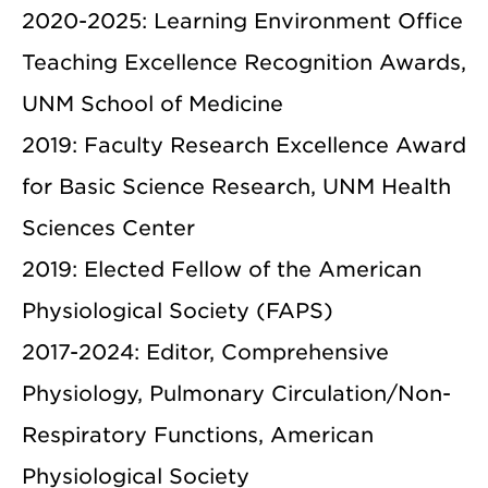
2020-2025: Learning Environment Office
Teaching Excellence Recognition Awards,
UNM School of Medicine
2019: Faculty Research Excellence Award
for Basic Science Research, UNM Health
Sciences Center
2019: Elected Fellow of the American
Physiological Society (FAPS)
2017-2024: Editor, Comprehensive
Physiology, Pulmonary Circulation/Non-
Respiratory Functions, American
Physiological Society