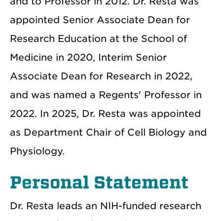
and to Professor in 2012. Dr. Resta was
appointed Senior Associate Dean for
Research Education at the School of
Medicine in 2020, Interim Senior
Associate Dean for Research in 2022,
and was named a Regents' Professor in
2022. In 2025, Dr. Resta was appointed
as Department Chair of Cell Biology and
Physiology.
Personal Statement
Dr. Resta leads an NIH-funded research