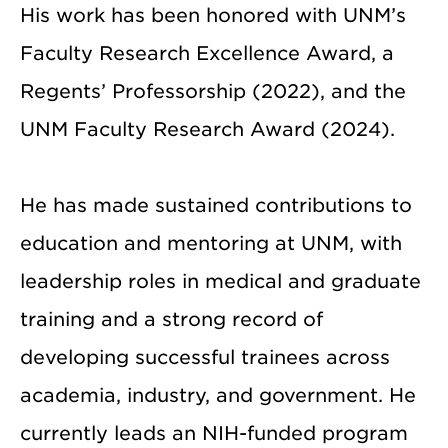
His work has been honored with UNM’s
Faculty Research Excellence Award, a
Regents’ Professorship (2022), and the
UNM Faculty Research Award (2024).
He has made sustained contributions to
education and mentoring at UNM, with
leadership roles in medical and graduate
training and a strong record of
developing successful trainees across
academia, industry, and government. He
currently leads an NIH-funded program