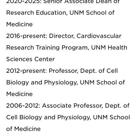
2020-2025: Senior Associate Dean of
Research Education, UNM School of
Medicine
2016-present: Director, Cardiovascular
Research Training Program, UNM Health
Sciences Center
2012-present: Professor, Dept. of Cell
Biology and Physiology, UNM School of
Medicine
2006-2012: Associate Professor, Dept. of
Cell Biology and Physiology, UNM School
of Medicine