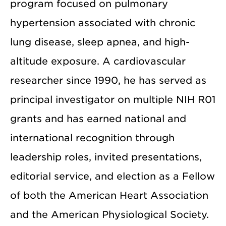
program focused on pulmonary
hypertension associated with chronic
lung disease, sleep apnea, and high-
altitude exposure. A cardiovascular
researcher since 1990, he has served as
principal investigator on multiple NIH R01
grants and has earned national and
international recognition through
leadership roles, invited presentations,
editorial service, and election as a Fellow
of both the American Heart Association
and the American Physiological Society.