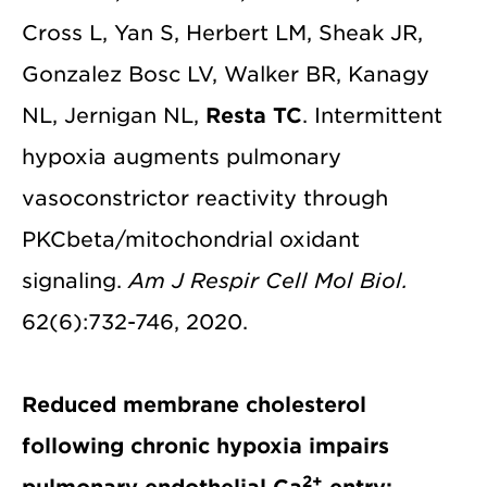
Cross L, Yan S, Herbert LM, Sheak JR,
Gonzalez Bosc LV, Walker BR, Kanagy
NL, Jernigan NL,
Resta TC
. Intermittent
hypoxia augments pulmonary
vasoconstrictor reactivity through
PKCbeta/mitochondrial oxidant
signaling.
Am J Respir Cell Mol Biol.
62(6):732-746, 2020.
Reduced membrane cholesterol
following chronic hypoxia impairs
2+