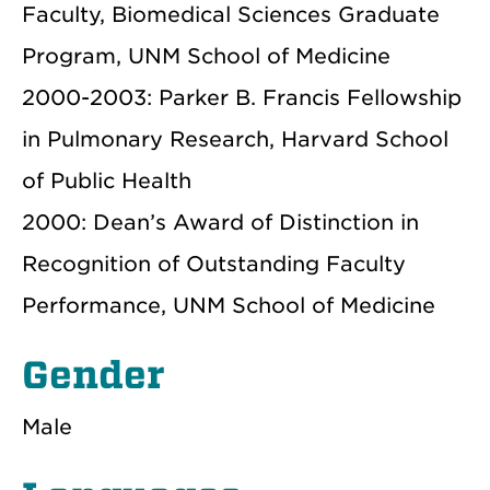
Faculty, Biomedical Sciences Graduate
Program, UNM School of Medicine
2000-2003: Parker B. Francis Fellowship
in Pulmonary Research, Harvard School
of Public Health
2000: Dean’s Award of Distinction in
Recognition of Outstanding Faculty
Performance, UNM School of Medicine
Gender
Male