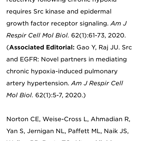
requires Src kinase and epidermal
growth factor receptor signaling.
Am J
Respir Cell Mol Biol.
62(1):61-73, 2020.
(
Associated Editorial:
Gao Y, Raj JU. Src
and EGFR: Novel partners in mediating
chronic hypoxia-induced pulmonary
artery hypertension.
Am J Respir Cell
Mol Biol.
62(1):5-7, 2020.)
Norton CE, Weise-Cross L, Ahmadian R,
Yan S, Jernigan NL, Paffett ML, Naik JS,