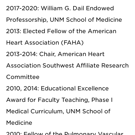
2017-2020: William G. Dail Endowed
Professorship, UNM School of Medicine
2013: Elected Fellow of the American
Heart Association (FAHA)
2013-2014: Chair, American Heart
Association Southwest Affiliate Research
Committee
2010, 2014: Educational Excellence
Award for Faculty Teaching, Phase I
Medical Curriculum, UNM School of
Medicine
2010: Fellow of the Pulmonary Vascular