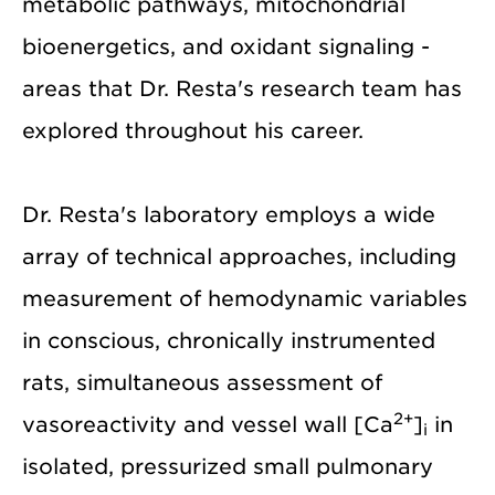
metabolic pathways, mitochondrial
bioenergetics, and oxidant signaling -
areas that Dr. Resta's research team has
explored throughout his career.
Dr. Resta's laboratory employs a wide
array of technical approaches, including
measurement of hemodynamic variables
in conscious, chronically instrumented
rats, simultaneous assessment of
2+
vasoreactivity and vessel wall [Ca
]
in
i
isolated, pressurized small pulmonary