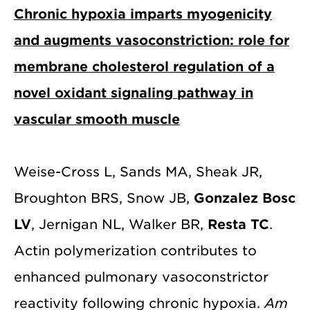
Chronic hypoxia imparts myogenicity
and augments vasoconstriction: role for
membrane cholesterol regulation of a
novel oxidant signaling pathway in
vascular smooth muscle
Weise-Cross L, Sands MA, Sheak JR,
Broughton BRS, Snow JB,
Gonzalez Bosc
LV
, Jernigan NL, Walker BR,
Resta TC
.
Actin polymerization contributes to
enhanced pulmonary vasoconstrictor
reactivity following chronic hypoxia.
Am