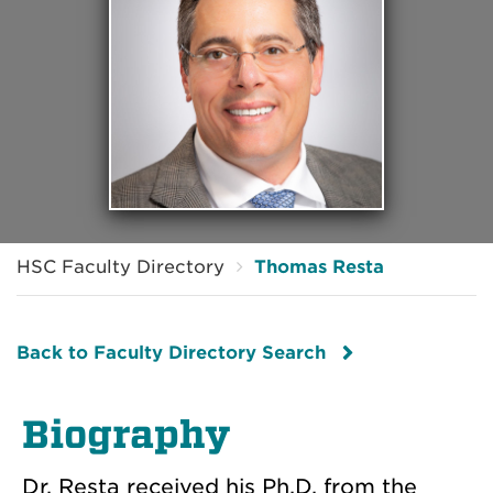
HSC Faculty Directory
Thomas Resta
Back to Faculty Directory Search
Biography
Dr. Resta received his Ph.D. from the