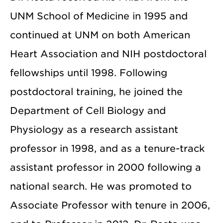
UNM School of Medicine in 1995 and
continued at UNM on both American
Heart Association and NIH postdoctoral
fellowships until 1998. Following
postdoctoral training, he joined the
Department of Cell Biology and
Physiology as a research assistant
professor in 1998, and as a tenure-track
assistant professor in 2000 following a
national search. He was promoted to
Associate Professor with tenure in 2006,