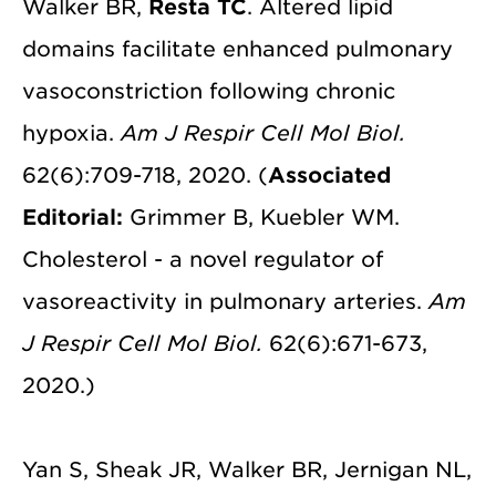
Walker BR,
Resta TC
. Altered lipid
domains facilitate enhanced pulmonary
vasoconstriction following chronic
hypoxia.
Am J Respir Cell Mol Biol.
62(6):709-718, 2020. (
Associated
Editorial:
Grimmer B, Kuebler WM.
Cholesterol - a novel regulator of
vasoreactivity in pulmonary arteries.
Am
J Respir Cell Mol Biol.
62(6):671-673,
2020.)
Yan S, Sheak JR, Walker BR, Jernigan NL,