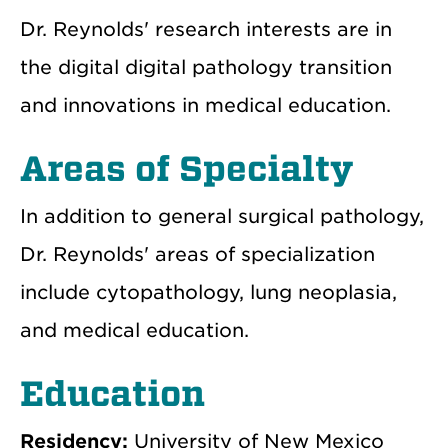
Dr. Reynolds' research interests are in
the digital digital pathology transition
and innovations in medical education.
Areas of Specialty
In addition to general surgical pathology,
Dr. Reynolds' areas of specialization
include cytopathology, lung neoplasia,
and medical education.
Education
Residency:
University of New Mexico