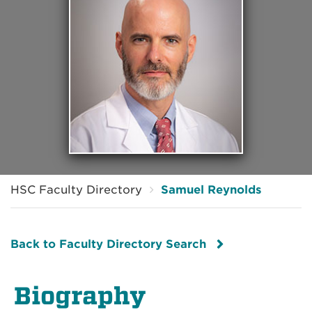
HSC Faculty Directory
Samuel Reynolds
Back to Faculty Directory Search
Biography