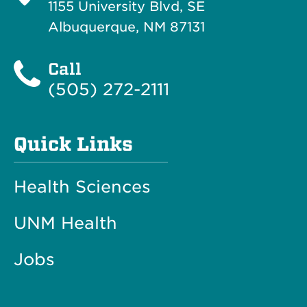
1155 University Blvd, SE
Albuquerque, NM 87131
Call
(505) 272-2111
Quick Links
Health Sciences
UNM Health
Jobs