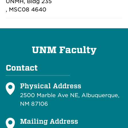
UNMH, Bldg 235
, MSC08 4640
UNM Faculty
Contact
Physical Address
2500 Marble Ave NE, Albuquerque,
NM 87106
Mailing Address