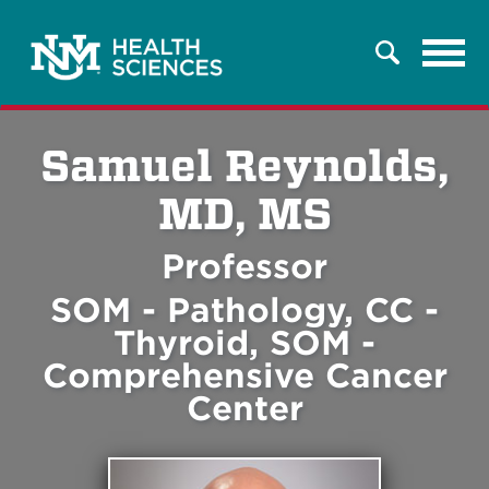
Tog
Search
navi
Samuel Reynolds,
MD, MS
Professor
SOM - Pathology, CC -
Thyroid, SOM -
Comprehensive Cancer
Center