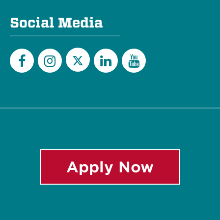
Social Media
Twitter
Facebook
Instagram
LinkedIn
YouTube
Apply Now