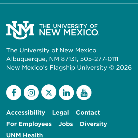
The University of New Mexico
Albuquerque, NM 87131, 505-277-0111
New Mexico’s Flagship University ©
2026
Accessibility
Legal
Contact
For Employees
Jobs
Diversity
UNM Health