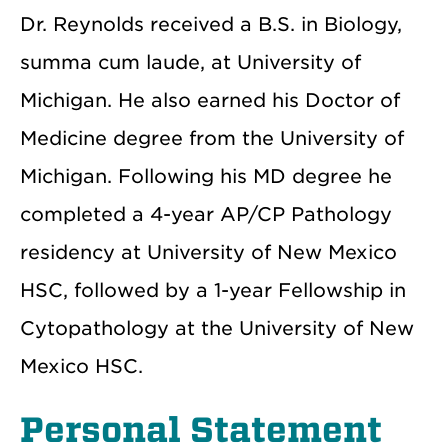
Dr. Reynolds received a B.S. in Biology,
summa cum laude, at University of
Michigan. He also earned his Doctor of
Medicine degree from the University of
Michigan. Following his MD degree he
completed a 4-year AP/CP Pathology
residency at University of New Mexico
HSC, followed by a 1-year Fellowship in
Cytopathology at the University of New
Mexico HSC.
Personal Statement