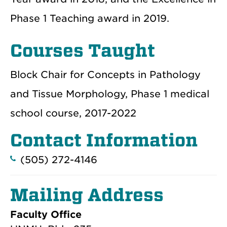
Phase 1 Teaching award in 2019.
Courses Taught
Block Chair for Concepts in Pathology
and Tissue Morphology, Phase 1 medical
school course, 2017-2022
Contact Information
(505) 272-4146
Mailing Address
Faculty Office