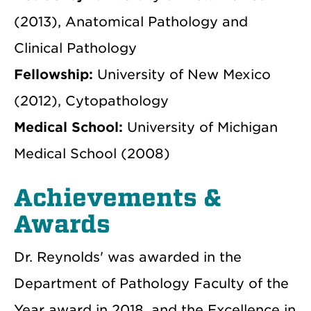
(2013), Anatomical Pathology and
Clinical Pathology
Fellowship:
University of New Mexico
(2012), Cytopathology
Medical School:
University of Michigan
Medical School (2008)
Achievements &
Awards
Dr. Reynolds' was awarded in the
Department of Pathology Faculty of the
Year award in 2018, and the Excellence in