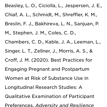
Beasley, L. O., Ciciolla, L., Jespersen, J. E.,
Chiaf, A. L., Schmidt, M., Shreffler, K. M.,
Breslin, F. J., Bakhireva, L. N., Sanjuan, P.
M., Stephen, J. M., Coles, C. D.,
Chambers, C. D., Kable, J. A., Leeman, L.,
Singer, L. T., Zellner, J., Morris, A. S., &
Croff, J. M. (2020). Best Practices for
Engaging Pregnant and Postpartum
Women at Risk of Substance Use in
Longitudinal Research Studies: A
Qualitative Examination of Participant
Preferences.
Adversity and Resilience