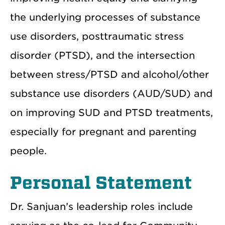
the underlying processes of substance
use disorders, posttraumatic stress
disorder (PTSD), and the intersection
between stress/PTSD and alcohol/other
substance use disorders (AUD/SUD) and
on improving SUD and PTSD treatments,
especially for pregnant and parenting
people.
Personal Statement
Dr. Sanjuan’s leadership roles include