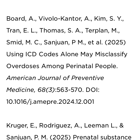
Board, A., Vivolo-Kantor, A., Kim, S. Y.,
Tran, E. L., Thomas, S. A., Terplan, M.,
Smid, M. C., Sanjuan, P M., et al. (2025)
Using ICD Codes Alone May Misclassify
Overdoses Among Perinatal People.
American Journal of Preventive
Medicine, 68(3)
:563-570. DOI:
10.1016/j.amepre.2024.12.001
Kruger, E., Rodriguez, A., Leeman L., &
Sanjuan, P. M. (2025) Prenatal substance