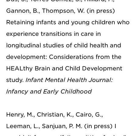
Gannon, B., Thompson, W. (in press)
Retaining infants and young children who
experience transitions in care in
longitudinal studies of child health and
development: Considerations from the
HEALthy Brain and Child Development
study.
Infant Mental Health Journal:
Infancy and Early Childhood
Henry, M., Christian, K., Cairo, G.,
Leeman, L., Sanjuan, P. M. (in press) I