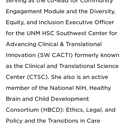
serving as the co-lead for Community
Engagement Module and the Diversity,
Equity, and Inclusion Executive Officer
for the UNM HSC Southwest Center for
Advancing Clinical & Translational
Innovation (SW CACTI) formerly known
as the Clinical and Translational Science
Center (CTSC). She also is an active
member of the National NIH, Healthy
Brain and Child Development
Consortium (HBCD): Ethics, Legal, and
Policy and the Transitions in Care