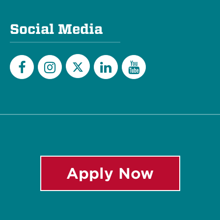
Social Media
Twitter
Facebook
Instagram
LinkedIn
YouTube
Apply Now