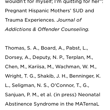
wouldn’t for myself; I’m quitting for her”:
Pregnant Hispanic Mothers’ SUD and
Trauma Experiences.
Journal of
Addictions & Offender Counseling.
Thomas, S. A., Board, A., Pabst, L.,
Dorsey, A., Deputy, N. P., Terplan, M.,
Chen, M., Kariisa, M., Wachman, W. M.,
Wright, T. G., Shakib, J. H., Benninger, K.
L., Seligman, N. S., O’Connor, T., G.,
Sanjuan, P. M., et al. (in press) Neonatal
Abstinence Syndrome in the MATernaL