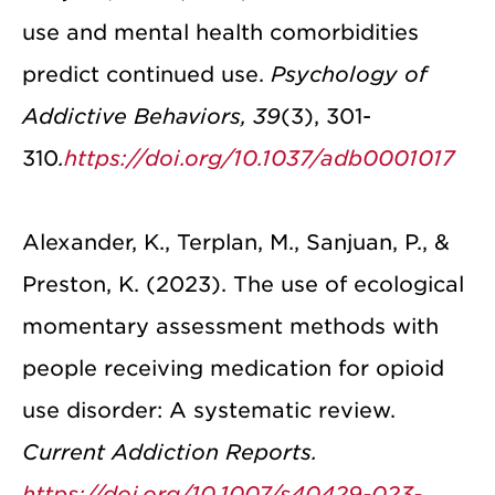
use and mental health comorbidities
predict continued use.
Psychology of
Addictive Behaviors, 39
(3), 301-
310
.
https://doi.org/10.1037/adb0001017
Alexander, K., Terplan, M., Sanjuan, P., &
Preston, K. (2023). The use of ecological
momentary assessment methods with
people receiving medication for opioid
use disorder: A systematic review.
Current Addiction Reports.
https://doi.org/10.1007/s40429-023-