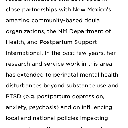
close partnerships with New Mexico’s
amazing community-based doula
organizations, the NM Department of
Health, and Postpartum Support
International. In the past few years, her
research and service work in this area
has extended to perinatal mental health
disturbances beyond substance use and
PTSD (e.g. postpartum depression,
anxiety, psychosis) and on influencing
local and national policies impacting