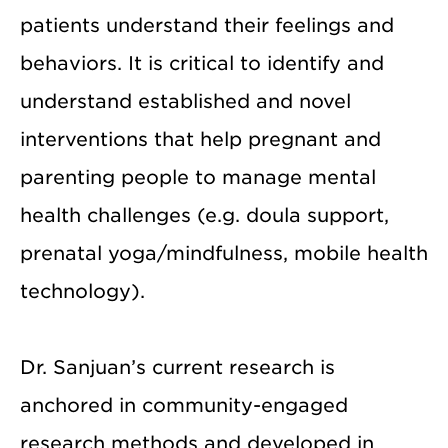
patients understand their feelings and
behaviors. It is critical to identify and
understand established and novel
interventions that help pregnant and
parenting people to manage mental
health challenges (e.g. doula support,
prenatal yoga/mindfulness, mobile health
technology).
Dr. Sanjuan’s current research is
anchored in community-engaged
research methods and developed in