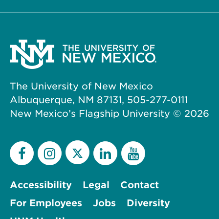
The University of New Mexico
Albuquerque, NM 87131, 505-277-0111
New Mexico’s Flagship University ©
2026
Accessibility
Legal
Contact
For Employees
Jobs
Diversity