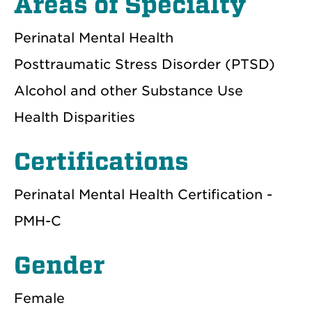
Areas of Specialty
Perinatal Mental Health
Posttraumatic Stress Disorder (PTSD)
Alcohol and other Substance Use
Health Disparities
Certifications
Perinatal Mental Health Certification -
PMH-C
Gender
Female