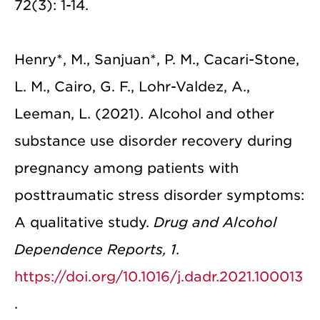
72(3): 1-14.
Henry*, M., Sanjuan*, P. M., Cacari-Stone,
L. M., Cairo, G. F., Lohr-Valdez, A.,
Leeman, L. (2021). Alcohol and other
substance use disorder recovery during
pregnancy among patients with
posttraumatic stress disorder symptoms:
A qualitative study.
Drug and Alcohol
Dependence Reports, 1.
https://doi.org/10.1016/j.dadr.2021.100013
.