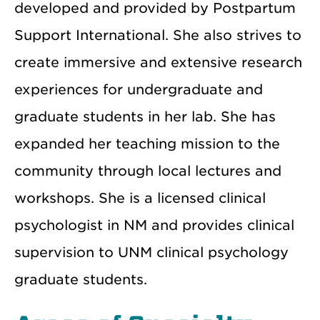
developed and provided by Postpartum
Support International. She also strives to
create immersive and extensive research
experiences for undergraduate and
graduate students in her lab. She has
expanded her teaching mission to the
community through local lectures and
workshops. She is a licensed clinical
psychologist in NM and provides clinical
supervision to UNM clinical psychology
graduate students.