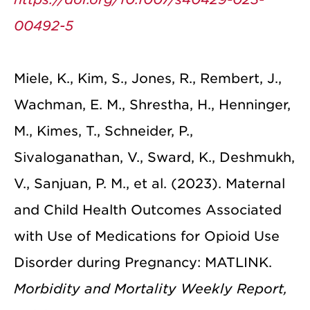
00492-5
Miele, K., Kim, S., Jones, R., Rembert, J.,
Wachman, E. M., Shrestha, H., Henninger,
M., Kimes, T., Schneider, P.,
Sivaloganathan, V., Sward, K., Deshmukh,
V., Sanjuan, P. M., et al. (2023). Maternal
and Child Health Outcomes Associated
with Use of Medications for Opioid Use
Disorder during Pregnancy: MATLINK.
Morbidity and Mortality Weekly Report,