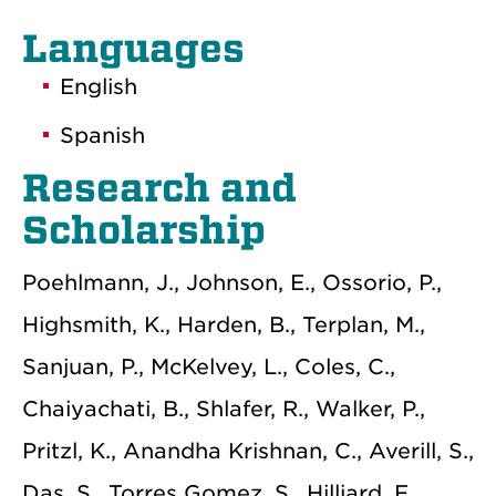
Languages
English
Spanish
Research and
Scholarship
Poehlmann, J., Johnson, E., Ossorio, P.,
Highsmith, K., Harden, B., Terplan, M.,
Sanjuan, P., McKelvey, L., Coles, C.,
Chaiyachati, B., Shlafer, R., Walker, P.,
Pritzl, K., Anandha Krishnan, C., Averill, S.,
Das, S., Torres Gomez, S., Hilliard, F.,