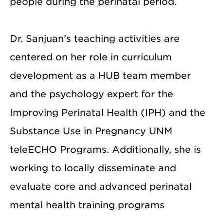
people during the perinatal period.
Dr. Sanjuan’s teaching activities are
centered on her role in curriculum
development as a HUB team member
and the psychology expert for the
Improving Perinatal Health (IPH) and the
Substance Use in Pregnancy UNM
teleECHO Programs. Additionally, she is
working to locally disseminate and
evaluate core and advanced perinatal
mental health training programs