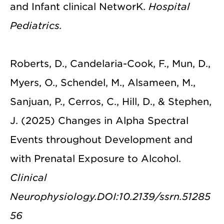
and Infant clinical NetworK.
Hospital
Pediatrics.
Roberts, D., Candelaria-Cook, F., Mun, D.,
Myers, O., Schendel, M., Alsameen, M.,
Sanjuan, P., Cerros, C., Hill, D., & Stephen,
J. (2025) Changes in Alpha Spectral
Events throughout Development and
with Prenatal Exposure to Alcohol.
Clinical
Neurophysiology.DOI:10.2139/ssrn.51285
56