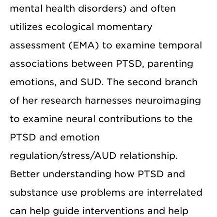
mental health disorders) and often
utilizes ecological momentary
assessment (EMA) to examine temporal
associations between PTSD, parenting
emotions, and SUD. The second branch
of her research harnesses neuroimaging
to examine neural contributions to the
PTSD and emotion
regulation/stress/AUD relationship.
Better understanding how PTSD and
substance use problems are interrelated
can help guide interventions and help