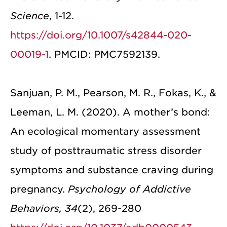
Science
, 1-12.
https://doi.org/10.1007/s42844-020-
00019-1
. PMCID: PMC7592139.
Sanjuan, P. M., Pearson, M. R., Fokas, K., &
Leeman, L. M. (2020). A mother’s bond:
An ecological momentary assessment
study of posttraumatic stress disorder
symptoms and substance craving during
pregnancy.
Psychology of Addictive
Behaviors, 34
(2), 269-280