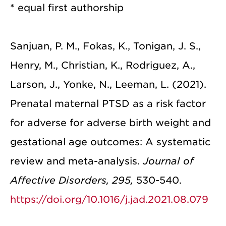
* equal first authorship
Sanjuan, P. M., Fokas, K., Tonigan, J. S.,
Henry, M., Christian, K., Rodriguez, A.,
Larson, J., Yonke, N., Leeman, L. (2021).
Prenatal maternal PTSD as a risk factor
for adverse for adverse birth weight and
gestational age outcomes: A systematic
review and meta-analysis.
Journal of
Affective Disorders, 295,
530-540.
https://doi.org/10.1016/j.jad.2021.08.079