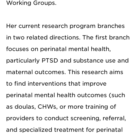
Working Groups.
Her current research program branches
in two related directions. The first branch
focuses on perinatal mental health,
particularly PTSD and substance use and
maternal outcomes. This research aims
to find interventions that improve
perinatal mental health outcomes (such
as doulas, CHWs, or more training of
providers to conduct screening, referral,
and specialized treatment for perinatal