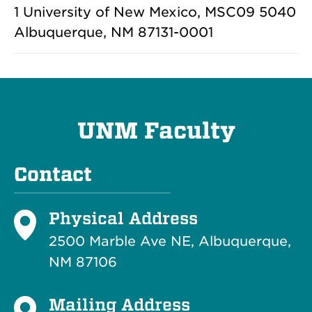
1 University of New Mexico, MSC09 5040
Albuquerque, NM 87131-0001
UNM Faculty
Contact
Physical Address
2500 Marble Ave NE, Albuquerque,
NM 87106
Mailing Address