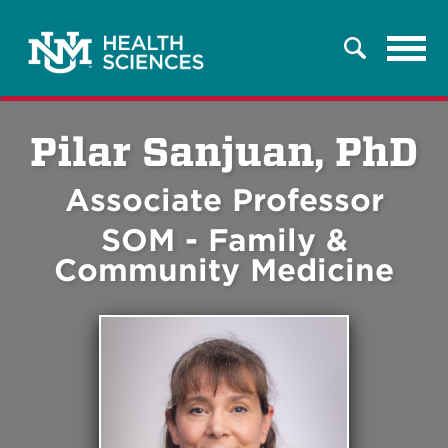
Tog
Search
navi
Pilar Sanjuan, PhD
Associate Professor
SOM - Family &
Community Medicine