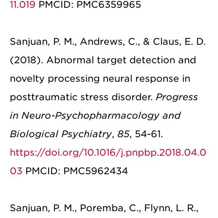
11.019
PMCID: PMC6359965
Sanjuan, P. M., Andrews, C., & Claus, E. D.
(2018). Abnormal target detection and
novelty processing neural response in
posttraumatic stress disorder.
Progress
in Neuro-Psychopharmacology and
Biological Psychiatry
,
85
, 54-61.
https://doi.org/10.1016/j.pnpbp.2018.04.0
03
PMCID: PMC5962434
Sanjuan, P. M., Poremba, C., Flynn, L. R.,