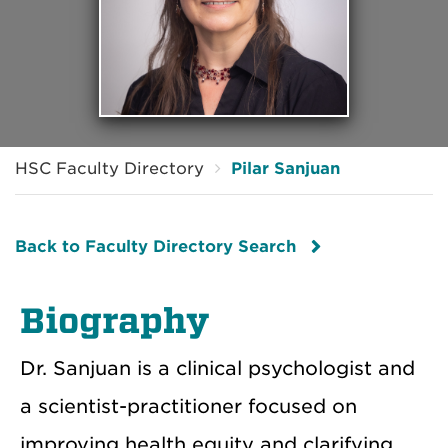
HSC Faculty Directory
Pilar Sanjuan
Back to Faculty Directory Search
Biography
Dr. Sanjuan is a clinical psychologist and
a scientist-practitioner focused on
improving health equity and clarifying