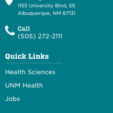
1155 University Blvd, SE
Albuquerque, NM 87131
Call
(505) 272-2111
Quick Links
Health Sciences
UNM Health
Jobs