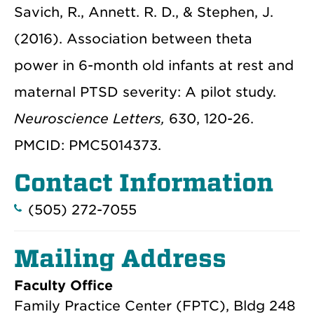
Savich, R., Annett. R. D., & Stephen, J.
(2016). Association between theta
power in 6-month old infants at rest and
maternal PTSD severity: A pilot study.
Neuroscience Letters,
630, 120-26.
PMCID: PMC5014373.
Contact Information
(505) 272-7055
Mailing Address
Faculty Office
Family Practice Center (FPTC), Bldg 248