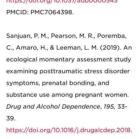
https://doi.org/10.1037/adb0000543
PMCID: PMC7064398.
Sanjuan, P. M., Pearson, M. R., Poremba,
C., Amaro, H., & Leeman, L. M. (2019). An
ecological momentary assessment study
examining posttraumatic stress disorder
symptoms, prenatal bonding, and
substance use among pregnant women.
Drug and Alcohol Dependence
,
195,
33-
39.
https://doi.org/10.1016/j.drugalcdep.2018.