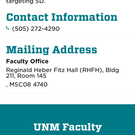
targeting SD.
Contact Information
(505) 272-4290
Mailing Address
Faculty Office
Reginald Heber Fitz Hall (RHFH), Bldg
211, Room 145
, MSC08 4740
UNM Faculty