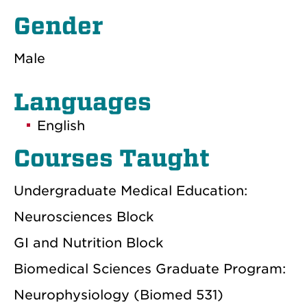
Gender
Male
Languages
English
Courses Taught
Undergraduate Medical Education:
Neurosciences Block
GI and Nutrition Block
Biomedical Sciences Graduate Program:
Neurophysiology (Biomed 531)