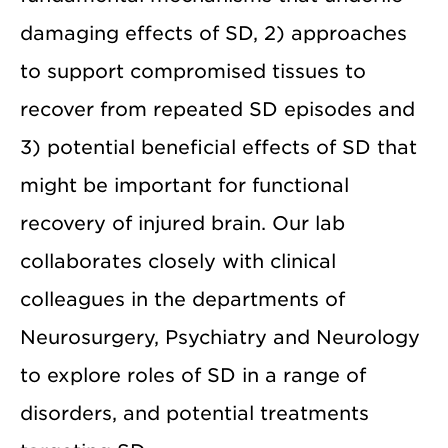
damaging effects of SD, 2) approaches
to support compromised tissues to
recover from repeated SD episodes and
3) potential beneficial effects of SD that
might be important for functional
recovery of injured brain. Our lab
collaborates closely with clinical
colleagues in the departments of
Neurosurgery, Psychiatry and Neurology
to explore roles of SD in a range of
disorders, and potential treatments