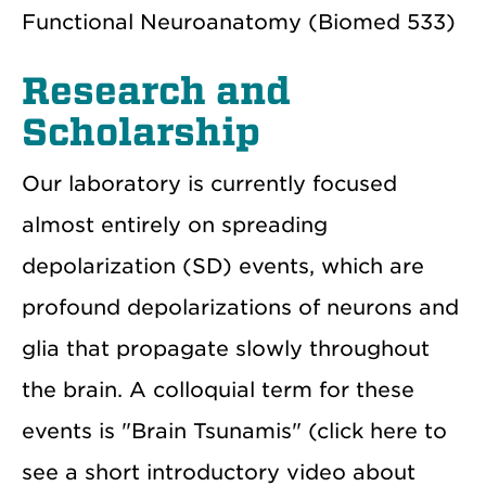
Functional Neuroanatomy (Biomed 533)
Research and
Scholarship
Our laboratory is currently focused
almost entirely on spreading
depolarization (SD) events, which are
profound depolarizations of neurons and
glia that propagate slowly throughout
the brain. A colloquial term for these
events is "Brain Tsunamis" (click here to
see a short introductory video about