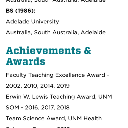
BS (1986):
Adelade University
Australia, South Australia, Adelaide
Achievements &
Awards
Faculty Teaching Excellence Award -
2002, 2010, 2014, 2019
Erwin W. Lewis Teaching Award, UNM
SOM - 2016, 2017, 2018
Team Science Award, UNM Health