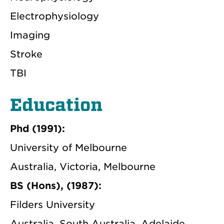
Electrophysiology
Imaging
Stroke
TBI
Education
Phd (1991):
University of Melbourne
Australia, Victoria, Melbourne
BS (Hons), (1987):
Filders University
Australia, South Australia, Adelaide