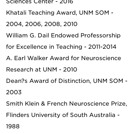
Sciences Center - 2016
Khatali Teaching Award, UNM SOM -
2004, 2006, 2008, 2010
William G. Dail Endowed Professorship
for Excellence in Teaching - 2011-2014
A. Earl Walker Award for Neuroscience
Research at UNM - 2010
Dean?s Award of Distinction, UNM SOM -
2003
Smith Klein & French Neuroscience Prize,
Flinders University of South Australia -
1988