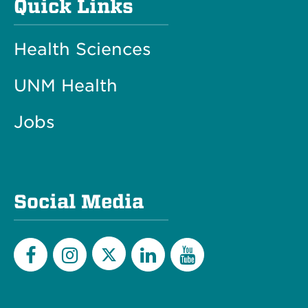
Quick Links
Health Sciences
UNM Health
Jobs
Social Media
Twitter
Facebook
Instagram
LinkedIn
YouTube