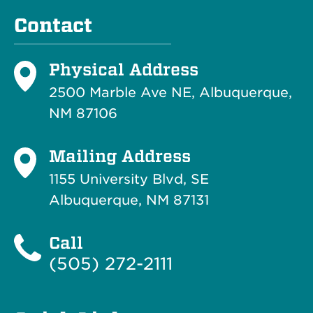
Contact
Physical Address
2500 Marble Ave NE, Albuquerque,
NM 87106
Mailing Address
1155 University Blvd, SE
Albuquerque, NM 87131
Call
(505) 272-2111