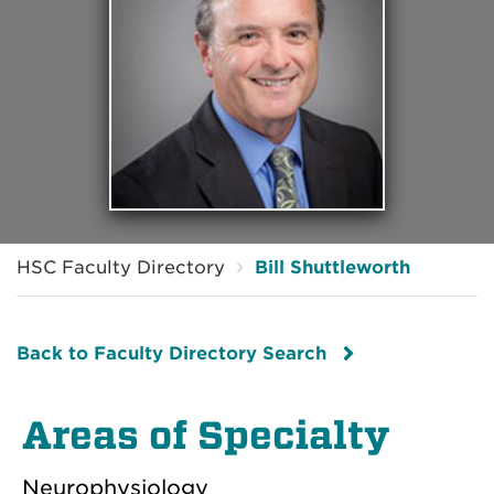
HSC Faculty Directory
Bill Shuttleworth
Back to Faculty Directory Search
Areas of Specialty
Neurophysiology