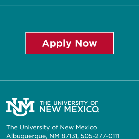
Apply Now
The University of New Mexico
Albuquerque, NM 87131, 505-277-0111