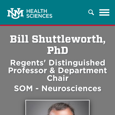
Tog
Search
navi
Bill Shuttleworth,
PhD
Regents' Distinguished
Professor & Department
Chair
SOM - Neurosciences