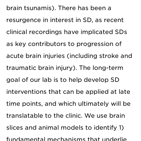
brain tsunamis). There has been a
resurgence in interest in SD, as recent
clinical recordings have implicated SDs
as key contributors to progression of
acute brain injuries (including stroke and
traumatic brain injury). The long-term
goal of our lab is to help develop SD
interventions that can be applied at late
time points, and which ultimately will be
translatable to the clinic. We use brain
slices and animal models to identify 1)
fundamental mechanisms that underlie