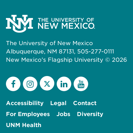
The University of New Mexico
Albuquerque, NM 87131, 505-277-0111
New Mexico’s Flagship University ©
2026
Accessibility
Legal
Contact
For Employees
Jobs
Diversity
UNM Health