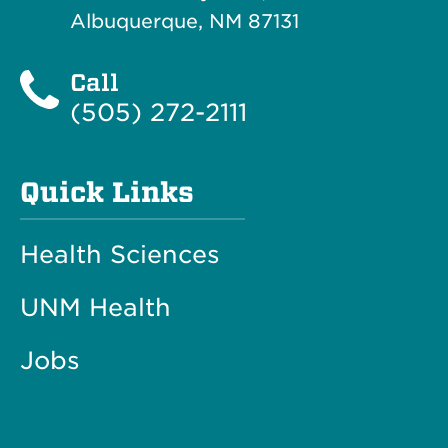
Albuquerque, NM 87131
Call
(505) 272-2111
Quick Links
Health Sciences
UNM Health
Jobs