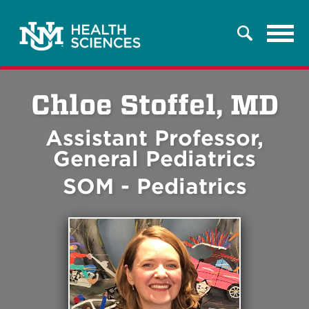
Tog
Search
navi
Chloe Stoffel, MD
Assistant Professor,
General Pediatrics
SOM - Pediatrics