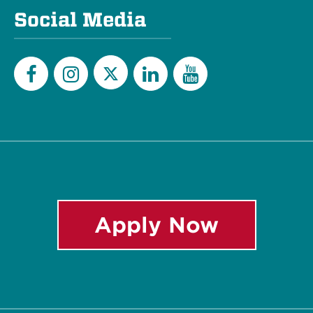
Social Media
Twitter
Facebook
Instagram
LinkedIn
YouTube
Apply Now