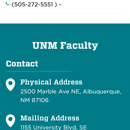
(505-272-5551 ) -
UNM Faculty
Contact
Physical Address
2500 Marble Ave NE, Albuquerque,
NM 87106
Mailing Address
1155 University Blvd, SE