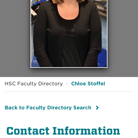
HSC Faculty Directory
Chloe Stoffel
Back to Faculty Directory Search
Contact Information