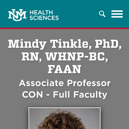
Tog
Search
navi
Mindy Tinkle, PhD,
RN, WHNP-BC,
FAAN
Associate Professor
CON - Full Faculty