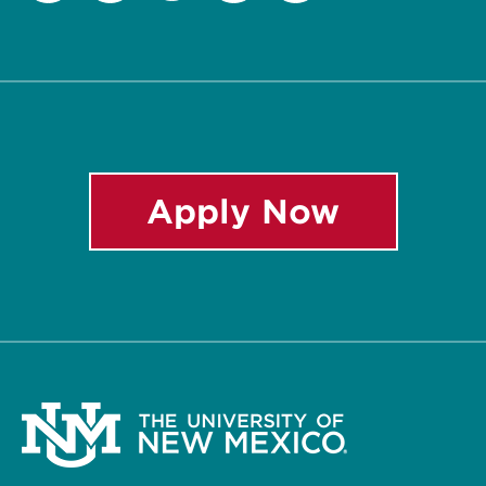
Twitter
Facebook
Instagram
LinkedIn
YouTube
Apply Now