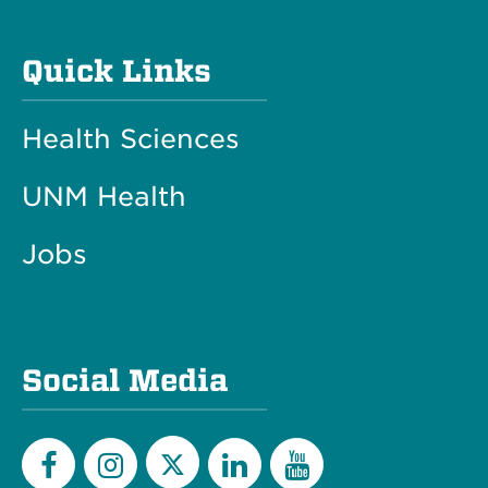
Quick Links
Health Sciences
UNM Health
Jobs
Social Media