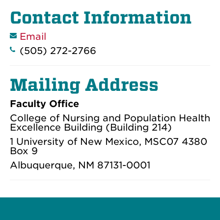
Contact Information
Email
(505) 272-2766
Mailing Address
Faculty Office
College of Nursing and Population Health
Excellence Building (Building 214)
1 University of New Mexico, MSC07 4380
Box 9
Albuquerque, NM 87131-0001