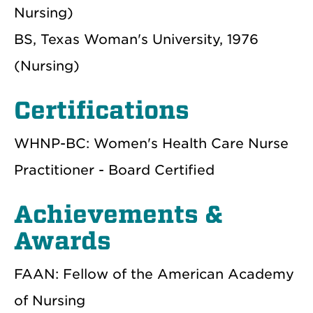
Nursing)
BS, Texas Woman's University, 1976
(Nursing)
Certifications
WHNP-BC: Women's Health Care Nurse
Practitioner - Board Certified
Achievements &
Awards
FAAN: Fellow of the American Academy
of Nursing