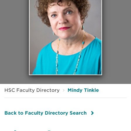
HSC Faculty Directory
Mindy Tinkle
Back to Faculty Directory Search