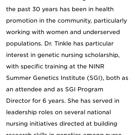
the past 30 years has been in health
promotion in the community, particularly
working with women and underserved
populations. Dr. Tinkle has particular
interest in genetic nursing scholarship,
with specific training at the NINR
Summer Genetics Institute (SGI), both as
an attendee and as SGI Program
Director for 6 years. She has served in
leadership roles on several national
nursing initiatives directed at building