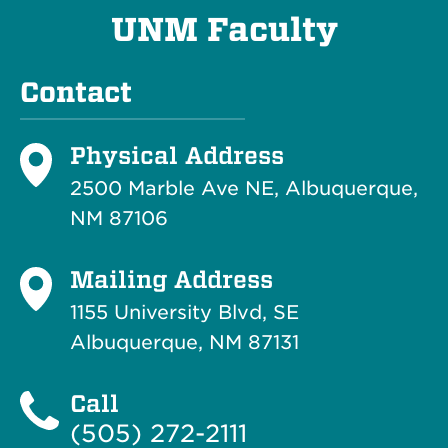
UNM Faculty
Contact
Physical Address
2500 Marble Ave NE, Albuquerque,
NM 87106
Mailing Address
1155 University Blvd, SE
Albuquerque, NM 87131
Call
(505) 272-2111