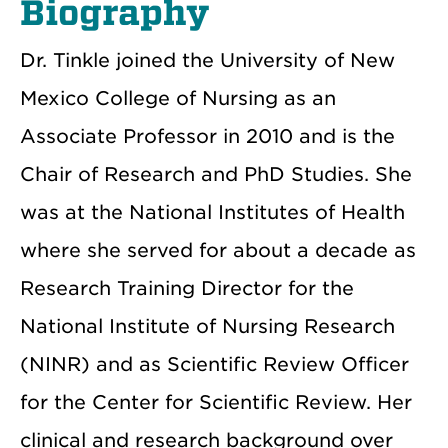
Biography
Dr. Tinkle joined the University of New
Mexico College of Nursing as an
Associate Professor in 2010 and is the
Chair of Research and PhD Studies. She
was at the National Institutes of Health
where she served for about a decade as
Research Training Director for the
National Institute of Nursing Research
(NINR) and as Scientific Review Officer
for the Center for Scientific Review. Her
clinical and research background over