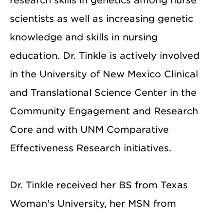
research skills in genetics among nurse
scientists as well as increasing genetic
knowledge and skills in nursing
education. Dr. Tinkle is actively involved
in the University of New Mexico Clinical
and Translational Science Center in the
Community Engagement and Research
Core and with UNM Comparative
Effectiveness Research initiatives.
Dr. Tinkle received her BS from Texas
Woman's University, her MSN from