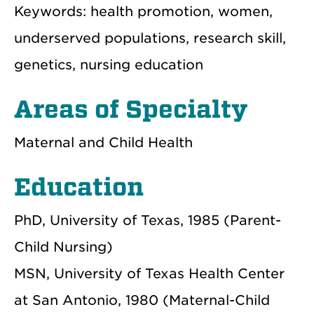
Keywords: health promotion, women,
underserved populations, research skill,
genetics, nursing education
Areas of Specialty
Maternal and Child Health
Education
PhD, University of Texas, 1985 (Parent-
Child Nursing)
MSN, University of Texas Health Center
at San Antonio, 1980 (Maternal-Child