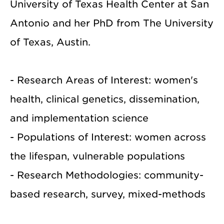
University of Texas Health Center at San
Antonio and her PhD from The University
of Texas, Austin.
- Research Areas of Interest: women's
health, clinical genetics, dissemination,
and implementation science
- Populations of Interest: women across
the lifespan, vulnerable populations
- Research Methodologies: community-
based research, survey, mixed-methods