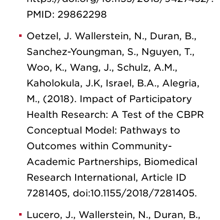
PMID: 29862298
Oetzel, J. Wallerstein, N., Duran, B.,
Sanchez-Youngman, S., Nguyen, T.,
Woo, K., Wang, J., Schulz, A.M.,
Kaholokula, J.K, Israel, B.A., Alegria,
M., (2018). Impact of Participatory
Health Research: A Test of the CBPR
Conceptual Model: Pathways to
Outcomes within Community-
Academic Partnerships, Biomedical
Research International, Article ID
7281405, doi:10.1155/2018/7281405.
Lucero, J., Wallerstein, N., Duran, B.,