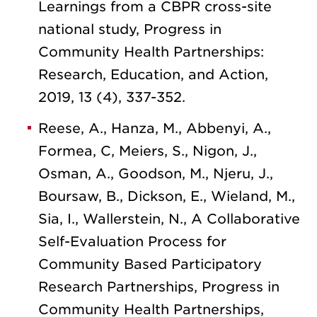
Learnings from a CBPR cross-site
national study, Progress in
Community Health Partnerships:
Research, Education, and Action,
2019, 13 (4), 337-352.
Reese, A., Hanza, M., Abbenyi, A.,
Formea, C, Meiers, S., Nigon, J.,
Osman, A., Goodson, M., Njeru, J.,
Boursaw, B., Dickson, E., Wieland, M.,
Sia, I., Wallerstein, N., A Collaborative
Self-Evaluation Process for
Community Based Participatory
Research Partnerships, Progress in
Community Health Partnerships,