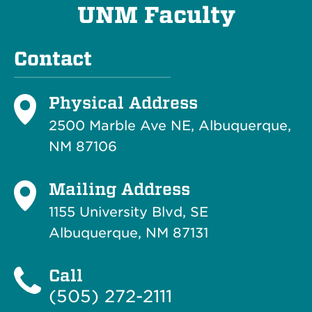
UNM Faculty
Contact
Physical Address
2500 Marble Ave NE, Albuquerque,
NM 87106
Mailing Address
1155 University Blvd, SE
Albuquerque, NM 87131
Call
(505) 272-2111