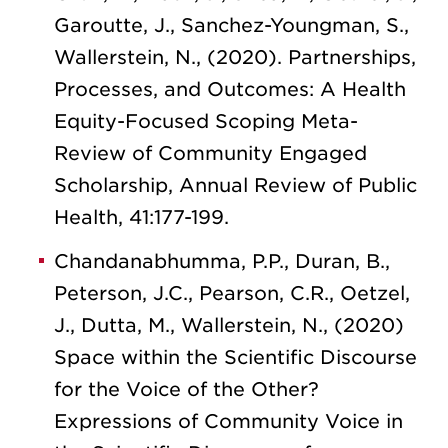
Garoutte, J., Sanchez-Youngman, S.,
Wallerstein, N., (2020). Partnerships,
Processes, and Outcomes: A Health
Equity-Focused Scoping Meta-
Review of Community Engaged
Scholarship, Annual Review of Public
Health, 41:177-199.
Chandanabhumma, P.P., Duran, B.,
Peterson, J.C., Pearson, C.R., Oetzel,
J., Dutta, M., Wallerstein, N., (2020)
Space within the Scientific Discourse
for the Voice of the Other?
Expressions of Community Voice in