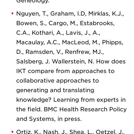
Geneology.
Nguyen, T., Graham, I.D, Mirklas, K.J.,
Bowen, S., Cargo, M., Estabrooks,
C.A., Kothari, A., Lavis, J., A.,
Macaulay, A.C., MacLeod, M., Phipps,
D., Ramsden, V., Renfrew, MJ.,
Salsberg, J. Wallerstein, N. How does
IKT compare from approaches to
collaborative approaches to
generating and translating
knowledge? Learning from experts in
the field. BMC Health Research Policy
and Systems, in press.
Ortiz, K., Nash, J., Shea, L., Oetzel, J.,