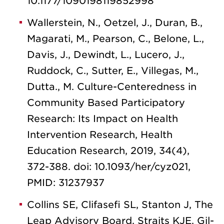
10.1177/1090198119852998
Wallerstein, N., Oetzel, J., Duran, B.,
Magarati, M., Pearson, C., Belone, L.,
Davis, J., Dewindt, L., Lucero, J.,
Ruddock, C., Sutter, E., Villegas, M.,
Dutta., M. Culture-Centeredness in
Community Based Participatory
Research: Its Impact on Health
Intervention Research, Health
Education Research, 2019, 34(4),
372-388. doi: 10.1093/her/cyz021,
PMID: 31237937
Collins SE, Clifasefi SL, Stanton J, The
Leap Advisory Board, Straits KJE, Gil-