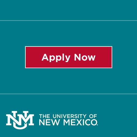
Twitter
Facebook
Instagram
LinkedIn
YouTube
Apply Now