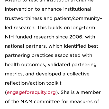
intervention to enhance institutional
trustworthiness and patient/community-
led research. This builds on long-term
NIH funded research since 2006, with
national partners, which identified best
partnering practices associated with
health outcomes, validated partnering
metrics, and developed a collective
reflection/action toolkit
(
engageforequity.org
). She is a member
of the NAM committee for measures of