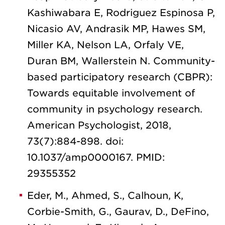
Kashiwabara E, Rodriguez Espinosa P,
Nicasio AV, Andrasik MP, Hawes SM,
Miller KA, Nelson LA, Orfaly VE,
Duran BM, Wallerstein N. Community-
based participatory research (CBPR):
Towards equitable involvement of
community in psychology research.
American Psychologist, 2018,
73(7):884-898. doi:
10.1037/amp0000167. PMID:
29355352
Eder, M., Ahmed, S., Calhoun, K,
Corbie-Smith, G., Gaurav, D., DeFino,