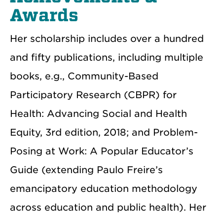
Awards
Her scholarship includes over a hundred
and fifty publications, including multiple
books, e.g., Community-Based
Participatory Research (CBPR) for
Health: Advancing Social and Health
Equity, 3rd edition, 2018; and Problem-
Posing at Work: A Popular Educator’s
Guide (extending Paulo Freire’s
emancipatory education methodology
across education and public health). Her