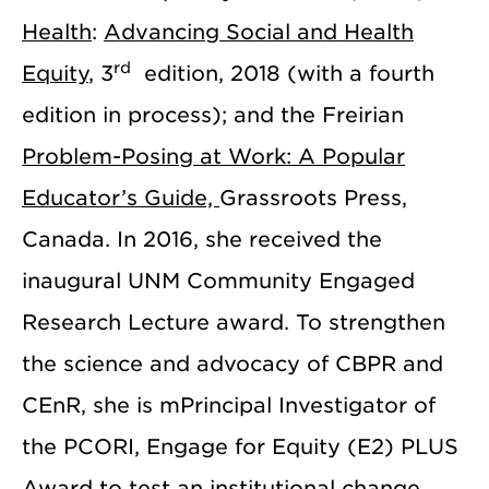
Health
:
Advancing Social and Health
rd
Equity
, 3
edition, 2018 (with a fourth
edition in process); and the Freirian
Problem-Posing at Work: A Popular
Educator’s Guide,
Grassroots Press,
Canada. In 2016, she received the
inaugural UNM Community Engaged
Research Lecture award. To strengthen
the science and advocacy of CBPR and
CEnR, she is mPrincipal Investigator of
the PCORI, Engage for Equity (E2) PLUS
Award to test an institutional change