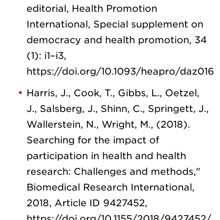
editorial, Health Promotion
International, Special supplement on
democracy and health promotion, 34
(1): i1–i3,
https://doi.org/10.1093/heapro/daz016
Harris, J., Cook, T., Gibbs, L., Oetzel,
J., Salsberg, J., Shinn, C., Springett, J.,
Wallerstein, N., Wright, M., (2018).
Searching for the impact of
participation in health and health
research: Challenges and methods,"
Biomedical Research International,
2018, Article ID 9427452,
https://doi.org/10.1155/2018/9427452/.