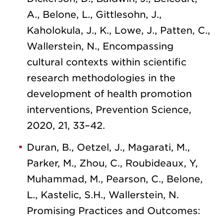
A., Belone, L., Gittlesohn, J.,
Kaholokula, J., K., Lowe, J., Patten, C.,
Wallerstein, N., Encompassing
cultural contexts within scientific
research methodologies in the
development of health promotion
interventions, Prevention Science,
2020, 21, 33–42.
Duran, B., Oetzel, J., Magarati, M.,
Parker, M., Zhou, C., Roubideaux, Y,
Muhammad, M., Pearson, C., Belone,
L., Kastelic, S.H., Wallerstein, N.
Promising Practices and Outcomes: