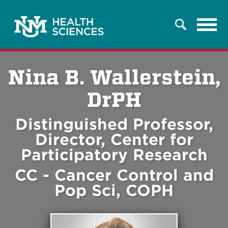
Tog
Search
navi
Nina B. Wallerstein,
DrPH
Distinguished Professor,
Director, Center for
Participatory Research
CC - Cancer Control and
Pop Sci, COPH