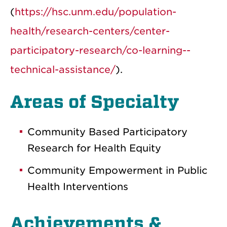
(
https://hsc.unm.edu/population-
health/research-centers/center-
participatory-research/co-learning--
technical-assistance/
).
Areas of Specialty
Community Based Participatory
Research for Health Equity
Community Empowerment in Public
Health Interventions
Achievements &