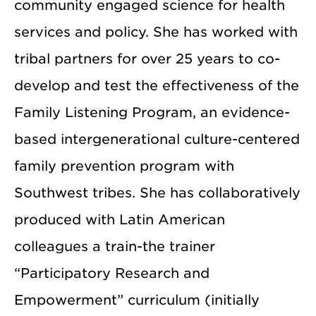
community engaged science for health
services and policy. She has worked with
tribal partners for over 25 years to co-
develop and test the effectiveness of the
Family Listening Program, an evidence-
based intergenerational culture-centered
family prevention program with
Southwest tribes. She has collaboratively
produced with Latin American
colleagues a train-the trainer
“Participatory Research and
Empowerment” curriculum (initially