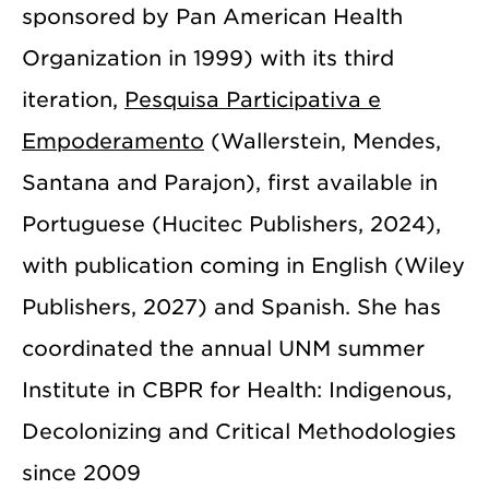
sponsored by Pan American Health
Organization in 1999) with its third
iteration,
Pesquisa Participativa e
Empoderamento
(Wallerstein, Mendes,
Santana and Parajon), first available in
Portuguese (Hucitec Publishers, 2024),
with publication coming in English (Wiley
Publishers, 2027) and Spanish. She has
coordinated the annual UNM summer
Institute in CBPR for Health: Indigenous,
Decolonizing and Critical Methodologies
since 2009