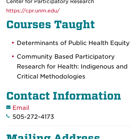
Center for Participatory Research
https://cpr.unm.edu/
Courses Taught
Determinants of Public Health Equity
Community Based Participatory
Research for Health: Indigenous and
Critical Methodologies
Contact Information
Email
505-272-4173
Mailing Address