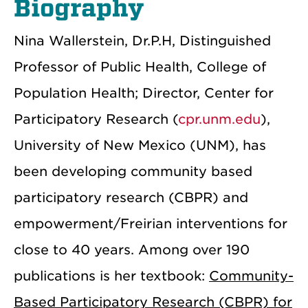
Biography
Nina Wallerstein, Dr.P.H, Distinguished
Professor of Public Health, College of
Population Health; Director, Center for
Participatory Research (
cpr.unm.edu
),
University of New Mexico (UNM), has
been developing community based
participatory research (CBPR) and
empowerment/Freirian interventions for
close to 40 years. Among over 190
publications is her textbook:
Community-
Based Participatory Research (CBPR) for