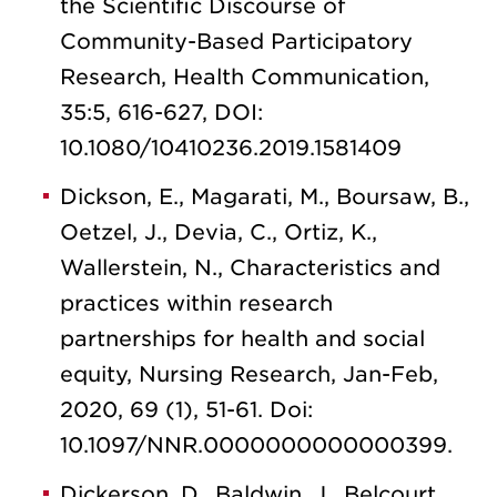
the Scientific Discourse of
Community-Based Participatory
Research, Health Communication,
35:5, 616-627, DOI:
10.1080/10410236.2019.1581409
Dickson, E., Magarati, M., Boursaw, B.,
Oetzel, J., Devia, C., Ortiz, K.,
Wallerstein, N., Characteristics and
practices within research
partnerships for health and social
equity, Nursing Research, Jan-Feb,
2020, 69 (1), 51-61. Doi:
10.1097/NNR.0000000000000399.
Dickerson, D., Baldwin, J., Belcourt,