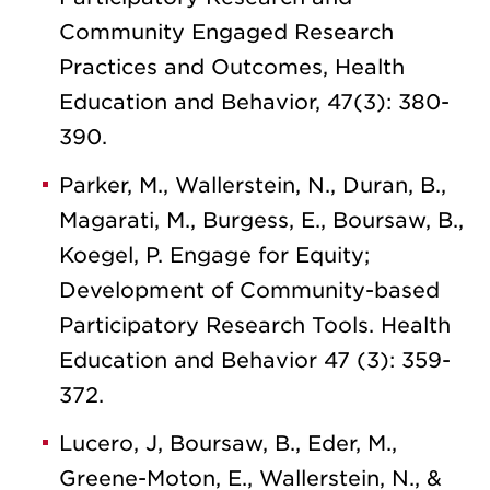
Community Engaged Research
Practices and Outcomes, Health
Education and Behavior, 47(3): 380-
390.
Parker, M., Wallerstein, N., Duran, B.,
Magarati, M., Burgess, E., Boursaw, B.,
Koegel, P. Engage for Equity;
Development of Community-based
Participatory Research Tools. Health
Education and Behavior 47 (3): 359-
372.
Lucero, J, Boursaw, B., Eder, M.,
Greene-Moton, E., Wallerstein, N., &