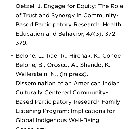
Oetzel, J. Engage for Equity: The Role
of Trust and Synergy in Community-
Based Participatory Research. Health
Education and Behavior, 47(3): 372-
379.
Belone, L., Rae, R., Hirchak, K., Cohoe-
Belone, B., Orosco, A., Shendo, K.,
Wallerstein, N., (in press).
Dissemination of an American Indian
Culturally Centered Community-
Based Participatory Research Family
Listening Program: Implications for
Global Indigenous Well-Being,