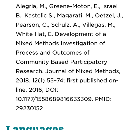
Alegria, M., Greene-Moton, E., Israel
B., Kastelic S., Magarati, M., Oetzel, J.,
Pearson, C., Schulz, A., Villegas, M.,
White Hat, E. Development of a
Mixed Methods Investigation of
Process and Outcomes of
Community Based Participatory
Research. Journal of Mixed Methods,
2018, 12(1) 55–74; first published on-
line, 2016, DOI:
10.1177/1558689816633309. PMID:
29230152
Languages