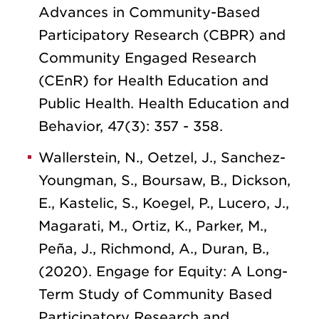
Advances in Community-Based
Participatory Research (CBPR) and
Community Engaged Research
(CEnR) for Health Education and
Public Health. Health Education and
Behavior, 47(3): 357 - 358.
Wallerstein, N., Oetzel, J., Sanchez-
Youngman, S., Boursaw, B., Dickson,
E., Kastelic, S., Koegel, P., Lucero, J.,
Magarati, M., Ortiz, K., Parker, M.,
Peña, J., Richmond, A., Duran, B.,
(2020). Engage for Equity: A Long-
Term Study of Community Based
Participatory Research and