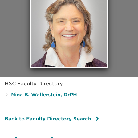
HSC Faculty Directory
Nina B. Wallerstein, DrPH
Back to Faculty Directory Search