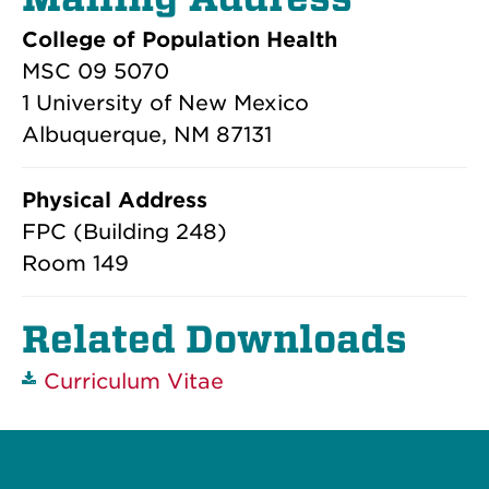
College of Population Health
MSC 09 5070
1 University of New Mexico
Albuquerque, NM 87131
Physical Address
FPC (Building 248)
Room 149
Related Downloads
Curriculum Vitae