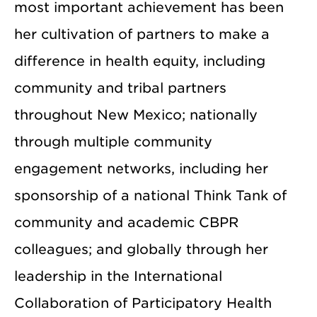
most important achievement has been
her cultivation of partners to make a
difference in health equity, including
community and tribal partners
throughout New Mexico; nationally
through multiple community
engagement networks, including her
sponsorship of a national Think Tank of
community and academic CBPR
colleagues; and globally through her
leadership in the International
Collaboration of Participatory Health