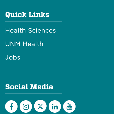
Quick Links
Health Sciences
UNM Health
Jobs
Social Media