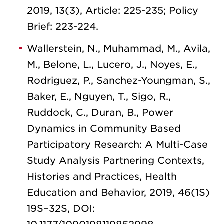
2019, 13(3), Article: 225-235; Policy
Brief: 223-224.
Wallerstein, N., Muhammad, M., Avila,
M., Belone, L., Lucero, J., Noyes, E.,
Rodriguez, P., Sanchez-Youngman, S.,
Baker, E., Nguyen, T., Sigo, R.,
Ruddock, C., Duran, B., Power
Dynamics in Community Based
Participatory Research: A Multi-Case
Study Analysis Partnering Contexts,
Histories and Practices, Health
Education and Behavior, 2019, 46(1S)
19S–32S, DOI: