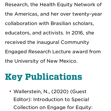
Research, the Health Equity Network of
the Americas, and her over twenty-year
collaboration with Brasilian scholars,
educators, and activists. In 2016, she
received the inaugural Community
Engaged Research Lecture award from
the University of New Mexico.
Key Publications
Wallerstein, N., (2020) (Guest
Editor): Introduction to Special
Collection on Engage for Equity: