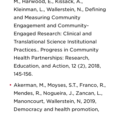
M., Harwood, E., Kissack, A.,
Kleinman, L., Wallerstein, N., Defining
and Measuring Community
Engagement and Community-
Engaged Research: Clinical and
Translational Science Institutional
Practices.. Progress in Community
Health Partnerships: Research,
Education, and Action, 12 (2), 2018,
145-156.
Akerman, M., Moyses, S.T., Franco, R.,
Mendes, R., Nogueira, J., Zancan, L.,
Manoncourt, Wallerstein, N, 2019,
Democracy and health promotion,