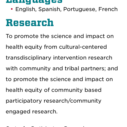
English, Spanish, Portuguese, French
Research
To promote the science and impact on
health equity from cultural-centered
transdisciplinary intervention research
with community and tribal partners; and
to promote the science and impact on
health equity of community based
participatory research/community
engaged research.