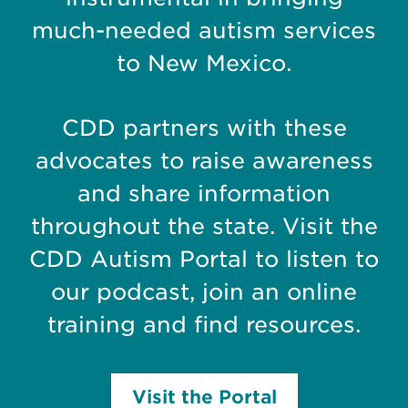
much-needed autism services
to New Mexico.
CDD partners with these
advocates to raise awareness
and share information
throughout the state. Visit the
CDD Autism Portal to listen to
our podcast, join an online
training and find resources.
Visit the Portal