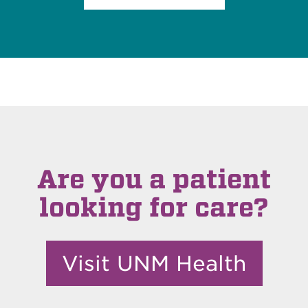
Are you a patient
looking for care?
Visit UNM Health