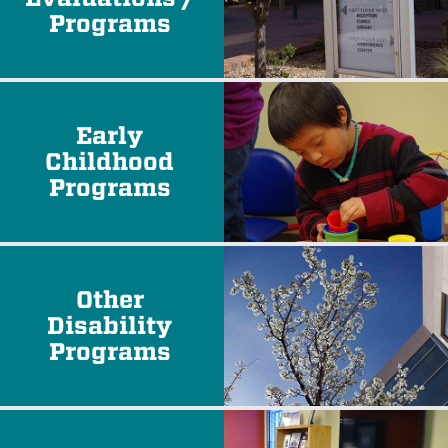
Programs
Early
Childhood
Programs
Other
Disability
Programs