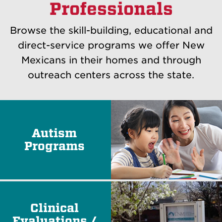
Professionals
Browse the skill-building, educational and
direct-service programs we offer New
Mexicans in their homes and through
outreach centers across the state.
Autism
Programs
Clinical
Evaluations /