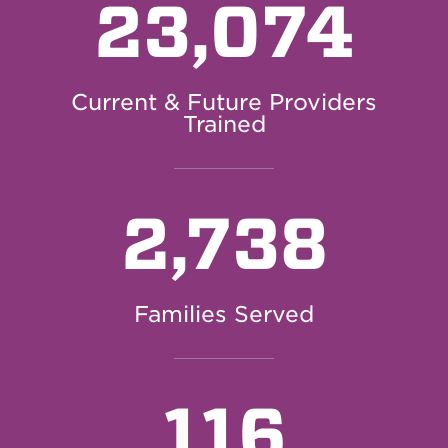
23,074
Current & Future Providers
Trained
2,738
Families Served
116