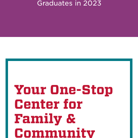
Graduates in 2023
Your One-Stop
Center for
Family &
Community