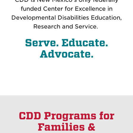
funded Center for Excellence in
Developmental Disabilities Education,
Research and Service.
Serve. Educate.
Advocate.
CDD Programs for
Families &