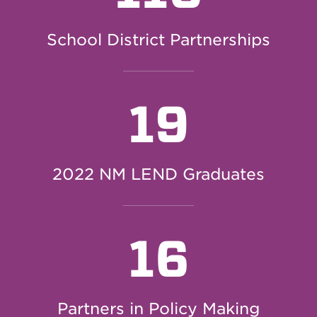
School District Partnerships
19
2022 NM LEND Graduates
16
Partners in Policy Making