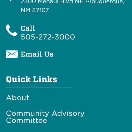
2300 Menaul Blvd NE Albuquerque,
NM 87107
Call
505-272-3000
Email Us
Quick Links
About
Community Advisory
Committee