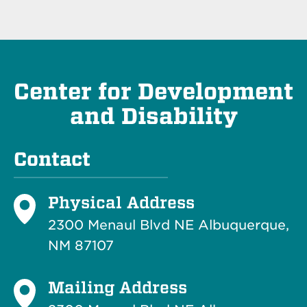
Center for Development
and Disability
Contact
Physical Address
2300 Menaul Blvd NE Albuquerque,
NM 87107
Mailing Address