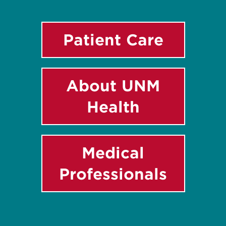
Patient Care
About UNM
Health
Medical
Professionals