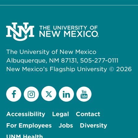
The University of New Mexico
Albuquerque, NM 87131, 505-277-0111
New Mexico’s Flagship University ©
2026
Accessibility
Legal
Contact
For Employees
Jobs
Diversity
UNM Health