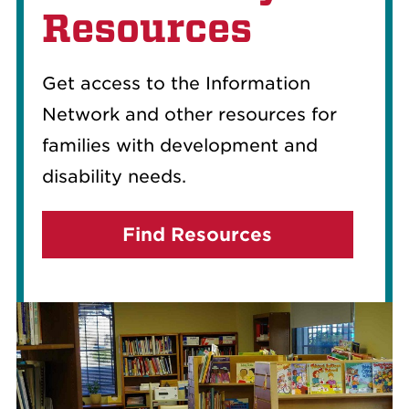
Resources
Get access to the Information
Network and other resources for
families with development and
disability needs.
Find Resources