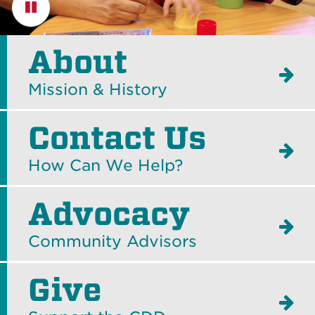
Pause
About
Mission & History
Contact Us
How Can We Help?
Advocacy
Community Advisors
Give