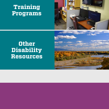
Training
Programs
Other
Disability
Resources