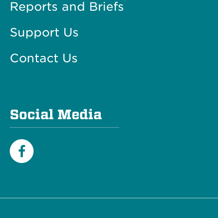
Reports and Briefs
Support Us
Contact Us
Social Media
Facebook