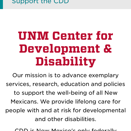
Support the CDD
UNM Center for
Development &
Disability
Our mission is to advance exemplary
services, research, education and policies
to support the well-being of all New
Mexicans. We provide lifelong care for
people with and at risk for developmental
and other disabilities.
CDD is New Mexico's only federally