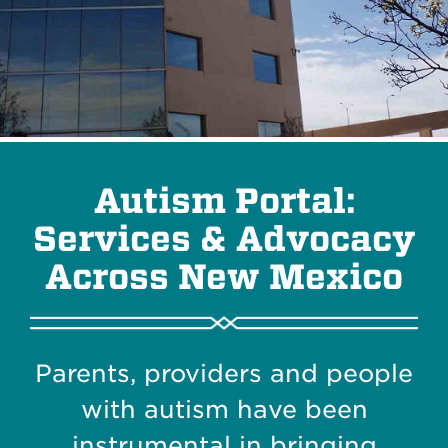
Autism Portal:
Services & Advocacy
Across New Mexico
Parents, providers and people
with autism have been
instrumental in bringing