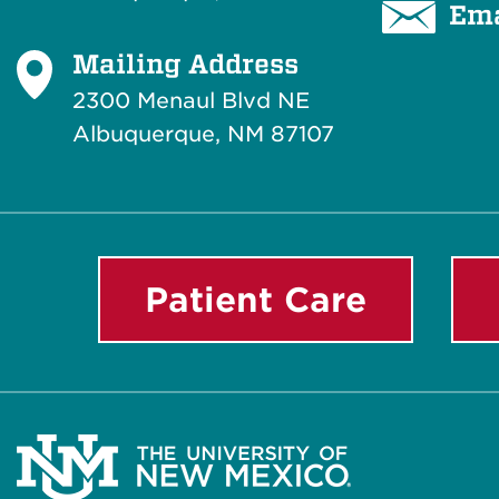
Ema
Mailing Address
2300 Menaul Blvd NE
Albuquerque, NM 87107
Patient Care