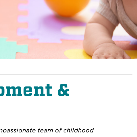
opment &
compassionate team of childhood