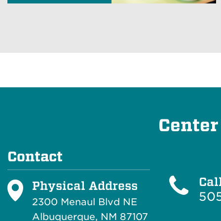
Center
Contact
Cal
Physical Address
50
2300 Menaul Blvd NE
Albuquerque, NM 87107