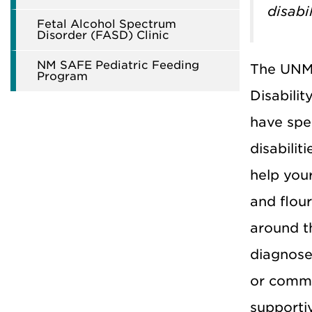
disabi
Fetal Alcohol Spectrum
Disorder (FASD) Clinic
NM SAFE Pediatric Feeding
The UNM 
Program
Disabilit
have spe
disabilit
help you
and flour
around t
diagnose 
or commu
supporti