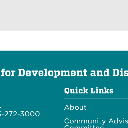
 for Development and Dis
Quick Links
l
About
5-272-3000
Community Advis
Committee