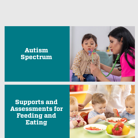
Autism
Spectrum
Supports and
Assessments for
Feeding and
Eating