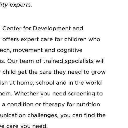
lity experts.
Center for Development and
y offers expert care for children who
ech, movement and cognitive
ies. Our team of trained specialists will
r child get the care they need to grow
ish at home, school and in the world
hem. Whether you need screening to
a condition or therapy for nutrition
nication challenges, you can find the
ve care you need.