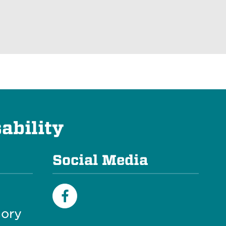
ability
Social Media
ory
Facebook