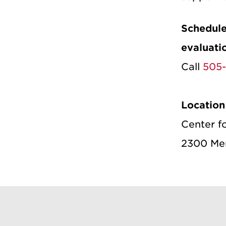
Schedule
evaluati
Call
505
Location
Center f
2300 Men