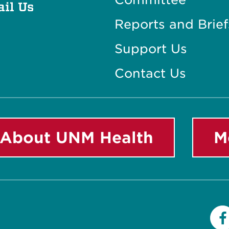
il Us
Reports and Brief
Support Us
Contact Us
About UNM Health
M