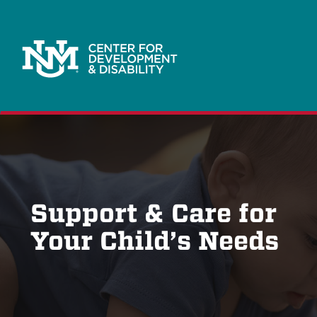
Support & Care for
Your Child’s Needs