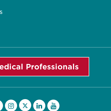
s
edical Professionals