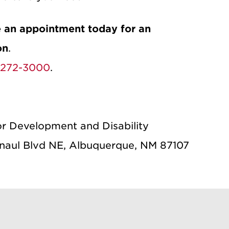
 an appointment today for an
on
.
-272-3000
.
or Development and Disability
aul Blvd NE, Albuquerque, NM 87107