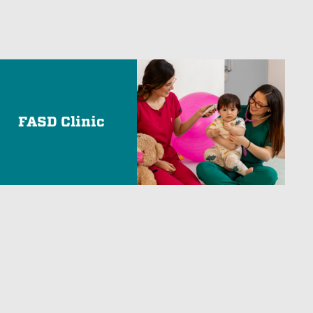
FASD Clinic