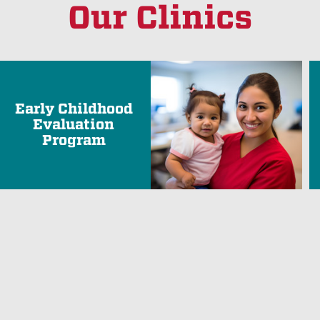
Our Clinics
Early Childhood
Evaluation
Program