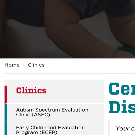
Breadcrumb
Home
Clinics
Ce
Clinics
Dis
Autism Spectrum Evaluation
Clinic (ASEC)
Early Childhood Evaluation
Your c
Program (ECEP)