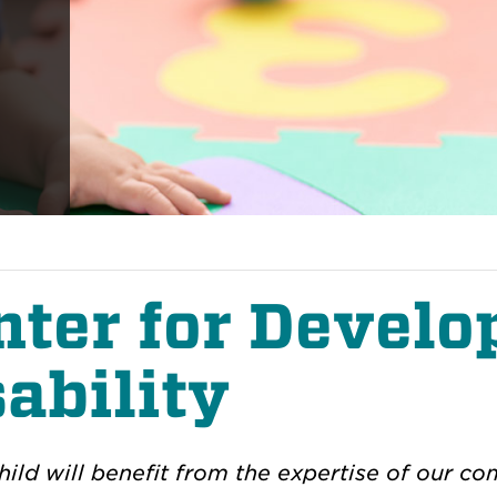
nter for Devel
ability
hild will benefit from the expertise of our 