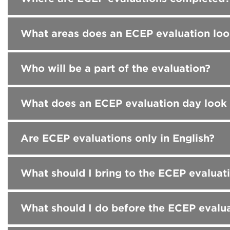
What areas does an ECEP evaluation loo
Who will be a part of the evaluation?
What does an ECEP evaluation day look 
Are ECEP evaluations only in English?
What should I bring to the ECEP evaluat
What should I do before the ECEP evalu