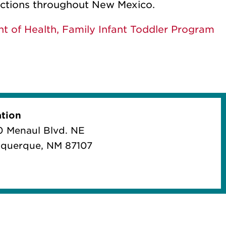
ections throughout New Mexico.
 of Health, Family Infant Toddler Program
tion
 Menaul Blvd. NE
querque, NM 87107