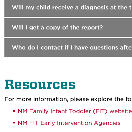
Will my child receive a diagnosis at the
Will I get a copy of the report?
Who do I contact if I have questions afte
Resources
For more information, please explore the fo
NM Family Infant Toddler (FIT) website
NM FIT Early Intervention Agencies