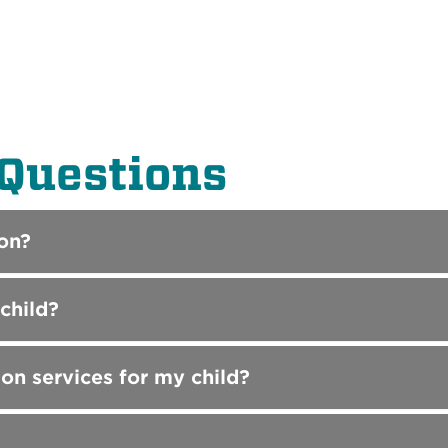
Questions
on?
child?
ion services for my child?
?