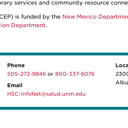
library services and community resource conn
CEP) is funded by the
New Mexico Department
tion Department
.
Phone
Loca
505-272-9846
or
800-337-6076
2300
Albu
Email
HSC-InfoNet@salud.unm.edu