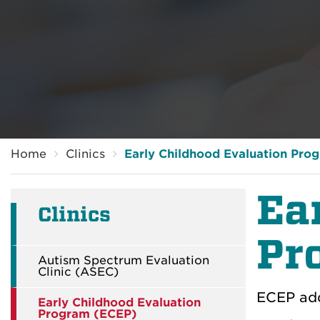
Breadcrumb
Home
Clinics
Early Childhood Evaluation Pro
Ea
Clinics
Pr
Autism Spectrum Evaluation
Clinic (ASEC)
ECEP add
Early Childhood Evaluation
Program (ECEP)