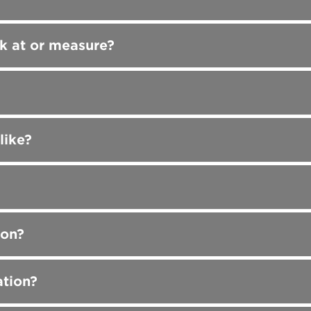
k at or measure?
like?
ion?
ation?