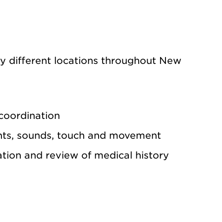
ny different locations throughout New
 coordination
hts, sounds, touch and movement
tion and review of medical history