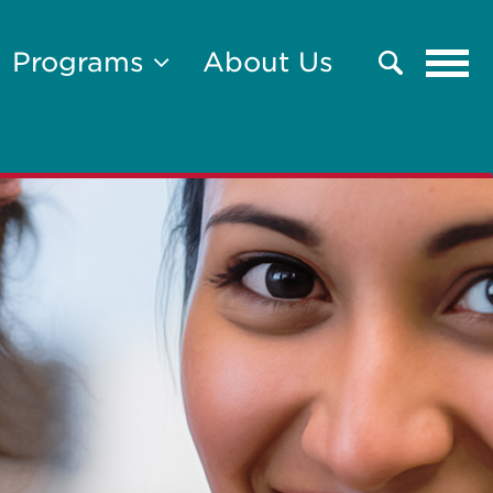
Tog
Programs
About Us
Search
navi