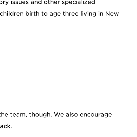
ory issues and other specialized
hildren birth to age three living in New
he team, though. We also encourage
ack.