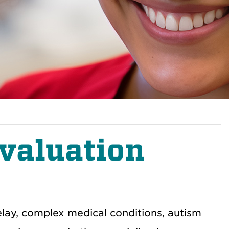
valuation
ay, complex medical conditions, autism