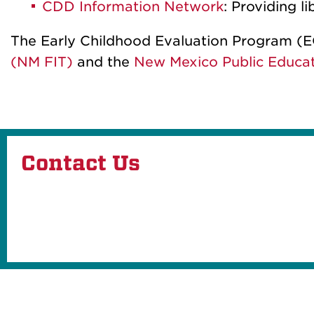
CDD Information Network
: Providing 
The Early Childhood Evaluation Program (E
(NM FIT)
and the
New Mexico Public Educa
Contact Us