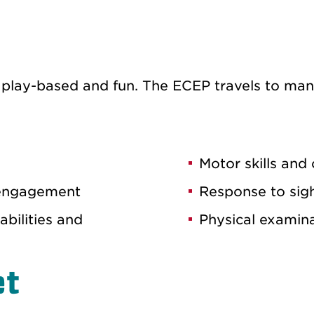
ly, play-based and fun. The ECEP travels to ma
Motor skills and
 engagement
Response to sig
bilities and
Physical examina
et