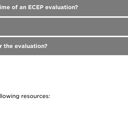
 time of an ECEP evaluation?
r the evaluation?
llowing resources: