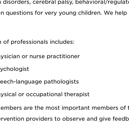
disorders, cerebral palsy, behavioral/regulat
n questions for very young children. We help c
of professionals includes:
ysician or nurse practitioner
ychologist
eech-language pathologists
ysical or occupational therapist
embers are the most important members of t
ervention providers to observe and give feedb