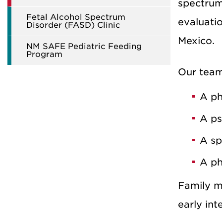
spectrum 
Fetal Alcohol Spectrum
evaluatio
Disorder (FASD) Clinic
Mexico.
NM SAFE Pediatric Feeding
Program
Our team 
A ph
A ps
A sp
A ph
Family m
early int