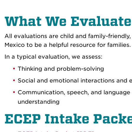
What We Evaluate
All evaluations are child and family-friend
Mexico to be a helpful resource for families.
In a typical evaluation, we assess:
Thinking and problem-solving
Social and emotional interactions and
Communication, speech, and language a
understanding
ECEP Intake Pack