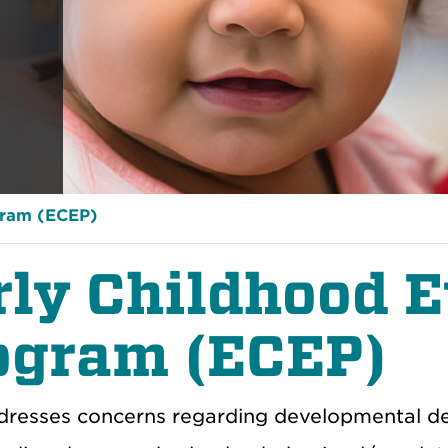
gram (ECEP)
rly Childhood E
ogram (ECEP)
resses concerns regarding developmental del