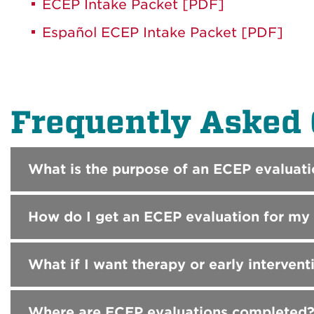
ECEP Intake Packet [PDF]
Español ECEP Intake Packet [PDF]
Frequently Asked 
What is the purpose of an ECEP evaluati
How do I get an ECEP evaluation for my 
What if I want therapy or early intervent
Where are ECEP evaluations completed