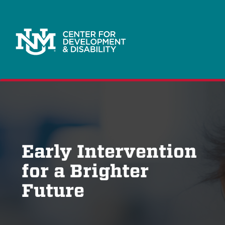
Early Intervention
for a Brighter
Future