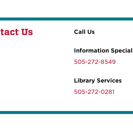
tact Us
Call Us
Information Special
505-272-8549
Library Services
505-272-0281