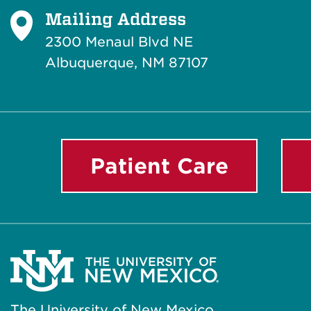
Mailing Address
2300 Menaul Blvd NE
Albuquerque, NM 87107
Patient Care
The University of New Mexico