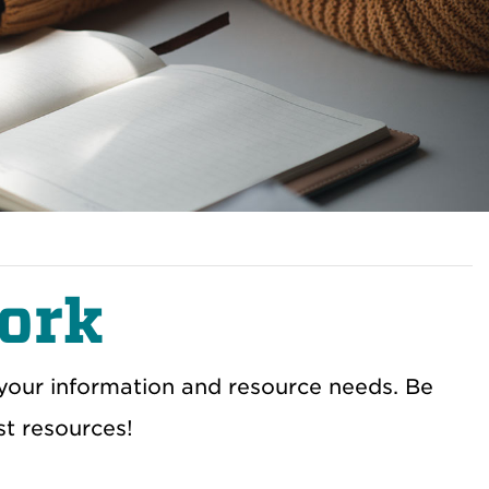
ork
 your information and resource needs. Be
st resources!