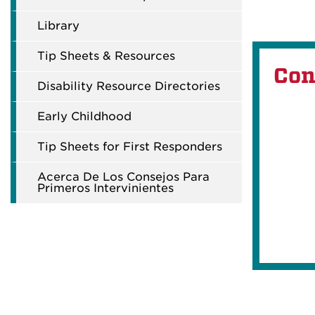
Library
Tip Sheets & Resources
Con
Disability Resource Directories
Early Childhood
Tip Sheets for First Responders
Acerca De Los Consejos Para
Primeros Intervinientes