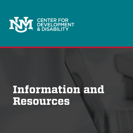
Information and
Resources