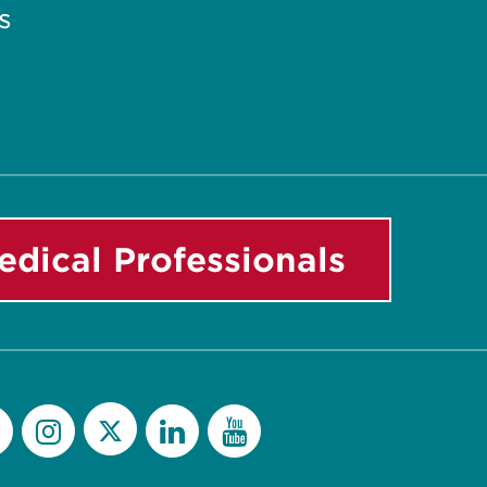
s
edical Professionals