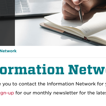
 Network
formation Netw
e you to contact the Information Network for
ign-up
for our monthly newsletter for the late