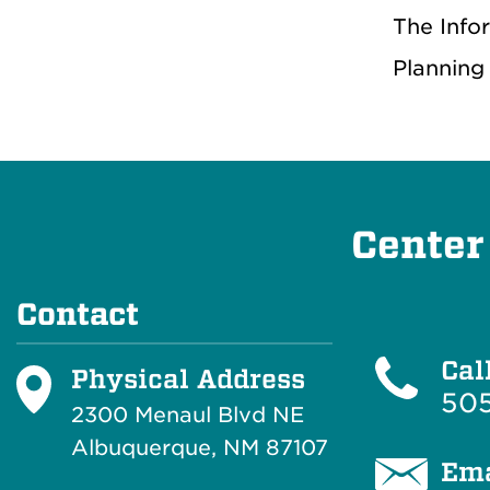
The Info
Planning
Center
Contact
Cal
Physical Address
50
2300 Menaul Blvd NE
Albuquerque, NM 87107
Ema