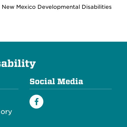
e New Mexico Developmental Disabilities
ability
Social Media
ory
Facebook