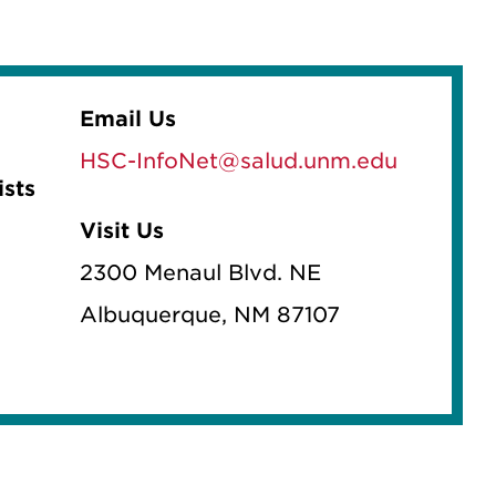
Email Us
HSC-InfoNet@salud.unm.edu
ists
Visit Us
2300 Menaul Blvd. NE
Albuquerque, NM 87107