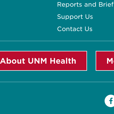
Reports and Brief
Support Us
Contact Us
About UNM Health
M