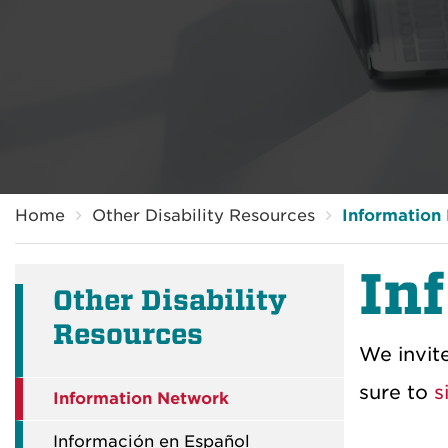
Breadcrumb
Home
Other Disability Resources
Information
In
Other Disability
Resources
We invit
sure to
s
Information Network
Información en Español