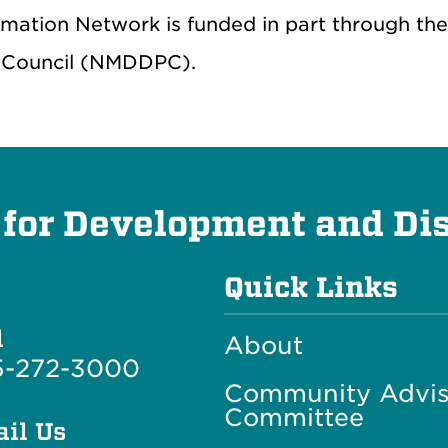
rmation Network is funded in part through th
 Council (NMDDPC).
 for Development and Dis
Quick Links
l
About
5-272-3000
Community Advis
Committee
il Us