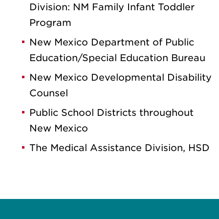
Division: NM Family Infant Toddler
Program
New Mexico Department of Public
Education/Special Education Bureau
New Mexico Developmental Disability
Counsel
Public School Districts throughout
New Mexico
The Medical Assistance Division, HSD