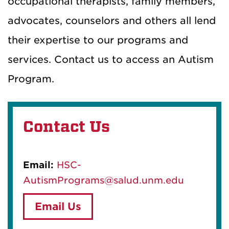
occupational therapists, family members,
advocates, counselors and others all lend
their expertise to our programs and
services. Contact us to access an Autism
Program.
Contact Us
Email:
HSC-
AutismPrograms@salud.unm.edu
Email Us