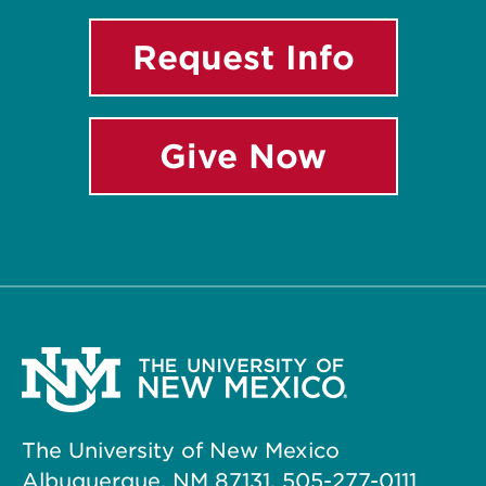
Request Info
Give Now
The University of New Mexico
Albuquerque, NM 87131, 505-277-0111