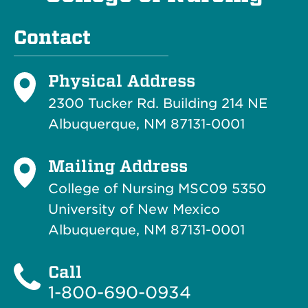
Contact
Physical Address
2300 Tucker Rd. Building 214
NE
Albuquerque, NM 87131-0001
Mailing Address
College of Nursing MSC09 5350
University of New Mexico
Albuquerque, NM 87131-0001
Call
1-800-690-0934