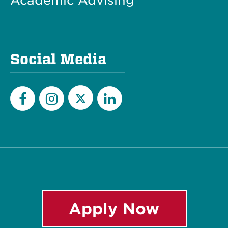
Academic Advising
Social Media
Twitter
Facebook
Instagram
LinkedIn
Apply Now