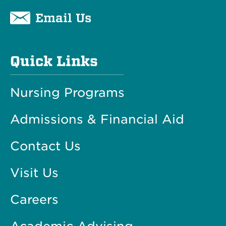
Email Us
Quick Links
Nursing Programs
Admissions & Financial Aid
Contact Us
Visit Us
Careers