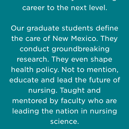
career to the next level.
Our graduate students define
the care of New Mexico. They
conduct groundbreaking
research. They even shape
health policy.
Not to mention,
educate and lead the future of
nursing. Taught and
mentored by faculty who are
leading the nation in nursing
science.