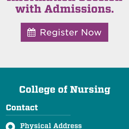
with Admissions.
Register Now
College of Nursing
Contact
Physical Address