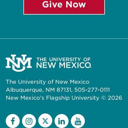
Give Now
The University of New Mexico
Albuquerque, NM 87131, 505-277-0111
New Mexico’s Flagship University ©
2026