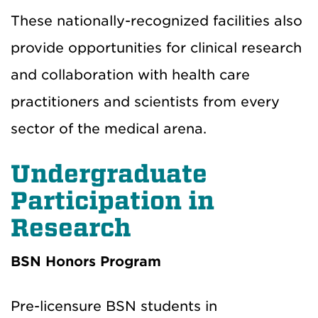
These nationally-recognized facilities also
provide opportunities for clinical research
and collaboration with health care
practitioners and scientists from every
sector of the medical arena.
Undergraduate
Participation in
Research
BSN Honors Program
Pre-licensure BSN students in