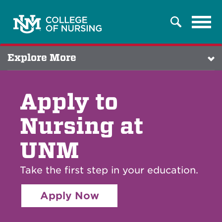
Tog
Search
navi
Explore More
Apply to
Nursing at
UNM
Take the first step in your education.
Apply Now