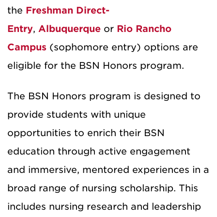
the
Freshman Direct-
Entry
,
Albuquerque
or
Rio Rancho
Campus
(sophomore entry) options are
eligible for the BSN Honors program.
The BSN Honors program is designed to
provide students with unique
opportunities to enrich their BSN
education through active engagement
and immersive, mentored experiences in a
broad range of nursing scholarship. This
includes nursing research and leadership