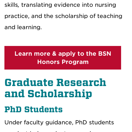
skills
,
translating evidence into nursing
practice, and the scholarship of teaching
and learning.
Learn more & apply to the BSN
Honors Program
Graduate Research
and Scholarship
PhD Students
Under faculty guidance, PhD students