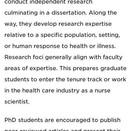
conduct independent research
culminating in a dissertation. Along the
way, they develop research expertise
relative to a specific population, setting,
or human response to health or illness.
Research foci generally align with faculty
areas of expertise. This prepares graduate
students to enter the tenure track or work
in the health care industry as a nurse
scientist.
PhD students are encouraged to publish