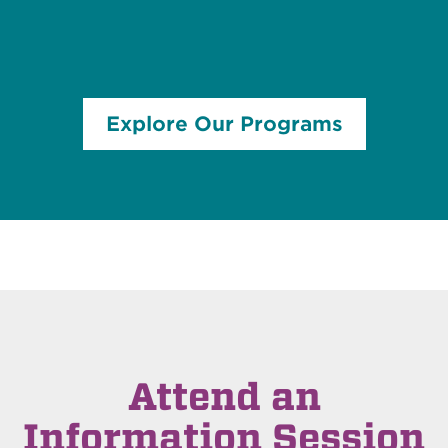
Explore Our Programs
Attend an
Information Session