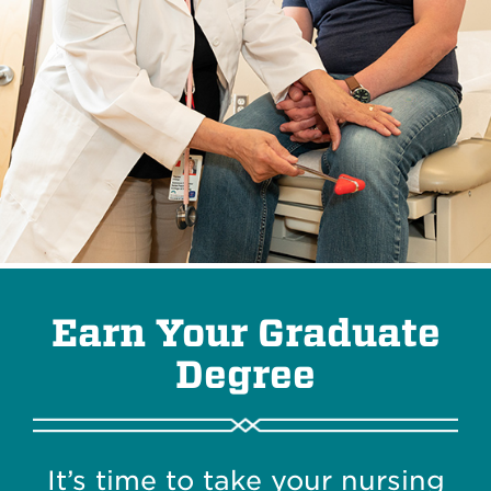
Earn Your Graduate
Degree
It’s time to take your nursing