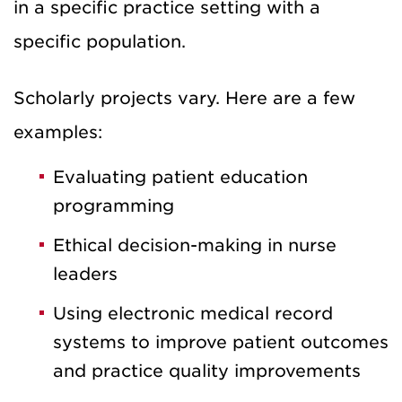
in a specific practice setting with a
specific population.
Scholarly projects vary. Here are a few
examples:
Evaluating patient education
programming
Ethical decision-making in nurse
leaders
Using electronic medical record
systems to improve patient outcomes
and practice quality improvements