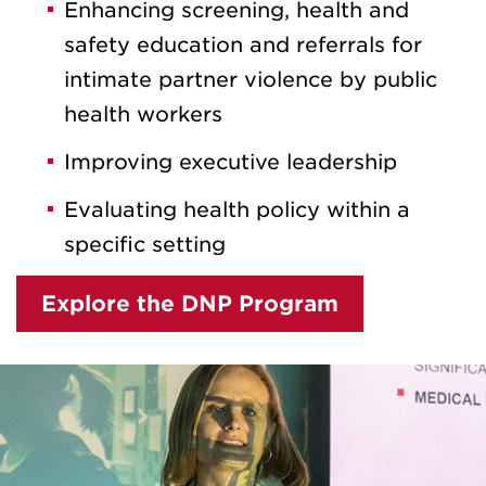
Enhancing screening, health and
safety education and referrals for
intimate partner violence by public
health workers
Improving executive leadership
Evaluating health policy within a
specific setting
Explore the DNP Program