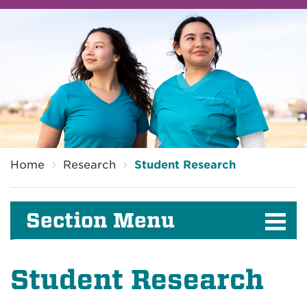
Breadcrumb
Home
Research
Student Research
Section Menu
Student Research