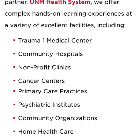
partner,
UNM Health System
, we offer
complex hands-on learning experiences at
a variety of excellent facilities, including:
Trauma 1 Medical Center
Community Hospitals
Non-Profit Clinics
Cancer Centers
Primary Care Practices
Psychiatric Institutes
Community Organizations
Home Health Care