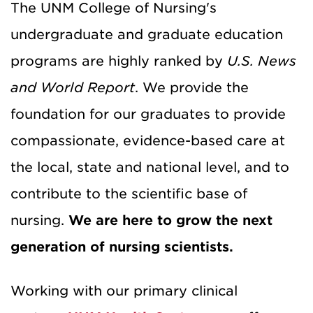
The UNM College of Nursing's
undergraduate and graduate education
programs are highly ranked by
U.S. News
and World Report
.
We provide the
foundation for our graduates to provide
compassionate, evidence-based care at
the local, state and national level, and to
contribute to the scientific base of
nursing.
We are here to grow the next
generation of nursing scientists.
Working with our primary clinical