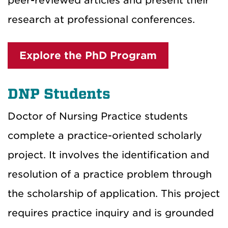
peer-reviewed articles and present their
research at professional conferences.
Explore the PhD Program
DNP Students
Doctor of Nursing Practice students
complete a practice-oriented scholarly
project. It involves the identification and
resolution of a practice problem through
the scholarship of application. This project
requires practice inquiry and is grounded