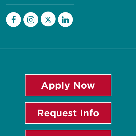
Twitter
Facebook
Instagram
LinkedIn
Apply Now
Request Info