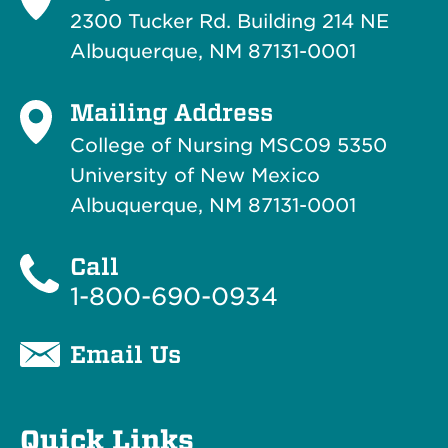
2300 Tucker Rd. Building 214
NE
Albuquerque, NM 87131-0001
Mailing Address
College of Nursing MSC09 5350
University of New Mexico
Albuquerque, NM 87131-0001
Call
1-800-690-0934
Email Us
Quick Links