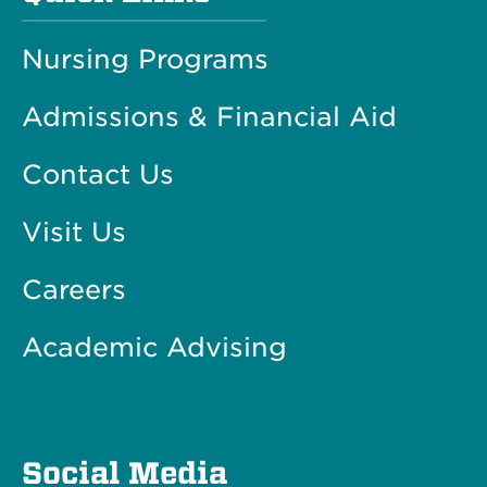
Nursing Programs
Admissions & Financial Aid
Contact Us
Visit Us
Careers
Academic Advising
Social Media