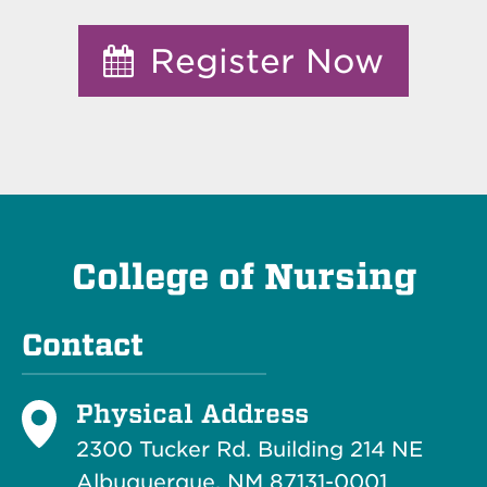
Register Now
College of Nursing
Contact
Physical Address
2300 Tucker Rd. Building 214
NE
Albuquerque, NM 87131-0001