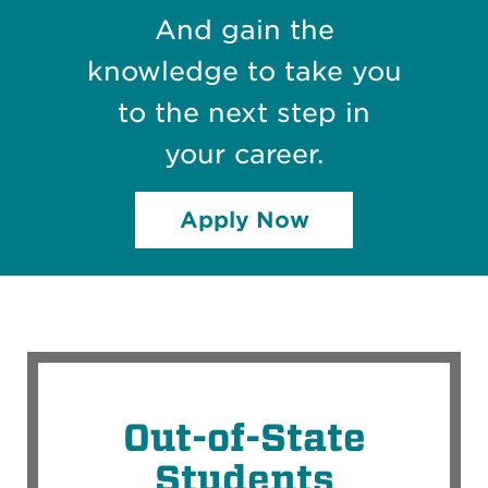
And gain the
knowledge to take you
to the next step in
your career.
Apply Now
Out-of-State
Students