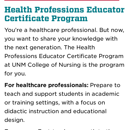
Health Professions Educator
Certificate Program
You’re a healthcare professional. But now,
you want to share your knowledge with
the next generation. The Health
Professions Educator Certificate Program
at UNM College of Nursing is the program
for you.
For healthcare professionals:
Prepare to
teach and support students in academic
or training settings, with a focus on
didactic instruction and educational
design.