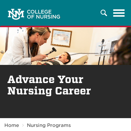
Tog
Search
navi
Advance Your
Nursing Career
Breadcrumb
Home
Nursing Programs