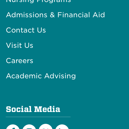
Admissions & Financial Aid
Contact Us
Visit Us
Careers
Academic Advising
Social Media