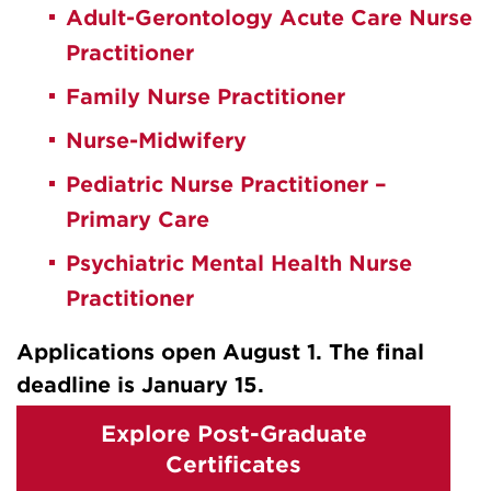
Adult-Gerontology Acute Care Nurse
Practitioner
Family Nurse Practitioner
Nurse-Midwifery
Pediatric Nurse Practitioner –
Primary Care
Psychiatric Mental Health Nurse
Practitioner
Applications open August 1. The final
deadline is January 15.
Explore Post-Graduate
Certificates