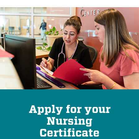
Apply for your
Nursing
Certificate