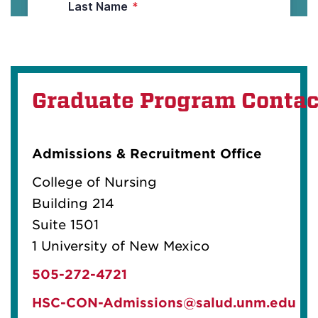
Graduate Program Contac
Admissions & Recruitment Office
College of Nursing
Building 214
Suite 1501
1 University of New Mexico
505-272-4721
HSC-CON-Admissions@salud.unm.edu