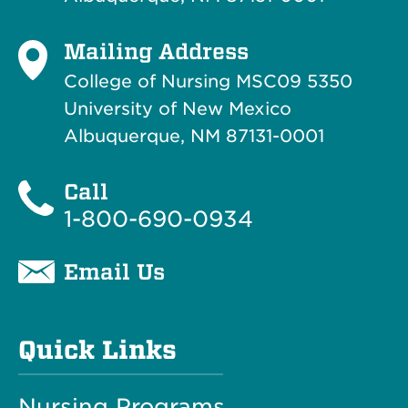
Mailing Address
College of Nursing MSC09 5350
University of New Mexico
Albuquerque, NM 87131-0001
Call
1-800-690-0934
Email Us
Quick Links
Nursing Programs