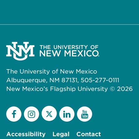
The University of New Mexico
Albuquerque, NM 87131, 505-277-0111
New Mexico’s Flagship University ©
2026
Accessibility
Legal
Contact