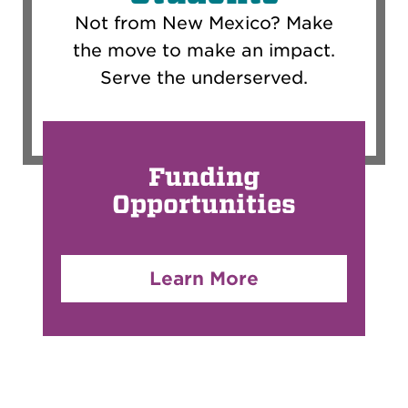
Not from New Mexico? Make
the move to make an impact.
Serve the underserved.
Funding
Opportunities
Learn More