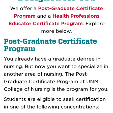
We offer a
Post-Graduate Certificate
Program
and a
Health Professions
Educator Certificate Program
. Explore
more below.
Post-Graduate Certificate
Program
You already have a graduate degree in
nursing. But now you want to specialize in
another area of nursing. The Post-
Graduate Certificate Program at UNM
College of Nursing is the program for you.
Students are eligible to seek certification
in one of the following concentrations: