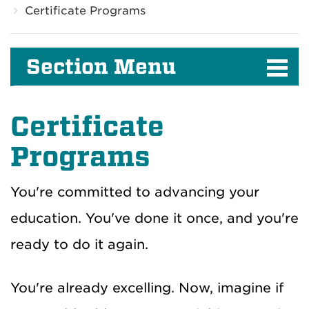
Certificate Programs
Section Menu
Certificate
Programs
You're committed to advancing your
education. You've done it once, and you're
ready to do it again.
You're already excelling. Now, imagine if