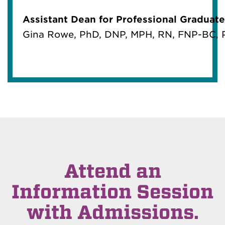
Assistant Dean for Professional Graduate
Gina Rowe, PhD, DNP, MPH, RN, FNP-BC
Attend an
Information Session
with Admissions.