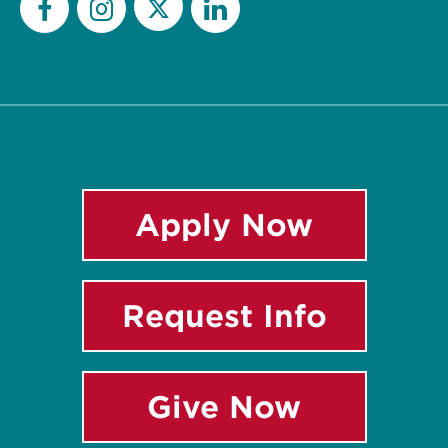
Twitter
Facebook
Instagram
LinkedIn
Apply Now
Request Info
Give Now