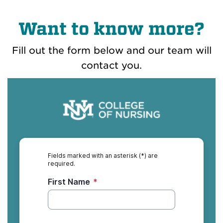
Want to know more?
Fill out the form below and our team will
contact you.