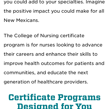
you could add to your specialties. Imagine
the positive impact you could make for all
New Mexicans.
The College of Nursing certificate
program is for nurses looking to advance
their careers and enhance their skills to
improve health outcomes for patients and
communities, and educate the next
generation of healthcare providers.
Certificate Programs
Designed for You