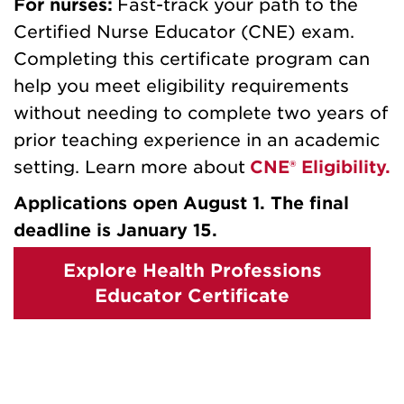
For nurses:
Fast-track your path to the
Certified Nurse Educator (CNE) exam.
Completing this certificate program can
help you meet eligibility requirements
without needing to complete two years of
prior teaching experience in an academic
setting. Learn more about
CNE® Eligibility.
Applications open August 1. The final
deadline is January 15.
Explore Health Professions
Educator Certificate